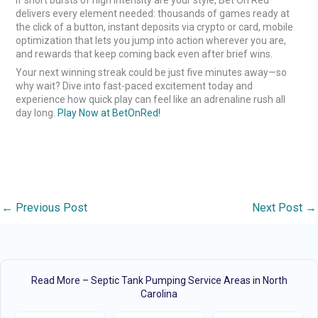
If short bursts of high intensity are your style, Bet On Red
delivers every element needed: thousands of games ready at
the click of a button, instant deposits via crypto or card, mobile
optimization that lets you jump into action wherever you are,
and rewards that keep coming back even after brief wins.
Your next winning streak could be just five minutes away—so
why wait? Dive into fast-paced excitement today and
experience how quick play can feel like an adrenaline rush all
day long.
Play Now at BetOnRed!
←
Previous Post
Next Post
→
Read More – Septic Tank Pumping Service Areas in North
Carolina