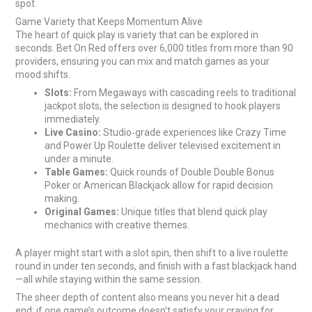
spot.
Game Variety that Keeps Momentum Alive
The heart of quick play is variety that can be explored in
seconds. Bet On Red offers over 6,000 titles from more than 90
providers, ensuring you can mix and match games as your
mood shifts.
Slots:
From Megaways with cascading reels to traditional
jackpot slots, the selection is designed to hook players
immediately.
Live Casino:
Studio‑grade experiences like Crazy Time
and Power Up Roulette deliver televised excitement in
under a minute.
Table Games:
Quick rounds of Double Double Bonus
Poker or American Blackjack allow for rapid decision
making.
Original Games:
Unique titles that blend quick play
mechanics with creative themes.
A player might start with a slot spin, then shift to a live roulette
round in under ten seconds, and finish with a fast blackjack hand
—all while staying within the same session.
The sheer depth of content also means you never hit a dead
end; if one game’s outcome doesn’t satisfy your craving for