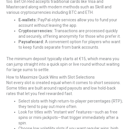
too. Bet On Red accepts traditional cards like Visa and
Mastercard along with modern methods such as Skrill and
various cryptocurrencies including BTC and ETH.
E‑wallets:
PayPal‑style services allow you to fund your
account without leaving the app.
Cryptocurrencies:
Transactions are processed quickly
and securely, offering anonymity for those who prefer it.
Paysafecard:
A convenient option for players who want
to keep funds separate from bank accounts.
The minimum deposit typically starts at €15, which means you
can jump straight into a quick spin or live round without waiting
for large sums to settle.
How to Maximize Quick Wins with Slot Selections
Not every slot is created equal when it comes to short sessions.
Some titles are built around rapid payouts and low hold‑back
rates that let you feel rewarded fast.
Select slots with high return-to-player percentages (RTP);
they tend to pay out more often.
Look for titles with “instant win” features—such as free
spins or mini‑jackpots—that trigger immediately after a
spin.
Choose low volatility slots if you want regular wins; high