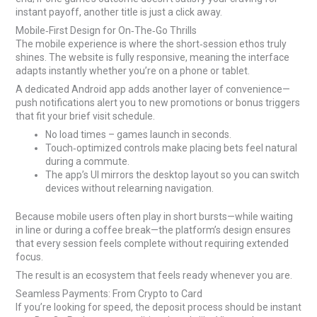
instant payoff, another title is just a click away.
Mobile‑First Design for On‑The‑Go Thrills
The mobile experience is where the short‑session ethos truly
shines. The website is fully responsive, meaning the interface
adapts instantly whether you’re on a phone or tablet.
A dedicated Android app adds another layer of convenience—
push notifications alert you to new promotions or bonus triggers
that fit your brief visit schedule.
No load times – games launch in seconds.
Touch‑optimized controls make placing bets feel natural
during a commute.
The app’s UI mirrors the desktop layout so you can switch
devices without relearning navigation.
Because mobile users often play in short bursts—while waiting
in line or during a coffee break—the platform’s design ensures
that every session feels complete without requiring extended
focus.
The result is an ecosystem that feels ready whenever you are.
Seamless Payments: From Crypto to Card
If you’re looking for speed, the deposit process should be instant