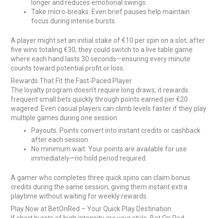
longer and reduces emotional swings.
Take micro‑breaks: Even brief pauses help maintain
focus during intense bursts.
A player might set an initial stake of €10 per spin on a slot; after
five wins totaling €30, they could switch to a live table game
where each hand lasts 30 seconds—ensuring every minute
counts toward potential profit or loss.
Rewards That Fit the Fast‑Paced Player
The loyalty program doesn’t require long draws; it rewards
frequent small bets quickly through points earned per €20
wagered. Even casual players can climb levels faster if they play
multiple games during one session.
Payouts: Points convert into instant credits or cashback
after each session.
No minimum wait: Your points are available for use
immediately—no hold period required.
A gamer who completes three quick spins can claim bonus
credits during the same session, giving them instant extra
playtime without waiting for weekly rewards.
Play Now at BetOnRed – Your Quick Play Destination