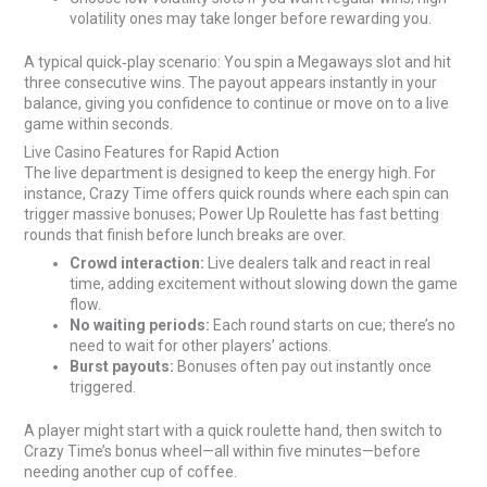
volatility ones may take longer before rewarding you.
A typical quick‑play scenario: You spin a Megaways slot and hit
three consecutive wins. The payout appears instantly in your
balance, giving you confidence to continue or move on to a live
game within seconds.
Live Casino Features for Rapid Action
The live department is designed to keep the energy high. For
instance, Crazy Time offers quick rounds where each spin can
trigger massive bonuses; Power Up Roulette has fast betting
rounds that finish before lunch breaks are over.
Crowd interaction:
Live dealers talk and react in real
time, adding excitement without slowing down the game
flow.
No waiting periods:
Each round starts on cue; there’s no
need to wait for other players’ actions.
Burst payouts:
Bonuses often pay out instantly once
triggered.
A player might start with a quick roulette hand, then switch to
Crazy Time’s bonus wheel—all within five minutes—before
needing another cup of coffee.