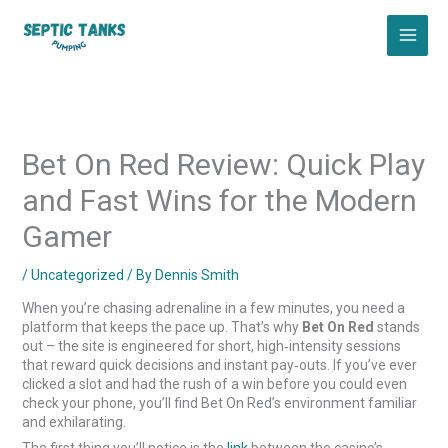
Skip
to
content
Bet On Red Review: Quick Play
and Fast Wins for the Modern
Gamer
/
Uncategorized
/ By
Dennis Smith
When you’re chasing adrenaline in a few minutes, you need a
platform that keeps the pace up. That’s why
Bet On Red
stands
out – the site is engineered for short, high‑intensity sessions
that reward quick decisions and instant pay‑outs. If you’ve ever
clicked a slot and had the rush of a win before you could even
check your phone, you’ll find Bet On Red’s environment familiar
and exhilarating.