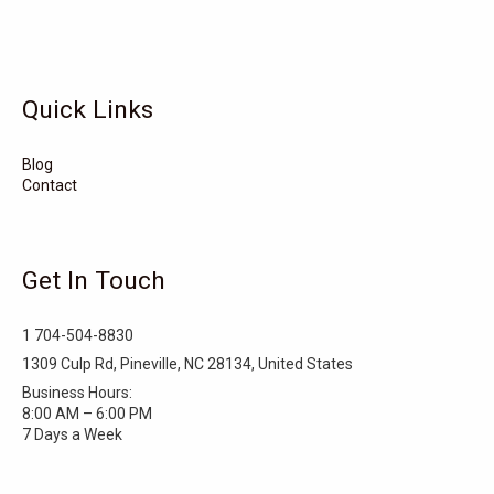
Turkey
Taylortown
Taylorsville
Tarboro
Tabor City
Sylva
Quick Links
Surf City
Stonewall
Stoneville
Star
Stantonsburg
Stanfield
Blog
Contact
Stallings
Staley
St. Helena
Spring Hope
Spindale
Speer
Get In Touch
Speer Mountain
Sparta
Southport
1 704-504-8830
Southern Shores
Southern Pines
Snow Hill
1309 Culp Rd, Pineville, NC 28134, United States
Business Hours:
Sims
Simpson
Siler City
8:00 AM – 6:00 PM
7 Days a Week
Shelby
Shallotte
Seven Springs