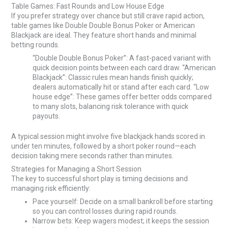
Table Games: Fast Rounds and Low House Edge
If you prefer strategy over chance but still crave rapid action,
table games like Double Double Bonus Poker or American
Blackjack are ideal. They feature short hands and minimal
betting rounds.
“Double Double Bonus Poker”: A fast-paced variant with
quick decision points between each card draw.
“American
Blackjack”: Classic rules mean hands finish quickly;
dealers automatically hit or stand after each card.
“Low
house edge”: These games offer better odds compared
to many slots, balancing risk tolerance with quick
payouts.
A typical session might involve five blackjack hands scored in
under ten minutes, followed by a short poker round—each
decision taking mere seconds rather than minutes.
Strategies for Managing a Short Session
The key to successful short play is timing decisions and
managing risk efficiently:
Pace yourself: Decide on a small bankroll before starting
so you can control losses during rapid rounds.
Narrow bets: Keep wagers modest; it keeps the session