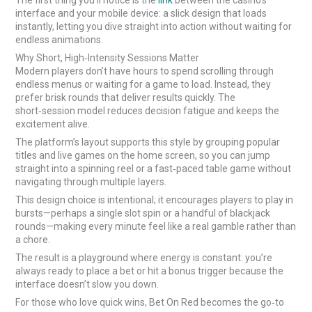
The first thing you’ll notice is the
link
between the casino’s
interface and your mobile device: a slick design that loads
instantly, letting you dive straight into action without waiting for
endless animations.
Why Short, High‑Intensity Sessions Matter
Modern players don’t have hours to spend scrolling through
endless menus or waiting for a game to load. Instead, they
prefer brisk rounds that deliver results quickly. The
short‑session model reduces decision fatigue and keeps the
excitement alive.
The platform’s layout supports this style by grouping popular
titles and live games on the home screen, so you can jump
straight into a spinning reel or a fast‑paced table game without
navigating through multiple layers.
This design choice is intentional; it encourages players to play in
bursts—perhaps a single slot spin or a handful of blackjack
rounds—making every minute feel like a real gamble rather than
a chore.
The result is a playground where energy is constant: you’re
always ready to place a bet or hit a bonus trigger because the
interface doesn’t slow you down.
For those who love quick wins, Bet On Red becomes the go‑to