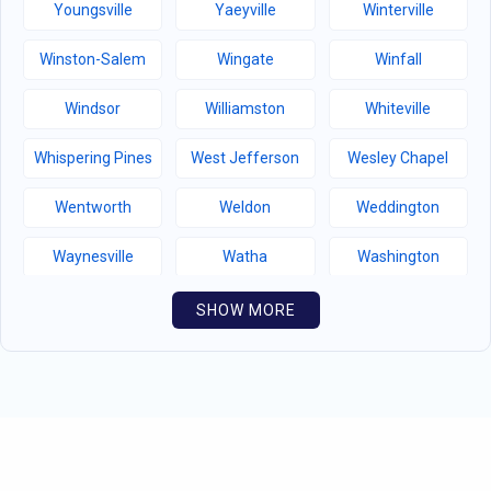
Youngsville
Yaeyville
Winterville
Winston-Salem
Wingate
Winfall
Windsor
Williamston
Whiteville
Whispering Pines
West Jefferson
Wesley Chapel
Wentworth
Weldon
Weddington
Waynesville
Watha
Washington
Warsaw
Walnut Creek
Walnut Cove
SHOW MORE
Wallburg
Wahese
Wagram
Wadesboro
Waco
Vass
Vandemere
Valdese
Unionville