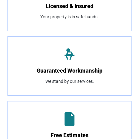
Licensed & Insured
Your property is in safe hands.
Guaranteed Workmanship
We stand by our services.
Free Estimates