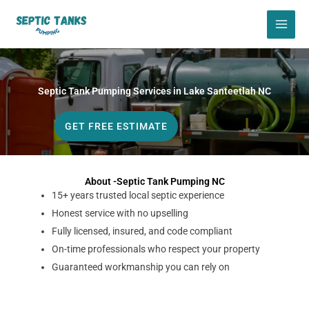
Skip
to
content
Septic Tank Pumping Services in Lake Santeetlah NC
GET FREE ESTIMATE
About -Septic Tank Pumping NC
15+ years trusted local septic experience
Honest service with no upselling
Fully licensed, insured, and code compliant
On-time professionals who respect your property
Guaranteed workmanship you can rely on