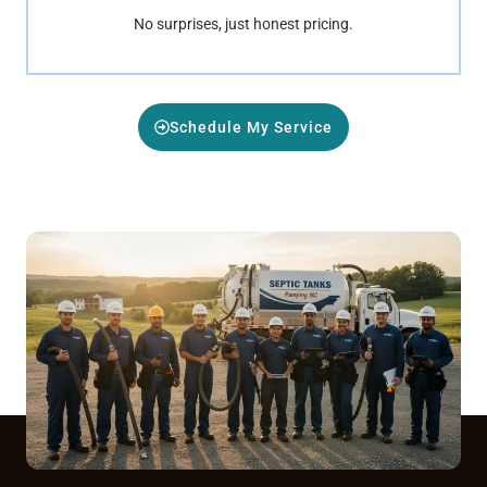
No surprises, just honest pricing.
Schedule My Service