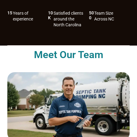
15
10
50
Years of
Satisfied clients
Team Size
K
0
experience
around the
Across NC
North Carolina
Meet Our Team