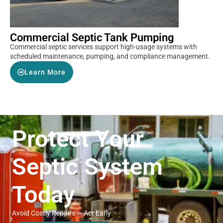
Commercial Septic Tank Pumping
Commercial septic services support high-usage systems with
scheduled maintenance, pumping, and compliance management.
Learn More
Protect Your
Septic System
Today
Avoid Costly Repairs — Act Early