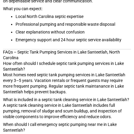
on dependable service and clear communication.
What you can expect:
Local North Carolina septic expertise
Professional pumping and responsible waste disposal
Clear explanations without confusion
Emergency support and 24 hour septic service availability
FAQs – Septic Tank Pumping Services in Lake Santeetlah, North
Carolina
How often should I schedule septic tank pumping services in Lake
Santeetlah?
Most homes need septic tank pumping services in Lake Santeetlah
every 3–5 years. Vacation rentals or frequent guests may require
more frequent pumping. Regular septic tank maintanance in Lake
Santeetlah helps prevent backups.
What is included in a septic tank cleaning service in Lake Santeetlah?
A septic tank cleaning service in Lake Santeetlah includes full
pumping, removal of sludge and scum buildup, and inspection of
visible components to improve efficiency and reduce odors.
When should I call emergency septic pumping near me in Lake
Santeetlah?