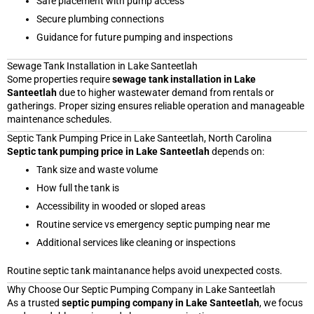
Safe placement with pump access
Secure plumbing connections
Guidance for future pumping and inspections
Sewage Tank Installation in Lake Santeetlah
Some properties require
sewage tank installation in Lake
Santeetlah
due to higher wastewater demand from rentals or
gatherings. Proper sizing ensures reliable operation and manageable
maintenance schedules.
Septic Tank Pumping Price in Lake Santeetlah, North Carolina
Septic tank pumping price in Lake Santeetlah
depends on:
Tank size and waste volume
How full the tank is
Accessibility in wooded or sloped areas
Routine service vs emergency septic pumping near me
Additional services like cleaning or inspections
Routine septic tank maintanance helps avoid unexpected costs.
Why Choose Our Septic Pumping Company in Lake Santeetlah
As a trusted
septic pumping company in Lake Santeetlah
, we focus