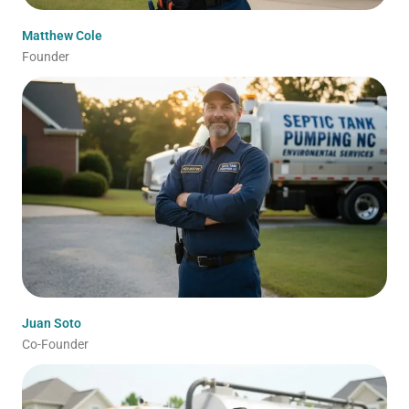
Matthew Cole
Founder
Juan Soto
Co-Founder