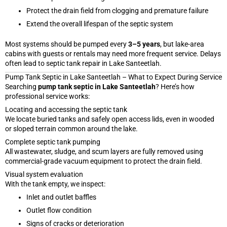
Protect the drain field from clogging and premature failure
Extend the overall lifespan of the septic system
Most systems should be pumped every
3–5 years
, but lake-area
cabins with guests or rentals may need more frequent service. Delays
often lead to septic tank repair in Lake Santeetlah.
Pump Tank Septic in Lake Santeetlah – What to Expect During Service
Searching
pump tank septic in Lake Santeetlah
? Here’s how
professional service works:
Locating and accessing the septic tank
We locate buried tanks and safely open access lids, even in wooded
or sloped terrain common around the lake.
Complete septic tank pumping
All wastewater, sludge, and scum layers are fully removed using
commercial-grade vacuum equipment to protect the drain field.
Visual system evaluation
With the tank empty, we inspect:
Inlet and outlet baffles
Outlet flow condition
Signs of cracks or deterioration