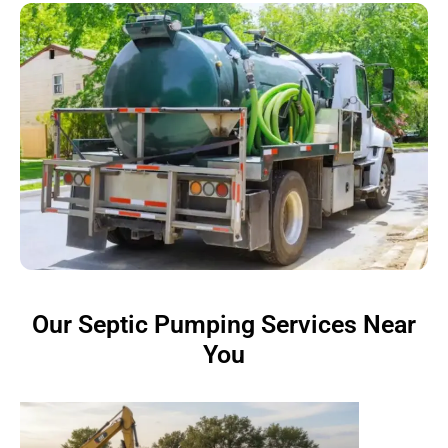
Our Septic Pumping Services Near
You