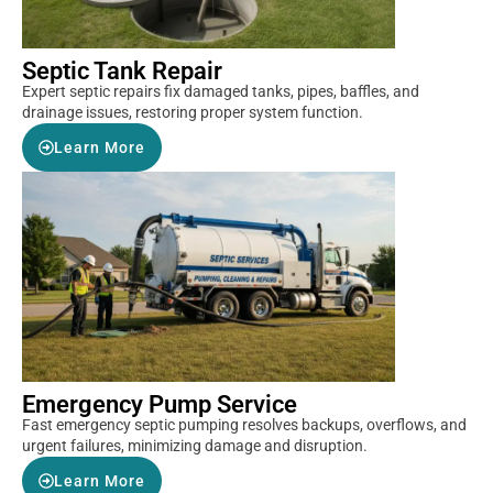
Septic Tank Repair
Expert septic repairs fix damaged tanks, pipes, baffles, and
drainage issues, restoring proper system function.
Learn More
Emergency Pump Service
Fast emergency septic pumping resolves backups, overflows, and
urgent failures, minimizing damage and disruption.
Learn More