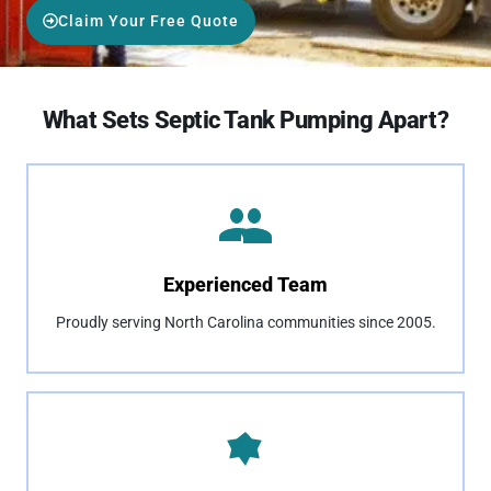
Claim Your Free Quote
What Sets Septic Tank Pumping Apart?
Experienced Team
Proudly serving North Carolina communities since 2005.