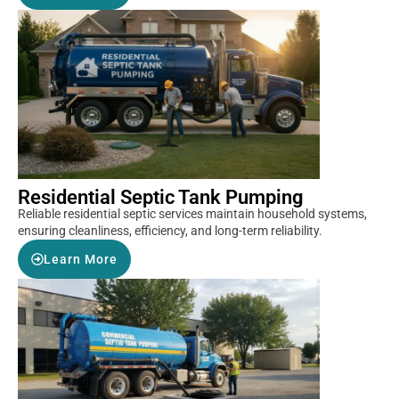
Residential Septic Tank Pumping
Reliable residential septic services maintain household systems,
ensuring cleanliness, efficiency, and long-term reliability.
Learn More