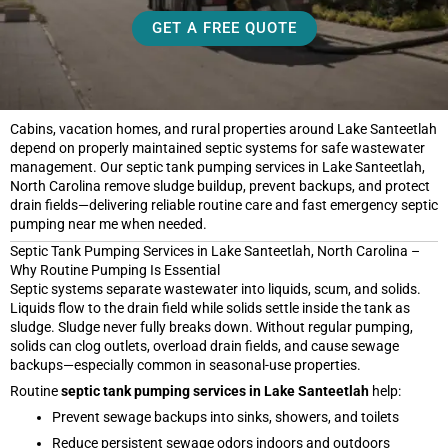
GET A FREE QUOTE
Cabins, vacation homes, and rural properties around Lake Santeetlah
depend on properly maintained septic systems for safe wastewater
management. Our septic tank pumping services in Lake Santeetlah,
North Carolina remove sludge buildup, prevent backups, and protect
drain fields—delivering reliable routine care and fast emergency septic
pumping near me when needed.
Septic Tank Pumping Services in Lake Santeetlah, North Carolina –
Why Routine Pumping Is Essential
Septic systems separate wastewater into liquids, scum, and solids.
Liquids flow to the drain field while solids settle inside the tank as
sludge. Sludge never fully breaks down. Without regular pumping,
solids can clog outlets, overload drain fields, and cause sewage
backups—especially common in seasonal-use properties.
Routine
septic tank pumping services in Lake Santeetlah
help:
Prevent sewage backups into sinks, showers, and toilets
Reduce persistent sewage odors indoors and outdoors