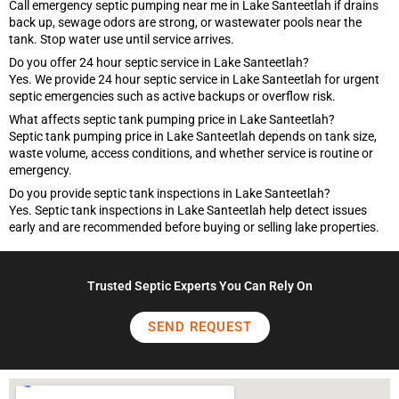
Call emergency septic pumping near me in Lake Santeetlah if drains
back up, sewage odors are strong, or wastewater pools near the
tank. Stop water use until service arrives.
Do you offer 24 hour septic service in Lake Santeetlah?
Yes. We provide 24 hour septic service in Lake Santeetlah for urgent
septic emergencies such as active backups or overflow risk.
What affects septic tank pumping price in Lake Santeetlah?
Septic tank pumping price in Lake Santeetlah depends on tank size,
waste volume, access conditions, and whether service is routine or
emergency.
Do you provide septic tank inspections in Lake Santeetlah?
Yes. Septic tank inspections in Lake Santeetlah help detect issues
early and are recommended before buying or selling lake properties.
Trusted Septic Experts You Can Rely On
SEND REQUEST