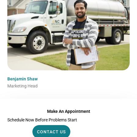
Benjamin Shaw
Marketing Head
Make An Appointment
Schedule Now Before Problems Start
CONTACT US