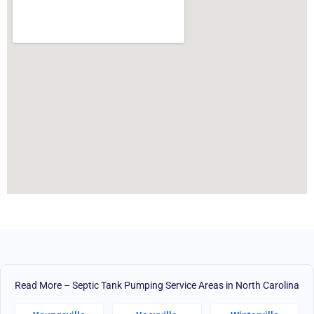
Read More – Septic Tank Pumping Service Areas in North Carolina