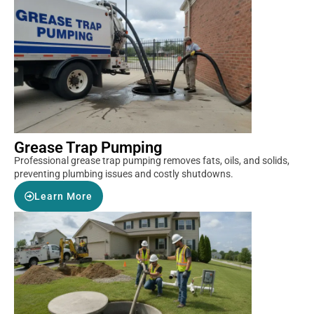
Grease Trap Pumping
Professional grease trap pumping removes fats, oils, and solids,
preventing plumbing issues and costly shutdowns.
Learn More