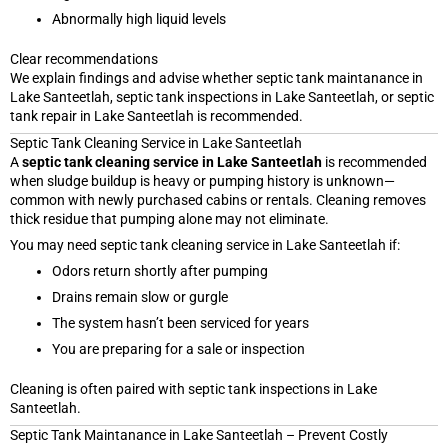
Abnormally high liquid levels
Clear recommendations
We explain findings and advise whether septic tank maintanance in
Lake Santeetlah, septic tank inspections in Lake Santeetlah, or septic
tank repair in Lake Santeetlah is recommended.
Septic Tank Cleaning Service in Lake Santeetlah
A
septic tank cleaning service in Lake Santeetlah
is recommended
when sludge buildup is heavy or pumping history is unknown—
common with newly purchased cabins or rentals. Cleaning removes
thick residue that pumping alone may not eliminate.
You may need septic tank cleaning service in Lake Santeetlah if:
Odors return shortly after pumping
Drains remain slow or gurgle
The system hasn’t been serviced for years
You are preparing for a sale or inspection
Cleaning is often paired with septic tank inspections in Lake
Santeetlah.
Septic Tank Maintanance in Lake Santeetlah – Prevent Costly