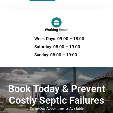
Working Hours
Week Days: 09:00 – 18:00
Saturday: 08:00 – 19:00
Sunday: 08:00 – 19:00
Book Today & Prevent
Costly Septic Failures
Same-Day Appointments Available