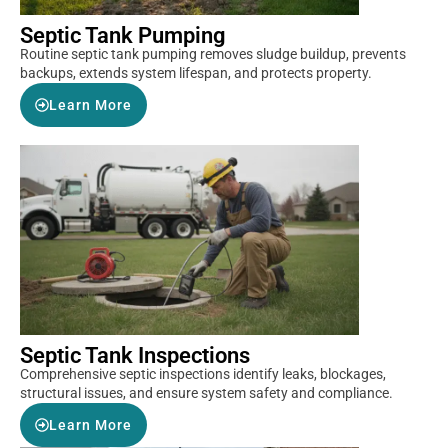
Septic Tank Pumping
Routine septic tank pumping removes sludge buildup, prevents
backups, extends system lifespan, and protects property.
Learn More
Septic Tank Inspections
Comprehensive septic inspections identify leaks, blockages,
structural issues, and ensure system safety and compliance.
Learn More