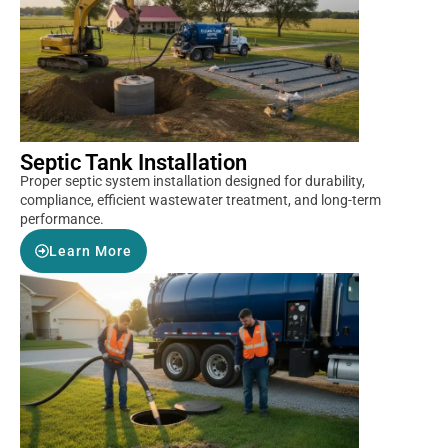
Septic Tank Installation
Proper septic system installation designed for durability,
compliance, efficient wastewater treatment, and long-term
performance.
Learn More