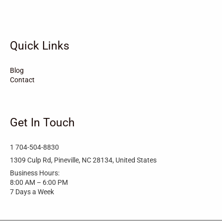
Turkey
Taylortown
Taylorsville
Tarboro
Tabor City
Sylva
Quick Links
Surf City
Stonewall
Stoneville
Star
Stantonsburg
Stanfield
Blog
Contact
Stallings
Staley
St. Helena
Spring Hope
Spindale
Speer
Get In Touch
Speer Mountain
Sparta
Southport
1 704-504-8830
Southern Shores
Southern Pines
Snow Hill
1309 Culp Rd, Pineville, NC 28134, United States
Business Hours:
Sims
Simpson
Siler City
8:00 AM – 6:00 PM
7 Days a Week
Shelby
Shallotte
Seven Springs