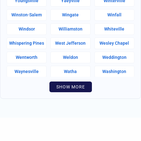
Youngsville
Yaeyville
Winterville
Winston-Salem
Wingate
Winfall
Windsor
Williamston
Whiteville
Whispering Pines
West Jefferson
Wesley Chapel
Wentworth
Weldon
Weddington
Waynesville
Watha
Washington
Warsaw
Walnut Creek
Walnut Cove
SHOW MORE
Wallburg
Wahese
Wagram
Wadesboro
Waco
Vass
Vandemere
Valdese
Unionville