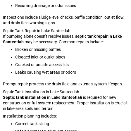
Recurring drainage or odor issues
Inspections include sludge level checks, baffle condition, outlet flow,
and drain field warning signs.
Septic Tank Repair in Lake Santeetlah
If pumping alone doesn’t resolve issues,
septic tank repair in Lake
Santeetlah
may be necessary. Common repairs include:
Broken or missing baffles
Clogged inlet or outlet pipes
Cracked or unsafe access lids
Leaks causing wet areas or odors
Prompt repair protects the drain field and extends system lifespan.
Septic Tank Installation in Lake Santeetlah
Septic tank installation in Lake Santeetlah
is required for new
construction or full system replacement. Proper installation is crucial
in lake-area soils and terrain.
Installation planning includes:
Correct tank sizing