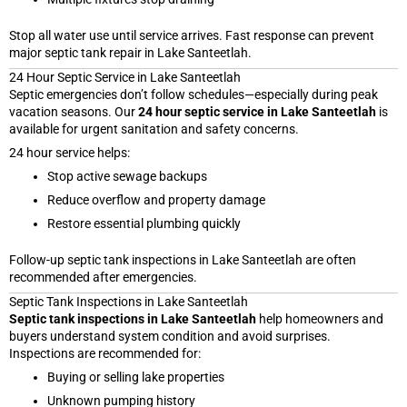
Stop all water use until service arrives. Fast response can prevent
major septic tank repair in Lake Santeetlah.
24 Hour Septic Service in Lake Santeetlah
Septic emergencies don’t follow schedules—especially during peak
vacation seasons. Our
24 hour septic service in Lake Santeetlah
is
available for urgent sanitation and safety concerns.
24 hour service helps:
Stop active sewage backups
Reduce overflow and property damage
Restore essential plumbing quickly
Follow-up septic tank inspections in Lake Santeetlah are often
recommended after emergencies.
Septic Tank Inspections in Lake Santeetlah
Septic tank inspections in Lake Santeetlah
help homeowners and
buyers understand system condition and avoid surprises.
Inspections are recommended for:
Buying or selling lake properties
Unknown pumping history