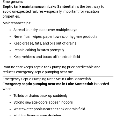
Emergencies
Septic tank maintanance in Lake Santeetlah
is the best way to
avoid unexpected failures—especially important for vacation
properties.
Maintenance tips:
Spread laundry loads over multiple days
Never flush wipes, paper towels, or hygiene products
Keep grease, fats, and oils out of drains
Repair leaking fixtures promptly
Keep vehicles and boats off the drain field
Routine care keeps septic tank pumping price predictable and
reduces emergency septic pumping near me.
Emergency Septic Pumping Near Me in Lake Santeetlah
Emergency septic pumping near me in Lake Santeetlah
is needed
when:
Toilets or drains back up suddenly
Strong sewage odors appear indoors
Wastewater pools near the tank or drain field
Multiple fixtures stop draining