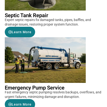
Septic Tank Repair
Expert septic repairs fix damaged tanks, pipes, baffles, and
drainage issues, restoring proper system function.
Learn More
Emergency Pump Service
Fast emergency septic pumping resolves backups, overflows, and
urgent failures, minimizing damage and disruption.
Learn More