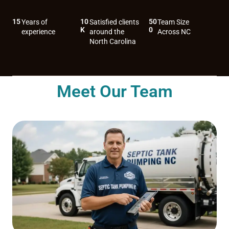
15
10
50
Years of
Satisfied clients
Team Size
K
0
experience
around the
Across NC
North Carolina
Meet Our Team