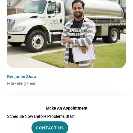
Benjamin Shaw
Marketing Head
Make An Appointment
Schedule Now Before Problems Start
CONTACT US