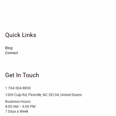
Vandemere
Valdese
Unionville
Turkey
Taylortown
Taylorsville
Tarboro
Tabor City
Sylva
Quick Links
Surf City
Stonewall
Stoneville
Star
Stantonsburg
Stanfield
Blog
Contact
Stallings
Staley
St. Helena
Spring Hope
Spindale
Speer
Get In Touch
Speer Mountain
Sparta
Southport
1 704-504-8830
Southern Shores
Southern Pines
Snow Hill
1309 Culp Rd, Pineville, NC 28134, United States
Business Hours:
Sims
Simpson
Siler City
8:00 AM – 6:00 PM
7 Days a Week