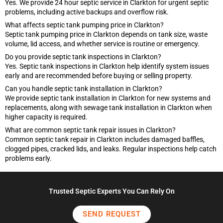
Yes. We provide 24 hour septic service in Clarkton for urgent septic
problems, including active backups and overflow risk.
What affects septic tank pumping price in Clarkton?
Septic tank pumping price in Clarkton depends on tank size, waste
volume, lid access, and whether service is routine or emergency.
Do you provide septic tank inspections in Clarkton?
Yes. Septic tank inspections in Clarkton help identify system issues
early and are recommended before buying or selling property.
Can you handle septic tank installation in Clarkton?
We provide septic tank installation in Clarkton for new systems and
replacements, along with sewage tank installation in Clarkton when
higher capacity is required.
What are common septic tank repair issues in Clarkton?
Common septic tank repair in Clarkton includes damaged baffles,
clogged pipes, cracked lids, and leaks. Regular inspections help catch
problems early.
Trusted Septic Experts You Can Rely On
SEND REQUEST