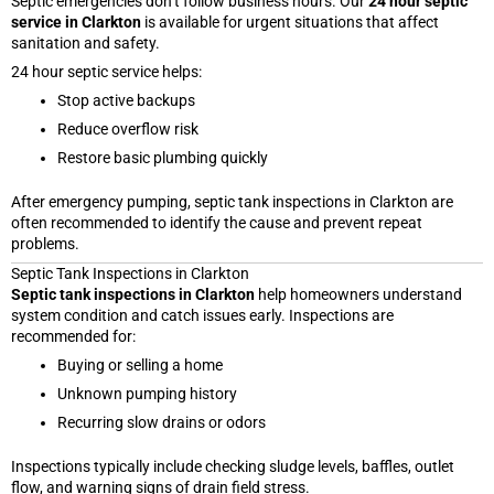
Septic emergencies don’t follow business hours. Our
24 hour septic
service in Clarkton
is available for urgent situations that affect
sanitation and safety.
24 hour septic service helps:
Stop active backups
Reduce overflow risk
Restore basic plumbing quickly
After emergency pumping, septic tank inspections in Clarkton are
often recommended to identify the cause and prevent repeat
problems.
Septic Tank Inspections in Clarkton
Septic tank inspections in Clarkton
help homeowners understand
system condition and catch issues early. Inspections are
recommended for:
Buying or selling a home
Unknown pumping history
Recurring slow drains or odors
Inspections typically include checking sludge levels, baffles, outlet
flow, and warning signs of drain field stress.