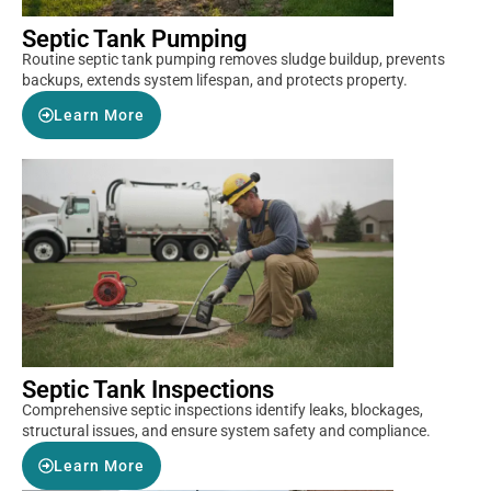
Septic Tank Pumping
Routine septic tank pumping removes sludge buildup, prevents
backups, extends system lifespan, and protects property.
Learn More
Septic Tank Inspections
Comprehensive septic inspections identify leaks, blockages,
structural issues, and ensure system safety and compliance.
Learn More