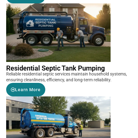
Residential Septic Tank Pumping
Reliable residential septic services maintain household systems,
ensuring cleanliness, efficiency, and long-term reliability.
Learn More