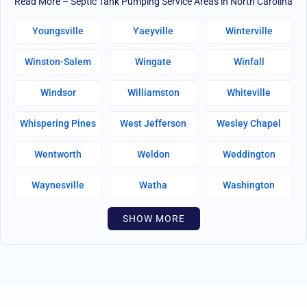
Read More – Septic Tank Pumping Service Areas in North Carolina
Youngsville
Yaeyville
Winterville
Winston-Salem
Wingate
Winfall
Windsor
Williamston
Whiteville
Whispering Pines
West Jefferson
Wesley Chapel
Wentworth
Weldon
Weddington
Waynesville
Watha
Washington
Warsaw
Walnut Creek
Walnut Cove
SHOW MORE
Wallburg
Wahese
Wagram
Wadesboro
Waco
Vass