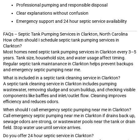
Professional pumping and responsible disposal
Clear explanations without confusion
Emergency support and 24 hour septic service availability
FAQs – Septic Tank Pumping Services in Clarkton, North Carolina
How often should I schedule septic tank pumping services in
Clarkton?
Most homes need septic tank pumping services in Clarkton every 3–5
years. Tank size, household size, and water usage affect timing.
Regular septic tank maintanance in Clarkton helps prevent backups
and emergency septic pumping near me.
What is included in a septic tank cleaning service in Clarkton?
A septic tank cleaning service in Clarkton includes pumping
wastewater, removing sludge and scum buildup, and checking visible
components like baffles and inlet/outlet flow. Cleaning improves
efficiency and reduces odors.
When should I call emergency septic pumping near me in Clarkton?
Call emergency septic pumping near me in Clarkton if drains back up,
sewage odors are strong, or wastewater pools near the tank or drain
field. Stop water use until service arrives.
Do you offer 24 hour septic service in Clarkton?