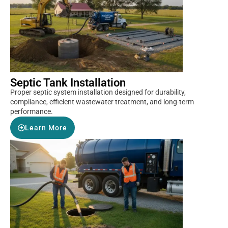
Septic Tank Installation
Proper septic system installation designed for durability,
compliance, efficient wastewater treatment, and long-term
performance.
Learn More