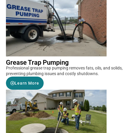
Grease Trap Pumping
Professional grease trap pumping removes fats, oils, and solids,
preventing plumbing issues and costly shutdowns.
Learn More