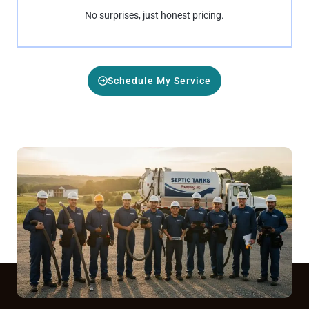
No surprises, just honest pricing.
Schedule My Service