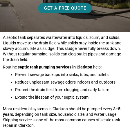
GET A FREE QUOTE
A septic tank separates wastewater into liquids, scum, and solids.
Liquids move to the drain field while solids stay inside the tank and
slowly accumulate as sludge. This sludge never fully breaks down.
Without regular pumping, solids can clog outlet pipes and damage
the drain field.
Routine
septic tank pumping services in Clarkton
help:
Prevent sewage backups into sinks, tubs, and toilets
Reduce unpleasant sewage odors indoors and outdoors
Protect the drain field from clogging and early failure
Extend the lifespan of your septic system
Most residential systems in Clarkton should be pumped every
3–5
years
, depending on tank size, household size, and water usage.
Skipping service is one of the most common causes of septic tank
repair in Clarkton.