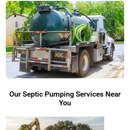
Our Septic Pumping Services Near
You