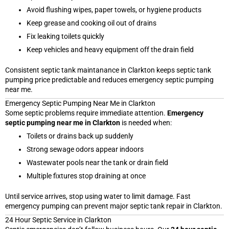
Avoid flushing wipes, paper towels, or hygiene products
Keep grease and cooking oil out of drains
Fix leaking toilets quickly
Keep vehicles and heavy equipment off the drain field
Consistent septic tank maintanance in Clarkton keeps septic tank
pumping price predictable and reduces emergency septic pumping
near me.
Emergency Septic Pumping Near Me in Clarkton
Some septic problems require immediate attention.
Emergency
septic pumping near me in Clarkton
is needed when:
Toilets or drains back up suddenly
Strong sewage odors appear indoors
Wastewater pools near the tank or drain field
Multiple fixtures stop draining at once
Until service arrives, stop using water to limit damage. Fast
emergency pumping can prevent major septic tank repair in Clarkton.
24 Hour Septic Service in Clarkton