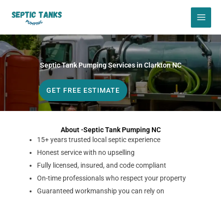
Skip
to
content
Septic Tank Pumping Services in Clarkton NC
GET FREE ESTIMATE
About -Septic Tank Pumping NC
15+ years trusted local septic experience
Honest service with no upselling
Fully licensed, insured, and code compliant
On-time professionals who respect your property
Guaranteed workmanship you can rely on