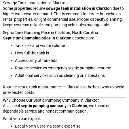
Sewage Tank Installation in Clarkton
Some properties require
sewage tank installation in Clarkton
due to
higher wastewater demand. This is common for larger households,
rental properties, or light commercial use. Proper capacity planning
keeps systems reliable and pumping schedules manageable.
Septic Tank Pumping Price in Clarkton, North Carolina
Septic tank pumping price in Clarkton
depends on:
Tank size and waste volume
How full the tank is
Accessibility of tank lids
Routine service vs emergency septic pumping near me
Additional services such as cleaning or inspections
Routine septic tank maintanance in Clarkton is the best way to avoid
unexpected costs.
Why Choose Our Septic Pumping Company in Clarkton
As a local
septic pumping company in Clarkton
, we focus on
dependable service and honest communication.
What you can expect:
Local North Carolina septic expertise