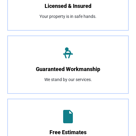
Licensed & Insured
Your property is in safe hands.
Guaranteed Workmanship
We stand by our services.
Free Estimates