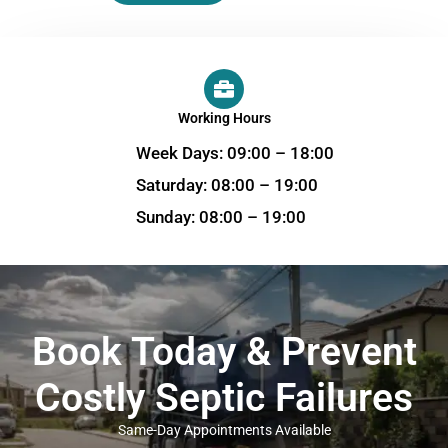
Working Hours
Week Days: 09:00 – 18:00
Saturday: 08:00 – 19:00
Sunday: 08:00 – 19:00
Book Today & Prevent
Costly Septic Failures
Same-Day Appointments Available