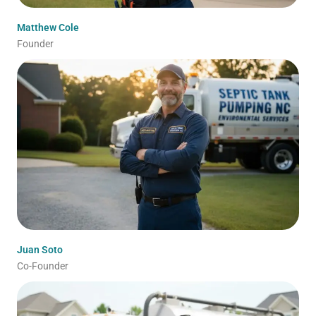
Matthew Cole
Founder
Juan Soto
Co-Founder