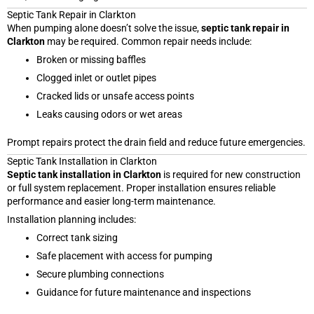
Septic Tank Repair in Clarkton
When pumping alone doesn’t solve the issue,
septic tank repair in
Clarkton
may be required. Common repair needs include:
Broken or missing baffles
Clogged inlet or outlet pipes
Cracked lids or unsafe access points
Leaks causing odors or wet areas
Prompt repairs protect the drain field and reduce future emergencies.
Septic Tank Installation in Clarkton
Septic tank installation in Clarkton
is required for new construction
or full system replacement. Proper installation ensures reliable
performance and easier long-term maintenance.
Installation planning includes:
Correct tank sizing
Safe placement with access for pumping
Secure plumbing connections
Guidance for future maintenance and inspections