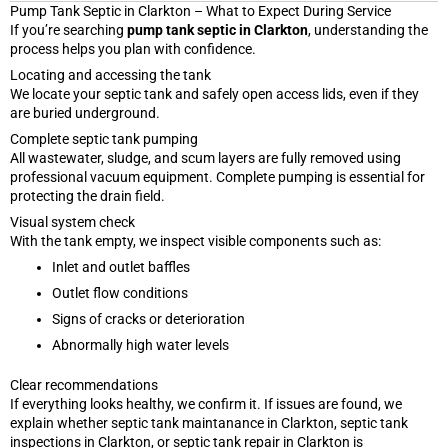
Pump Tank Septic in Clarkton – What to Expect During Service
If you’re searching
pump tank septic in Clarkton
, understanding the
process helps you plan with confidence.
Locating and accessing the tank
We locate your septic tank and safely open access lids, even if they
are buried underground.
Complete septic tank pumping
All wastewater, sludge, and scum layers are fully removed using
professional vacuum equipment. Complete pumping is essential for
protecting the drain field.
Visual system check
With the tank empty, we inspect visible components such as:
Inlet and outlet baffles
Outlet flow conditions
Signs of cracks or deterioration
Abnormally high water levels
Clear recommendations
If everything looks healthy, we confirm it. If issues are found, we
explain whether septic tank maintanance in Clarkton, septic tank
inspections in Clarkton, or septic tank repair in Clarkton is