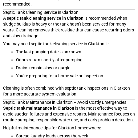
recommended.
Septic Tank Cleaning Service in Clarkton
A
septic tank cleaning service in Clarkton
is recommended when
sludge buildup is heavy or the tank hasn’t been serviced for many
years. Cleaning removes thick residue that can cause recurring odors
and slow drainage.
You may need septic tank cleaning service in Clarkton if:
The last pumping date is unknown
Odors return shortly after pumping
Drains remain slow or gurgle
You’re preparing for a home sale or inspection
Cleaning is often combined with septic tank inspections in Clarkton
for a more accurate system evaluation.
Septic Tank Maintanance in Clarkton – Avoid Costly Emergencies
Septic tank maintanance in Clarkton
is the most effective way to
avoid sudden failures and expensive repairs. Maintenance focuses on
routine pumping, responsible water use, and early problem detection.
Helpful maintenance tips for Clarkton homeowners:
Spread laundry loads across the week