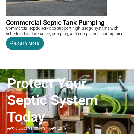
Commercial Septic Tank Pumping
Commercial septic services support high-usage systems with
scheduled maintenance, pumping, and compliance management.
Learn More
Protect Your
Septic System
Today
Avoid Costly Repairs — Act Early