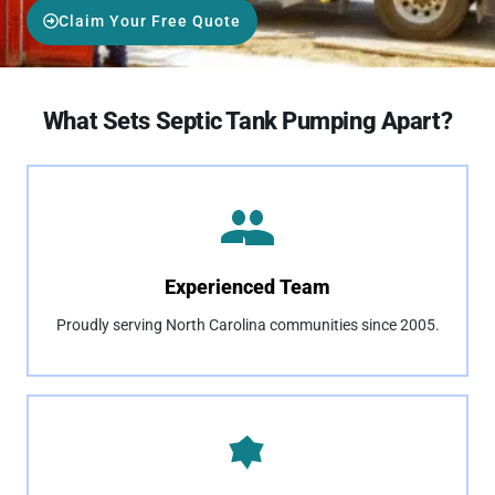
Claim Your Free Quote
What Sets Septic Tank Pumping Apart?
Experienced Team
Proudly serving North Carolina communities since 2005.