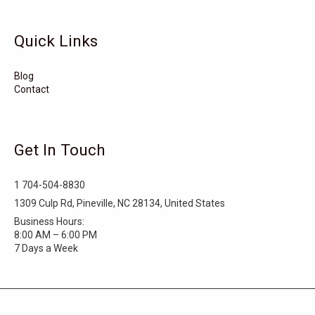
Tarboro
Tabor City
Sylva
Quick Links
Surf City
Stonewall
Stoneville
Star
Stantonsburg
Stanfield
Blog
Contact
Stallings
Staley
St. Helena
Spring Hope
Spindale
Speer
Get In Touch
Speer Mountain
Sparta
Southport
1 704-504-8830
Southern Shores
Southern Pines
Snow Hill
1309 Culp Rd, Pineville, NC 28134, United States
Business Hours:
Sims
Simpson
Siler City
8:00 AM – 6:00 PM
7 Days a Week
Shelby
Shallotte
Seven Springs
Seven Devils
Selma
Seagrove