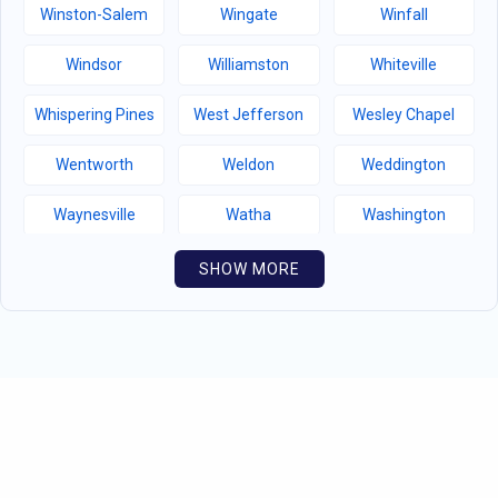
Winston-Salem
Wingate
Winfall
Windsor
Williamston
Whiteville
Whispering Pines
West Jefferson
Wesley Chapel
Wentworth
Weldon
Weddington
Waynesville
Watha
Washington
Warsaw
Walnut Creek
Walnut Cove
SHOW MORE
Wallburg
Wahese
Wagram
Wadesboro
Waco
Vass
Vandemere
Valdese
Unionville
Turkey
Taylortown
Taylorsville