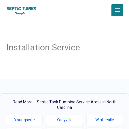
Skip
to
content
Installation Service
Read More – Septic Tank Pumping Service Areas in North
Carolina
Youngsville
Yaeyville
Winterville