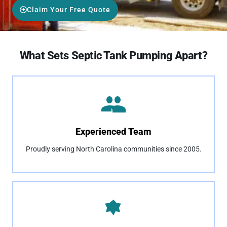
Claim Your Free Quote
What Sets Septic Tank Pumping Apart?
Experienced Team
Proudly serving North Carolina communities since 2005.