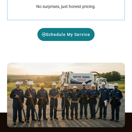
No surprises, just honest pricing.
Schedule My Service