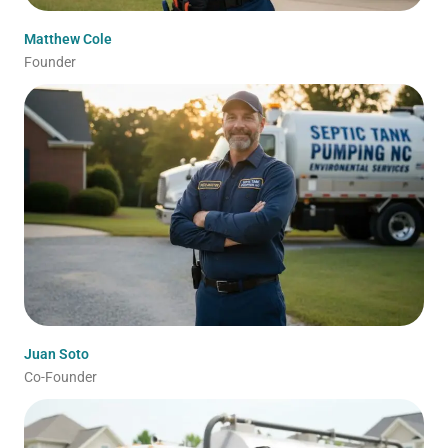
Matthew Cole
Founder
Juan Soto
Co-Founder