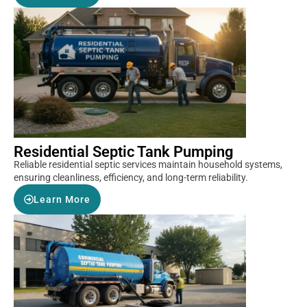
Residential Septic Tank Pumping
Reliable residential septic services maintain household systems,
ensuring cleanliness, efficiency, and long-term reliability.
Learn More