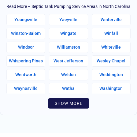
Read More – Septic Tank Pumping Service Areas in North Carolina
Youngsville
Yaeyville
Winterville
Winston-Salem
Wingate
Winfall
Windsor
Williamston
Whiteville
Whispering Pines
West Jefferson
Wesley Chapel
Wentworth
Weldon
Weddington
Waynesville
Watha
Washington
Warsaw
Walnut Creek
Walnut Cove
SHOW MORE
Wallburg
Wahese
Wagram
Wadesboro
Waco
Vass