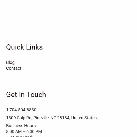
Vandemere
Valdese
Unionville
Turkey
Taylortown
Taylorsville
Tarboro
Tabor City
Sylva
Quick Links
Surf City
Stonewall
Stoneville
Star
Stantonsburg
Stanfield
Blog
Contact
Stallings
Staley
St. Helena
Spring Hope
Spindale
Speer
Get In Touch
Speer Mountain
Sparta
Southport
1 704-504-8830
Southern Shores
Southern Pines
Snow Hill
1309 Culp Rd, Pineville, NC 28134, United States
Business Hours:
Sims
Simpson
Siler City
8:00 AM – 6:00 PM