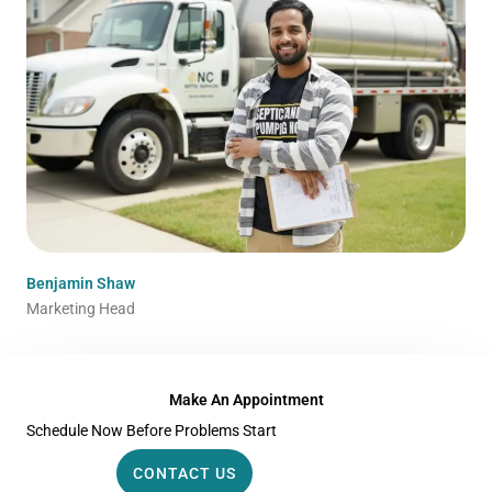
Benjamin Shaw
Marketing Head
Make An Appointment
Schedule Now Before Problems Start
CONTACT US