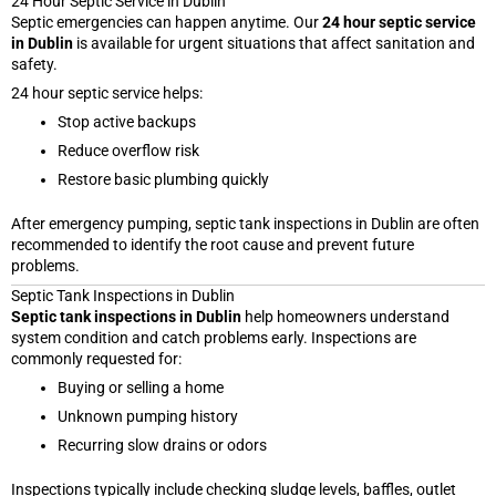
24 Hour Septic Service in Dublin
Septic emergencies can happen anytime. Our
24 hour septic service
in Dublin
is available for urgent situations that affect sanitation and
safety.
24 hour septic service helps:
Stop active backups
Reduce overflow risk
Restore basic plumbing quickly
After emergency pumping, septic tank inspections in Dublin are often
recommended to identify the root cause and prevent future
problems.
Septic Tank Inspections in Dublin
Septic tank inspections in Dublin
help homeowners understand
system condition and catch problems early. Inspections are
commonly requested for:
Buying or selling a home
Unknown pumping history
Recurring slow drains or odors
Inspections typically include checking sludge levels, baffles, outlet