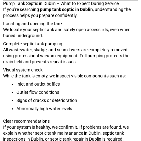
Pump Tank Septic in Dublin – What to Expect During Service
If you’re searching
pump tank septic in Dublin
, understanding the
process helps you prepare confidently.
Locating and opening the tank
We locate your septic tank and safely open access lids, even when
buried underground.
Complete septic tank pumping
All wastewater, sludge, and scum layers are completely removed
using professional vacuum equipment. Full pumping protects the
drain field and prevents repeat issues.
Visual system check
While the tank is empty, we inspect visible components such as:
Inlet and outlet baffles
Outlet flow conditions
Signs of cracks or deterioration
Abnormally high water levels
Clear recommendations
If your system is healthy, we confirm it. If problems are found, we
explain whether septic tank maintanance in Dublin, septic tank
inspections in Dublin, or septic tank repair in Dublin is required.