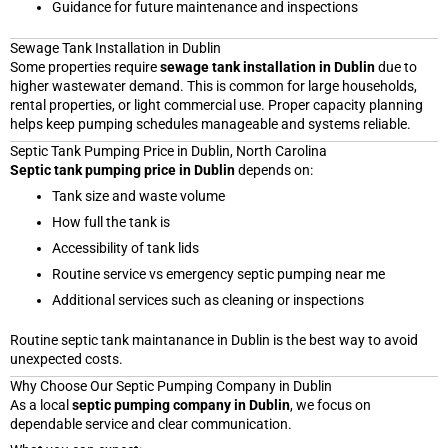
Guidance for future maintenance and inspections
Sewage Tank Installation in Dublin
Some properties require
sewage tank installation in Dublin
due to
higher wastewater demand. This is common for large households,
rental properties, or light commercial use. Proper capacity planning
helps keep pumping schedules manageable and systems reliable.
Septic Tank Pumping Price in Dublin, North Carolina
Septic tank pumping price in Dublin
depends on:
Tank size and waste volume
How full the tank is
Accessibility of tank lids
Routine service vs emergency septic pumping near me
Additional services such as cleaning or inspections
Routine septic tank maintanance in Dublin is the best way to avoid
unexpected costs.
Why Choose Our Septic Pumping Company in Dublin
As a local
septic pumping company in Dublin
, we focus on
dependable service and clear communication.