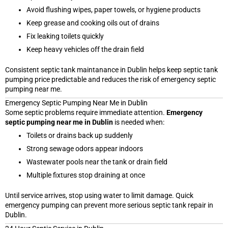
Avoid flushing wipes, paper towels, or hygiene products
Keep grease and cooking oils out of drains
Fix leaking toilets quickly
Keep heavy vehicles off the drain field
Consistent septic tank maintanance in Dublin helps keep septic tank
pumping price predictable and reduces the risk of emergency septic
pumping near me.
Emergency Septic Pumping Near Me in Dublin
Some septic problems require immediate attention.
Emergency
septic pumping near me in Dublin
is needed when:
Toilets or drains back up suddenly
Strong sewage odors appear indoors
Wastewater pools near the tank or drain field
Multiple fixtures stop draining at once
Until service arrives, stop using water to limit damage. Quick
emergency pumping can prevent more serious septic tank repair in
Dublin.