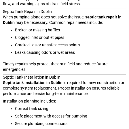
flow, and warning signs of drain field stress.
Septic Tank Repair in Dublin
When pumping alone does not solve the issue,
septic tank repair in
Dublin
may be necessary. Common repair needs include:
Broken or missing baffles
Clogged inlet or outlet pipes
Cracked lids or unsafe access points
Leaks causing odors or wet areas
Timely repairs help protect the drain field and reduce future
emergencies.
Septic Tank Installation in Dublin
Septic tank installation in Dublin
is required for new construction or
complete system replacement. Proper installation ensures reliable
performance and easier long-term maintenance.
Installation planning includes:
Correct tank sizing
Safe placement with access for pumping
Secure plumbing connections