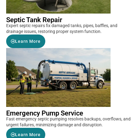
Septic Tank Repair
Expert septic repairs fix damaged tanks, pipes, baffles, and
drainage issues, restoring proper system function.
Learn More
Emergency Pump Service
Fast emergency septic pumping resolves backups, overflows, and
urgent failures, minimizing damage and disruption.
Learn More