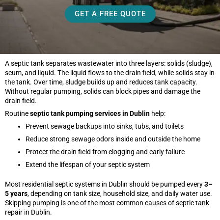
GET A FREE QUOTE
A septic tank separates wastewater into three layers: solids (sludge),
scum, and liquid. The liquid flows to the drain field, while solids stay in
the tank. Over time, sludge builds up and reduces tank capacity.
Without regular pumping, solids can block pipes and damage the
drain field.
Routine
septic tank pumping services in Dublin
help:
Prevent sewage backups into sinks, tubs, and toilets
Reduce strong sewage odors inside and outside the home
Protect the drain field from clogging and early failure
Extend the lifespan of your septic system
Most residential septic systems in Dublin should be pumped every
3–
5 years
, depending on tank size, household size, and daily water use.
Skipping pumping is one of the most common causes of septic tank
repair in Dublin.