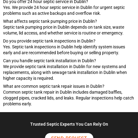
Do you offer 24 hour septic service in Dublin?
Yes. We provide 24 hour septic service in Dublin for urgent septic
problems such as active backups and overflow risk.
What affects septic tank pumping price in Dublin?
Septic tank pumping price in Dublin depends on tank size, waste
volume, lid access, and whether service is routine or emergency.
Do you provide septic tank inspections in Dublin?
Yes. Septic tank inspections in Dublin help identify system issues
early and are recommended before buying or selling property.
Can you handle septic tank installation in Dublin?
We provide septic tank installation in Dublin for new systems and
replacements, along with sewage tank installation in Dublin when
higher capacity is required.
What are common septic tank repair issues in Dublin?
Common septic tank repair in Dublin includes damaged baffles,
clogged pipes, cracked lids, and leaks. Regular inspections help catch
problems early.
Trusted Septic Experts You Can Rely On