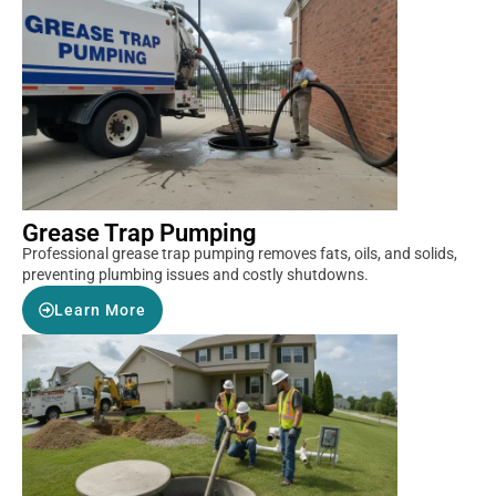
Grease Trap Pumping
Professional grease trap pumping removes fats, oils, and solids,
preventing plumbing issues and costly shutdowns.
Learn More