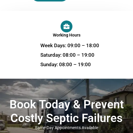
Working Hours
Week Days: 09:00 – 18:00
Saturday: 08:00 – 19:00
Sunday: 08:00 – 19:00
Book Today & Prevent
Costly Septic Failures
Same-Day Appointments Available