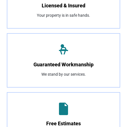
Licensed & Insured
Your property is in safe hands.
Guaranteed Workmanship
We stand by our services.
Free Estimates