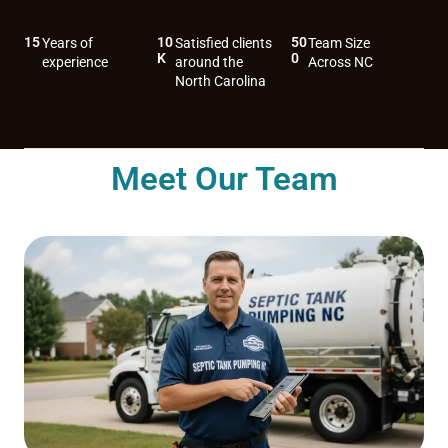
15
10
50
Years of
Satisfied clients
Team Size
K
0
experience
around the
Across NC
North Carolina
Meet Our Team