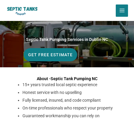
Skip
to
content
Septic Tank Pumping Services in Dublin NC
GET FREE ESTIMATE
About -Septic Tank Pumping NC
15+ years trusted local septic experience
Honest service with no upselling
Fully licensed, insured, and code compliant
On-time professionals who respect your property
Guaranteed workmanship you can rely on