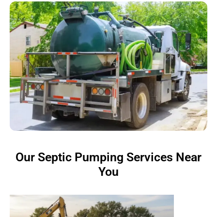
Our Septic Pumping Services Near
You