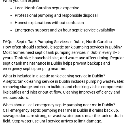
What you can expect:
Local North Carolina septic expertise
Professional pumping and responsible disposal
Honest explanations without confusion
Emergency support and 24 hour septic service availability
FAQs – Septic Tank Pumping Services in Dublin, North Carolina
How often should I schedule septic tank pumping services in Dublin?
Most homes need septic tank pumping services in Dublin every 3–5
years. Tank size, household size, and water use affect timing. Regular
septic tank maintanance in Dublin helps prevent backups and
emergency septic pumping near me.
What is included in a septic tank cleaning service in Dublin?
A septic tank cleaning service in Dublin includes pumping wastewater,
removing sludge and scum buildup, and checking visible components
like baffles and inlet or outlet flow. Cleaning improves efficiency and
reduces odors.
When should I call emergency septic pumping near me in Dublin?
Call emergency septic pumping near me in Dublin if drains back up,
sewage odors are strong, or wastewater pools near the tank or drain
field. Stop water use until service arrives to limit damage.