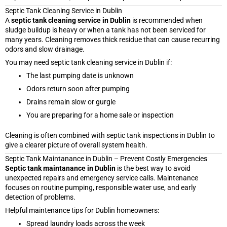
Septic Tank Cleaning Service in Dublin
A
septic tank cleaning service in Dublin
is recommended when
sludge buildup is heavy or when a tank has not been serviced for
many years. Cleaning removes thick residue that can cause recurring
odors and slow drainage.
You may need septic tank cleaning service in Dublin if:
The last pumping date is unknown
Odors return soon after pumping
Drains remain slow or gurgle
You are preparing for a home sale or inspection
Cleaning is often combined with septic tank inspections in Dublin to
give a clearer picture of overall system health.
Septic Tank Maintanance in Dublin – Prevent Costly Emergencies
Septic tank maintanance in Dublin
is the best way to avoid
unexpected repairs and emergency service calls. Maintenance
focuses on routine pumping, responsible water use, and early
detection of problems.
Helpful maintenance tips for Dublin homeowners:
Spread laundry loads across the week