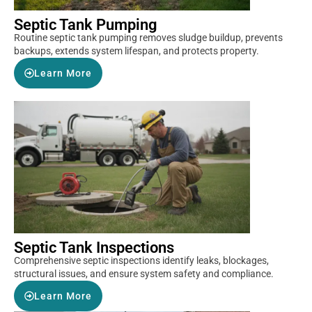
Septic Tank Pumping
Routine septic tank pumping removes sludge buildup, prevents
backups, extends system lifespan, and protects property.
Learn More
Septic Tank Inspections
Comprehensive septic inspections identify leaks, blockages,
structural issues, and ensure system safety and compliance.
Learn More