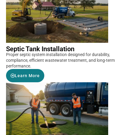
Septic Tank Installation
Proper septic system installation designed for durability,
compliance, efficient wastewater treatment, and long-term
performance.
Learn More