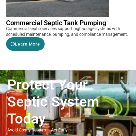
Commercial Septic Tank Pumping
Commercial septic services support high-usage systems with
scheduled maintenance, pumping, and compliance management.
Learn More
Protect Your
Septic System
Today
Avoid Costly Repairs — Act Early