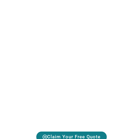
Protect Your S
Avoid Costly Repairs — Act Early
Claim Your Free Quote