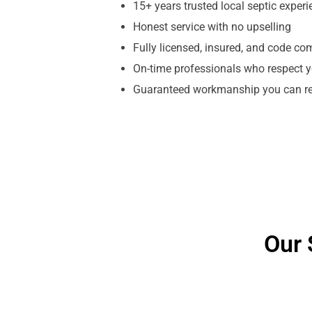
15+ years trusted local septic exper
Honest service with no upselling
Fully licensed, insured, and code co
On-time professionals who respect y
Guaranteed workmanship you can re
Our 