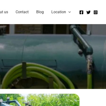
ut us
Contact
Blog
Location