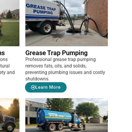
ns
Grease Trap Pumping
ions
Professional grease trap pumping
tural
removes fats, oils, and solids,
ety and
preventing plumbing issues and costly
shutdowns.
Learn More