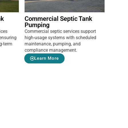
nk
Commercial Septic Tank
Pumping
ices
Commercial septic services support
ensuring
high-usage systems with scheduled
ng-term
maintenance, pumping, and
compliance management.
Learn More