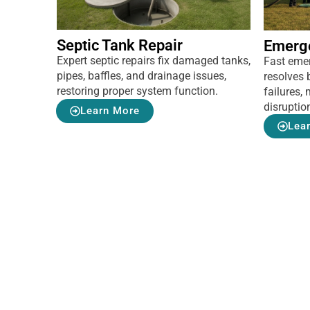
Septic Tank Repair
Emerg
Expert septic repairs fix damaged tanks,
Fast eme
pipes, baffles, and drainage issues,
resolves 
restoring proper system function.
failures
disruptio
Learn More
Lea