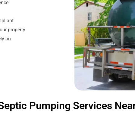
ience
mpliant
our property
ly on
Septic Pumping Services Nea