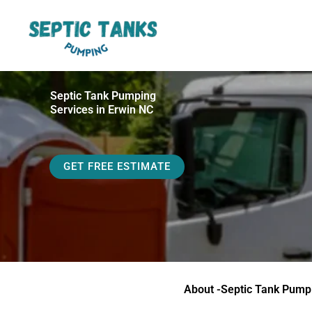
Skip
to
content
Septic Tank Pumping
Services in Erwin NC
GET FREE ESTIMATE
About -Septic Tank Pump