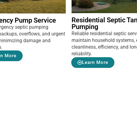
Residential Septic Ta
ency Pump Service
Pumping
rgency septic pumping
Reliable residential septic serv
backups, overflows, and urgent
maintain household systems, 
, minimizing damage and
cleanliness, efficiency, and lo
n.
reliability.
rn More
Learn More