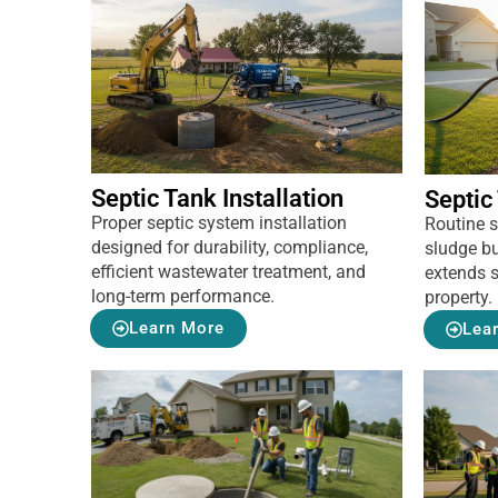
Septic Tank Installation
Septic
Proper septic system installation
Routine 
designed for durability, compliance,
sludge bu
efficient wastewater treatment, and
extends s
long-term performance.
property.
Learn More
Lea