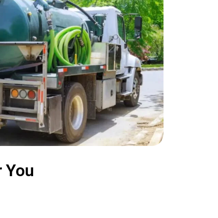
r You