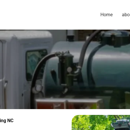
Home
abo
ing NC