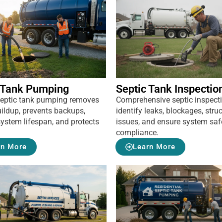
 Tank Pumping
Septic Tank Inspectio
septic tank pumping removes
Comprehensive septic inspect
ildup, prevents backups,
identify leaks, blockages, struc
ystem lifespan, and protects
issues, and ensure system saf
compliance.
rn More
Learn More