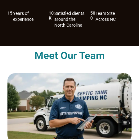
15
10
50
Years of
Satisfied clients
Team Size
K
0
experience
around the
Across NC
North Carolina
Meet Our Team