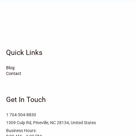
Vandemere
Valdese
Unionville
Turkey
Taylortown
Taylorsville
Tarboro
Tabor City
Sylva
Quick Links
Surf City
Stonewall
Stoneville
Star
Stantonsburg
Stanfield
Blog
Contact
Stallings
Staley
St. Helena
Spring Hope
Spindale
Speer
Get In Touch
Speer Mountain
Sparta
Southport
1 704-504-8830
Southern Shores
Southern Pines
Snow Hill
1309 Culp Rd, Pineville, NC 28134, United States
Business Hours:
Sims
Simpson
Siler City