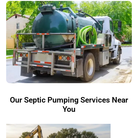
Our Septic Pumping Services Near
You