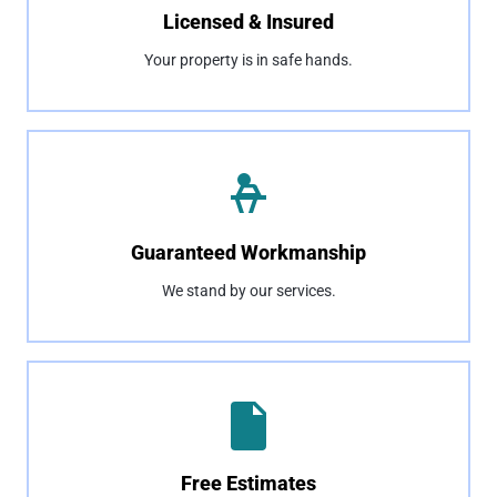
Licensed & Insured
Your property is in safe hands.
Guaranteed Workmanship
We stand by our services.
Free Estimates