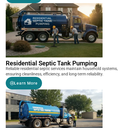
Residential Septic Tank Pumping
Reliable residential septic services maintain household systems,
ensuring cleanliness, efficiency, and long-term reliability.
Learn More