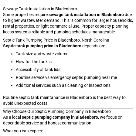
Sewage Tank Installation in Bladenboro
Some properties require
sewage tank installation in Bladenboro
due
to higher wastewater demand. This is common for larger households,
rental properties, or light commercial use. Proper capacity planning
keeps systems reliable and pumping schedules manageable.
Septic Tank Pumping Price in Bladenboro, North Carolina
Septic tank pumping price in Bladenboro
depends on:
Tank size and waste volume
How full the tank is
Accessibility of tank lids
Routine service vs emergency septic pumping near me
Additional services such as cleaning or inspections
Routine septic tank maintanance in Bladenboro is the best way to
avoid unexpected costs.
Why Choose Our Septic Pumping Company in Bladenboro
As a local
septic pumping company in Bladenboro
, we focus on
dependable service and honest communication.
What you can expect: