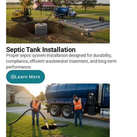
Septic Tank Installation
Proper septic system installation designed for durability,
compliance, efficient wastewater treatment, and long-term
performance.
Learn More