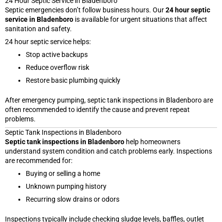
24 Hour Septic Service in Bladenboro
Septic emergencies don’t follow business hours. Our
24 hour septic
service in Bladenboro
is available for urgent situations that affect
sanitation and safety.
24 hour septic service helps:
Stop active backups
Reduce overflow risk
Restore basic plumbing quickly
After emergency pumping, septic tank inspections in Bladenboro are
often recommended to identify the cause and prevent repeat
problems.
Septic Tank Inspections in Bladenboro
Septic tank inspections in Bladenboro
help homeowners
understand system condition and catch problems early. Inspections
are recommended for:
Buying or selling a home
Unknown pumping history
Recurring slow drains or odors
Inspections typically include checking sludge levels, baffles, outlet