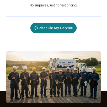
No surprises, just honest pricing.
Schedule My Service