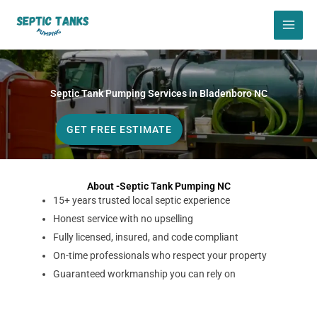
Skip
to
content
Septic Tank Pumping Services in Bladenboro NC
GET FREE ESTIMATE
About -Septic Tank Pumping NC
15+ years trusted local septic experience
Honest service with no upselling
Fully licensed, insured, and code compliant
On-time professionals who respect your property
Guaranteed workmanship you can rely on