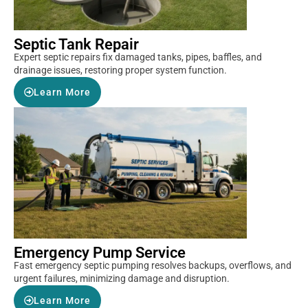
Septic Tank Repair
Expert septic repairs fix damaged tanks, pipes, baffles, and
drainage issues, restoring proper system function.
Learn More
Emergency Pump Service
Fast emergency septic pumping resolves backups, overflows, and
urgent failures, minimizing damage and disruption.
Learn More