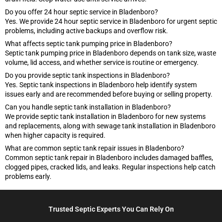
Do you offer 24 hour septic service in Bladenboro?
Yes. We provide 24 hour septic service in Bladenboro for urgent septic
problems, including active backups and overflow risk.
What affects septic tank pumping price in Bladenboro?
Septic tank pumping price in Bladenboro depends on tank size, waste
volume, lid access, and whether service is routine or emergency.
Do you provide septic tank inspections in Bladenboro?
Yes. Septic tank inspections in Bladenboro help identify system
issues early and are recommended before buying or selling property.
Can you handle septic tank installation in Bladenboro?
We provide septic tank installation in Bladenboro for new systems
and replacements, along with sewage tank installation in Bladenboro
when higher capacity is required.
What are common septic tank repair issues in Bladenboro?
Common septic tank repair in Bladenboro includes damaged baffles,
clogged pipes, cracked lids, and leaks. Regular inspections help catch
problems early.
Trusted Septic Experts You Can Rely On