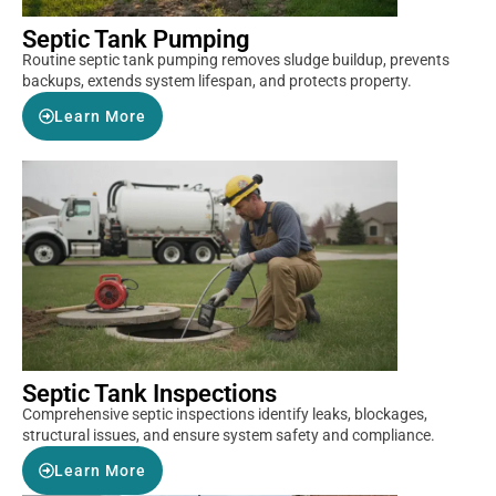
Septic Tank Pumping
Routine septic tank pumping removes sludge buildup, prevents
backups, extends system lifespan, and protects property.
Learn More
Septic Tank Inspections
Comprehensive septic inspections identify leaks, blockages,
structural issues, and ensure system safety and compliance.
Learn More