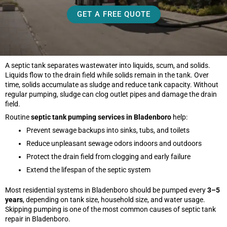
GET A FREE QUOTE
A septic tank separates wastewater into liquids, scum, and solids.
Liquids flow to the drain field while solids remain in the tank. Over
time, solids accumulate as sludge and reduce tank capacity. Without
regular pumping, sludge can clog outlet pipes and damage the drain
field.
Routine
septic tank pumping services in Bladenboro
help:
Prevent sewage backups into sinks, tubs, and toilets
Reduce unpleasant sewage odors indoors and outdoors
Protect the drain field from clogging and early failure
Extend the lifespan of the septic system
Most residential systems in Bladenboro should be pumped every
3–5
years
, depending on tank size, household size, and water usage.
Skipping pumping is one of the most common causes of septic tank
repair in Bladenboro.