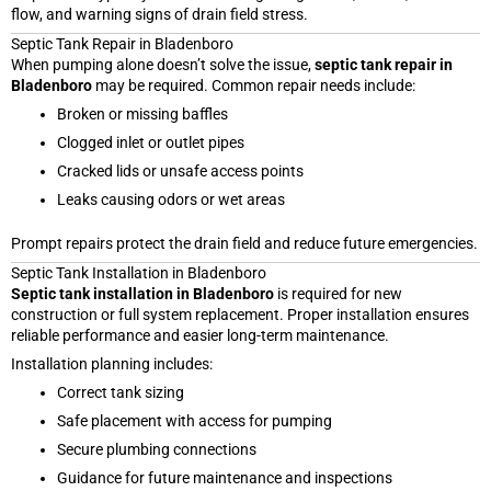
flow, and warning signs of drain field stress.
Septic Tank Repair in Bladenboro
When pumping alone doesn’t solve the issue,
septic tank repair in
Bladenboro
may be required. Common repair needs include:
Broken or missing baffles
Clogged inlet or outlet pipes
Cracked lids or unsafe access points
Leaks causing odors or wet areas
Prompt repairs protect the drain field and reduce future emergencies.
Septic Tank Installation in Bladenboro
Septic tank installation in Bladenboro
is required for new
construction or full system replacement. Proper installation ensures
reliable performance and easier long-term maintenance.
Installation planning includes:
Correct tank sizing
Safe placement with access for pumping
Secure plumbing connections
Guidance for future maintenance and inspections