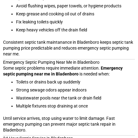
Avoid flushing wipes, paper towels, or hygiene products
Keep grease and cooking oil out of drains
Fix leaking toilets quickly
Keep heavy vehicles off the drain field
Consistent septic tank maintanance in Bladenboro keeps septic tank
pumping price predictable and reduces emergency septic pumping
near me.
Emergency Septic Pumping Near Me in Bladenboro
Some septic problems require immediate attention.
Emergency
septic pumping near me in Bladenboro
is needed when:
Toilets or drains back up suddenly
Strong sewage odors appear indoors
Wastewater pools near the tank or drain field
Multiple fixtures stop draining at once
Until service arrives, stop using water to limit damage. Fast
emergency pumping can prevent major septic tank repair in
Bladenboro.