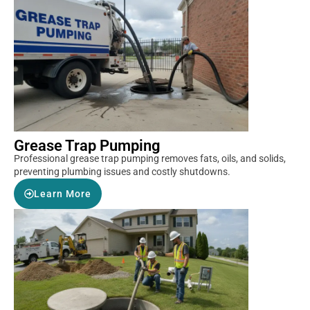
Grease Trap Pumping
Professional grease trap pumping removes fats, oils, and solids,
preventing plumbing issues and costly shutdowns.
Learn More