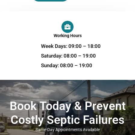
Working Hours
Week Days: 09:00 – 18:00
Saturday: 08:00 – 19:00
Sunday: 08:00 – 19:00
Book Today & Prevent
Costly Septic Failures
Same-Day Appointments Available