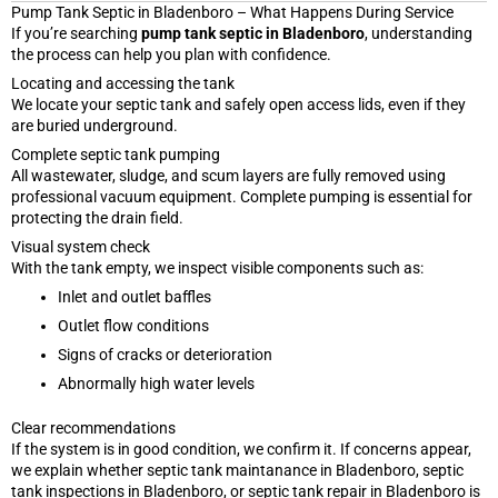
Pump Tank Septic in Bladenboro – What Happens During Service
If you’re searching
pump tank septic in Bladenboro
, understanding
the process can help you plan with confidence.
Locating and accessing the tank
We locate your septic tank and safely open access lids, even if they
are buried underground.
Complete septic tank pumping
All wastewater, sludge, and scum layers are fully removed using
professional vacuum equipment. Complete pumping is essential for
protecting the drain field.
Visual system check
With the tank empty, we inspect visible components such as:
Inlet and outlet baffles
Outlet flow conditions
Signs of cracks or deterioration
Abnormally high water levels
Clear recommendations
If the system is in good condition, we confirm it. If concerns appear,
we explain whether septic tank maintanance in Bladenboro, septic
tank inspections in Bladenboro, or septic tank repair in Bladenboro is