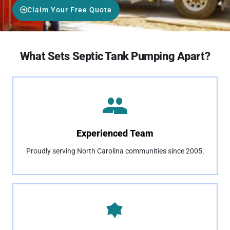
Claim Your Free Quote
What Sets Septic Tank Pumping Apart?
Experienced Team
Proudly serving North Carolina communities since 2005.