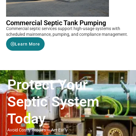
Commercial Septic Tank Pumping
Commercial septic services support high-usage systems with
scheduled maintenance, pumping, and compliance management.
Learn More
Protect Your
Septic System
Today
Avoid Costly Repairs — Act Early