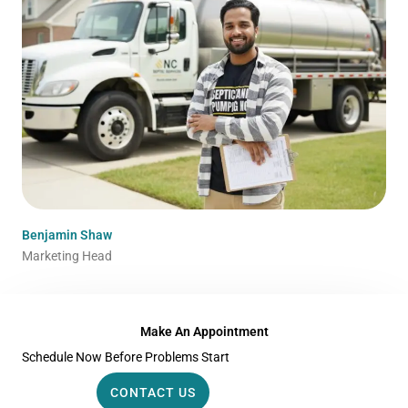
Benjamin Shaw
Marketing Head
Make An Appointment
Schedule Now Before Problems Start
CONTACT US