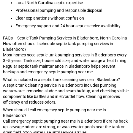
Local North Carolina septic expertise
Professional pumping and responsible disposal
Clear explanations without confusion
Emergency support and 24 hour septic service availability
FAQs – Septic Tank Pumping Services in Bladenboro, North Carolina
How often should I schedule septic tank pumping services in
Bladenboro?
Most homes need septic tank pumping services in Bladenboro every
3–5 years. Tank size, household size, and water usage affect timing.
Regular septic tank maintanance in Bladenboro helps prevent
backups and emergency septic pumping near me.
What is included in a septic tank cleaning service in Bladenboro?
A septic tank cleaning service in Bladenboro includes pumping
wastewater, removing sludge and scum buildup, and checking visible
components like baffles and inlet/outlet flow. Cleaning improves
efficiency and reduces odors.
When should I call emergency septic pumping near me in
Bladenboro?
Call emergency septic pumping near me in Bladenboro if drains back
up, sewage odors are strong, or wastewater pools near the tank or
drain field. Stop water use until service arrives.