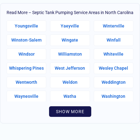
Read More – Septic Tank Pumping Service Areas in North Carolina
Youngsville
Yaeyville
Winterville
Winston-Salem
Wingate
Winfall
Windsor
Williamston
Whiteville
Whispering Pines
West Jefferson
Wesley Chapel
Wentworth
Weldon
Weddington
Waynesville
Watha
Washington
Warsaw
Walnut Creek
Walnut Cove
SHOW MORE
Wallburg
Wahese
Wagram
Wadesboro
Waco
Vass