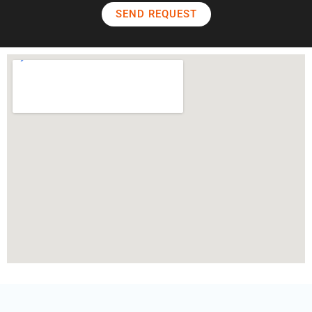
SEND REQUEST