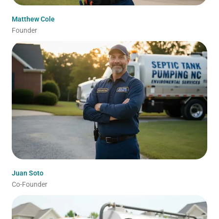
Matthew Cole
Founder
Juan Soto
Co-Founder