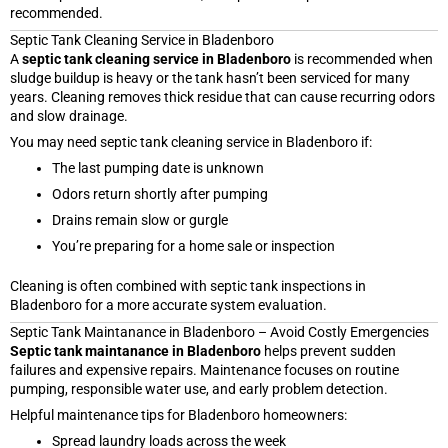
recommended.
Septic Tank Cleaning Service in Bladenboro
A
septic tank cleaning service in Bladenboro
is recommended when
sludge buildup is heavy or the tank hasn’t been serviced for many
years. Cleaning removes thick residue that can cause recurring odors
and slow drainage.
You may need septic tank cleaning service in Bladenboro if:
The last pumping date is unknown
Odors return shortly after pumping
Drains remain slow or gurgle
You’re preparing for a home sale or inspection
Cleaning is often combined with septic tank inspections in
Bladenboro for a more accurate system evaluation.
Septic Tank Maintanance in Bladenboro – Avoid Costly Emergencies
Septic tank maintanance in Bladenboro
helps prevent sudden
failures and expensive repairs. Maintenance focuses on routine
pumping, responsible water use, and early problem detection.
Helpful maintenance tips for Bladenboro homeowners:
Spread laundry loads across the week