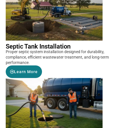
Septic Tank Installation
Proper septic system installation designed for durability,
compliance, efficient wastewater treatment, and long-term
performance.
Learn More