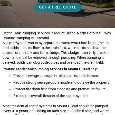
GET A FREE QUOTE
Septic Tank Pumping Services in Mount Gilead, North Carolina – Why
Routine Pumping Is Essential
A septic system works by separating wastewater into liquids, scum,
and solids. Liquids flow to the drain field, while solids settle at the
bottom of the tank and form sludge. This sludge never fully breaks
down and must be removed through pumping. When pumping is
delayed, solids can clog outlet pipes and overload the drain field.
Routine
septic tank pumping services in Mount Gilead
help:
Prevent sewage backups in toilets, sinks, and showers
Reduce strong sewage odors inside and outside the property
Protect the drain field from clogging and premature failure
Extend the overall lifespan of the septic system
Most residential septic systems in Mount Gilead should be pumped
every
3–5 years
, depending on tank size, household size, and water