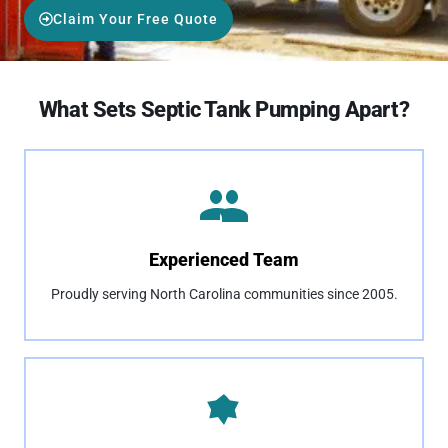
Claim Your Free Quote
What Sets Septic Tank Pumping Apart?
Experienced Team
Proudly serving North Carolina communities since 2005.