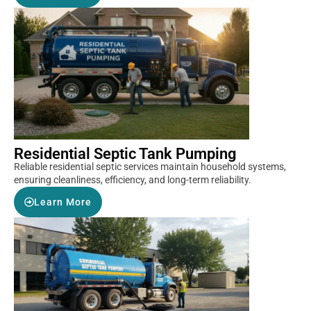
Residential Septic Tank Pumping
Reliable residential septic services maintain household systems,
ensuring cleanliness, efficiency, and long-term reliability.
Learn More