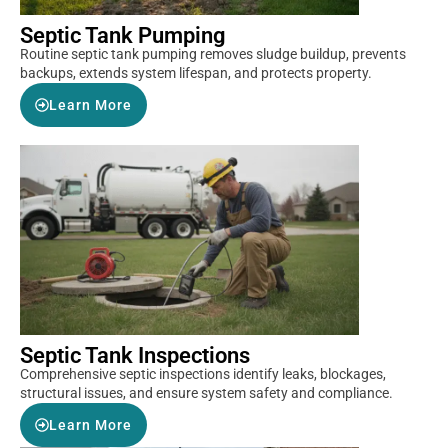
Septic Tank Pumping
Routine septic tank pumping removes sludge buildup, prevents
backups, extends system lifespan, and protects property.
Learn More
Septic Tank Inspections
Comprehensive septic inspections identify leaks, blockages,
structural issues, and ensure system safety and compliance.
Learn More