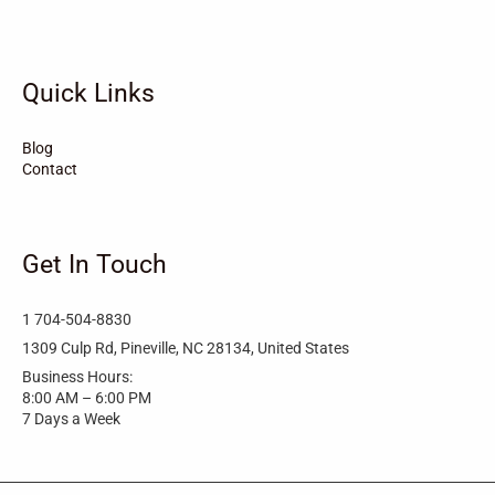
Tarboro
Tabor City
Sylva
Quick Links
Surf City
Stonewall
Stoneville
Star
Stantonsburg
Stanfield
Blog
Contact
Stallings
Staley
St. Helena
Spring Hope
Spindale
Speer
Get In Touch
Speer Mountain
Sparta
Southport
1 704-504-8830
Southern Shores
Southern Pines
Snow Hill
1309 Culp Rd, Pineville, NC 28134, United States
Business Hours:
Sims
Simpson
Siler City
8:00 AM – 6:00 PM
7 Days a Week
Shelby
Shallotte
Seven Springs
Seven Devils
Selma
Seagrove