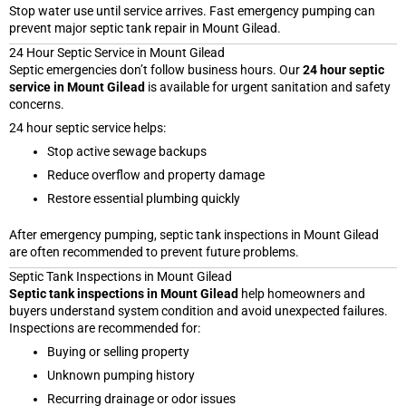
Stop water use until service arrives. Fast emergency pumping can
prevent major septic tank repair in Mount Gilead.
24 Hour Septic Service in Mount Gilead
Septic emergencies don’t follow business hours. Our
24 hour septic
service in Mount Gilead
is available for urgent sanitation and safety
concerns.
24 hour septic service helps:
Stop active sewage backups
Reduce overflow and property damage
Restore essential plumbing quickly
After emergency pumping, septic tank inspections in Mount Gilead
are often recommended to prevent future problems.
Septic Tank Inspections in Mount Gilead
Septic tank inspections in Mount Gilead
help homeowners and
buyers understand system condition and avoid unexpected failures.
Inspections are recommended for:
Buying or selling property
Unknown pumping history
Recurring drainage or odor issues