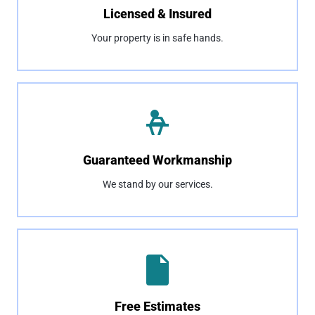
Licensed & Insured
Your property is in safe hands.
Guaranteed Workmanship
We stand by our services.
Free Estimates