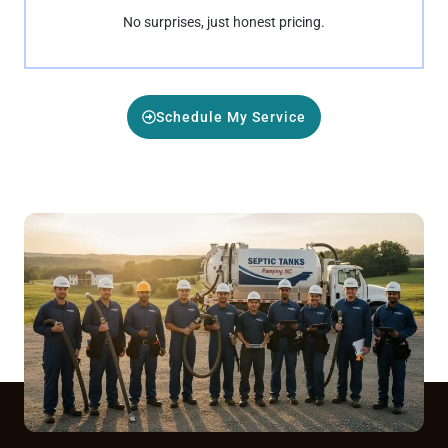
No surprises, just honest pricing.
Schedule My Service