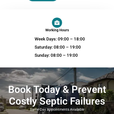
Working Hours
Week Days: 09:00 – 18:00
Saturday: 08:00 – 19:00
Sunday: 08:00 – 19:00
Book Today & Prevent
Costly Septic Failures
Same-Day Appointments Available