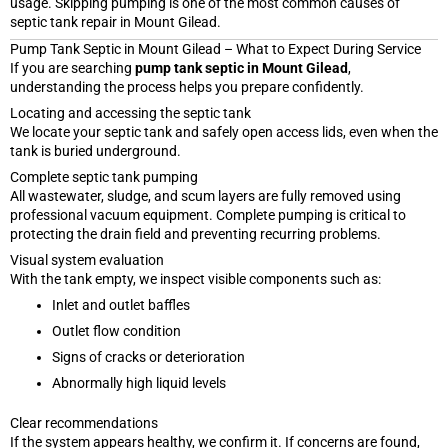
usage. Skipping pumping is one of the most common causes of
septic tank repair in Mount Gilead.
Pump Tank Septic in Mount Gilead – What to Expect During Service
If you are searching
pump tank septic in Mount Gilead
,
understanding the process helps you prepare confidently.
Locating and accessing the septic tank
We locate your septic tank and safely open access lids, even when the
tank is buried underground.
Complete septic tank pumping
All wastewater, sludge, and scum layers are fully removed using
professional vacuum equipment. Complete pumping is critical to
protecting the drain field and preventing recurring problems.
Visual system evaluation
With the tank empty, we inspect visible components such as:
Inlet and outlet baffles
Outlet flow condition
Signs of cracks or deterioration
Abnormally high liquid levels
Clear recommendations
If the system appears healthy, we confirm it. If concerns are found,