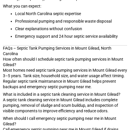
What you can expect:
Local North Carolina septic expertise
Professional pumping and responsible waste disposal
Clear explanations without confusion
Emergency support and 24 hour septic service availability
FAQs – Septic Tank Pumping Services in Mount Gilead, North
Carolina
How often should I schedule septic tank pumping services in Mount
Gilead?
Most homes need septic tank pumping services in Mount Gilead every
3–5 years. Tank size, household size, and water usage affect timing.
Regular septic tank maintanance in Mount Gilead helps prevent
backups and emergency septic pumping near me.
What is included in a septic tank cleaning service in Mount Gilead?
A septic tank cleaning service in Mount Gilead includes complete
pumping, removal of sludge and scum buildup, and inspection of
visible components to improve efficiency and reduce odors.
When should I call emergency septic pumping near me in Mount
Gilead?
Call emergency septic pumping near me in Mount Gilead if drains