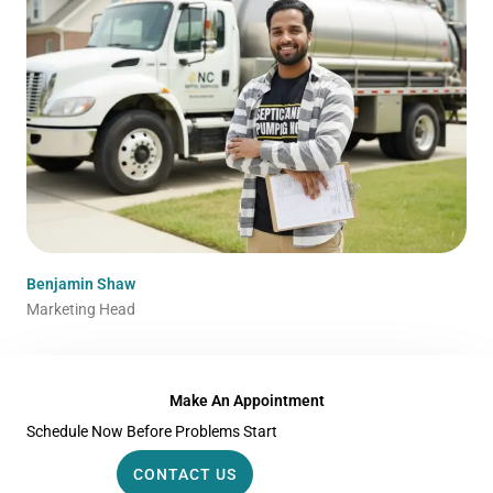
Benjamin Shaw
Marketing Head
Make An Appointment
Schedule Now Before Problems Start
CONTACT US