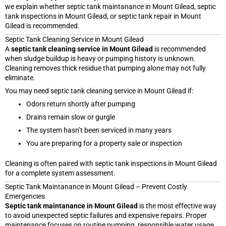
we explain whether septic tank maintanance in Mount Gilead, septic
tank inspections in Mount Gilead, or septic tank repair in Mount
Gilead is recommended.
Septic Tank Cleaning Service in Mount Gilead
A
septic tank cleaning service in Mount Gilead
is recommended
when sludge buildup is heavy or pumping history is unknown.
Cleaning removes thick residue that pumping alone may not fully
eliminate.
You may need septic tank cleaning service in Mount Gilead if:
Odors return shortly after pumping
Drains remain slow or gurgle
The system hasn’t been serviced in many years
You are preparing for a property sale or inspection
Cleaning is often paired with septic tank inspections in Mount Gilead
for a complete system assessment.
Septic Tank Maintanance in Mount Gilead – Prevent Costly
Emergencies
Septic tank maintanance in Mount Gilead
is the most effective way
to avoid unexpected septic failures and expensive repairs. Proper
maintenance focuses on routine pumping, responsible water usage,