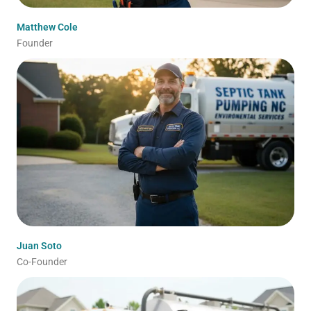
Matthew Cole
Founder
Juan Soto
Co-Founder