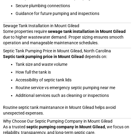
Secure plumbing connections
Guidance for future pumping and inspections
Sewage Tank Installation in Mount Gilead
Some properties require
sewage tank installation in Mount Gilead
due to higher wastewater demand. Proper sizing ensures smooth
operation and manageable maintenance schedules.
Septic Tank Pumping Price in Mount Gilead, North Carolina
Septic tank pumping price in Mount Gilead
depends on:
Tank size and waste volume
How full the tank is
Accessibility of septic tank lids
Routine service vs emergency septic pumping near me
Additional services such as cleaning or inspections
Routine septic tank maintanance in Mount Gilead helps avoid
unexpected expenses.
Why Choose Our Septic Pumping Company in Mount Gilead
As a trusted
septic pumping company in Mount Gilead
, we focus on
reliability, transparency, and long-term septic care.