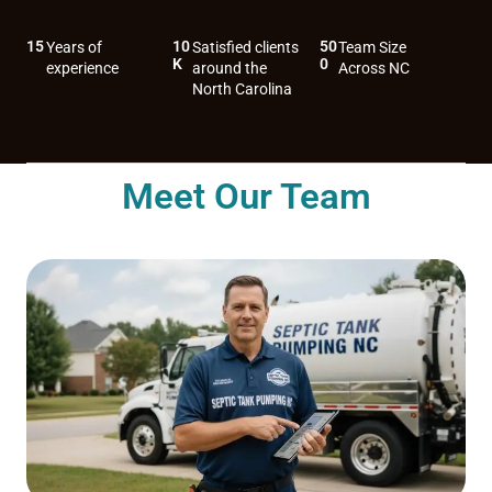
15
10
50
Years of
Satisfied clients
Team Size
K
0
experience
around the
Across NC
North Carolina
Meet Our Team