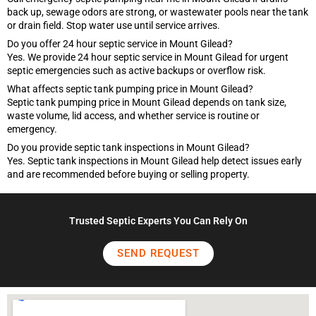
back up, sewage odors are strong, or wastewater pools near the tank
or drain field. Stop water use until service arrives.
Do you offer 24 hour septic service in Mount Gilead?
Yes. We provide 24 hour septic service in Mount Gilead for urgent
septic emergencies such as active backups or overflow risk.
What affects septic tank pumping price in Mount Gilead?
Septic tank pumping price in Mount Gilead depends on tank size,
waste volume, lid access, and whether service is routine or
emergency.
Do you provide septic tank inspections in Mount Gilead?
Yes. Septic tank inspections in Mount Gilead help detect issues early
and are recommended before buying or selling property.
Trusted Septic Experts You Can Rely On
SEND REQUEST