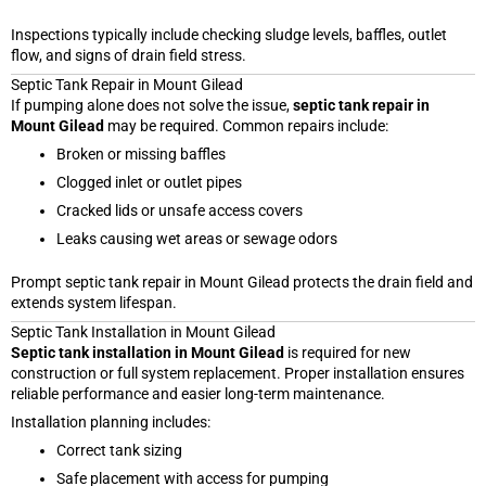
Inspections typically include checking sludge levels, baffles, outlet
flow, and signs of drain field stress.
Septic Tank Repair in Mount Gilead
If pumping alone does not solve the issue,
septic tank repair in
Mount Gilead
may be required. Common repairs include:
Broken or missing baffles
Clogged inlet or outlet pipes
Cracked lids or unsafe access covers
Leaks causing wet areas or sewage odors
Prompt septic tank repair in Mount Gilead protects the drain field and
extends system lifespan.
Septic Tank Installation in Mount Gilead
Septic tank installation in Mount Gilead
is required for new
construction or full system replacement. Proper installation ensures
reliable performance and easier long-term maintenance.
Installation planning includes:
Correct tank sizing
Safe placement with access for pumping