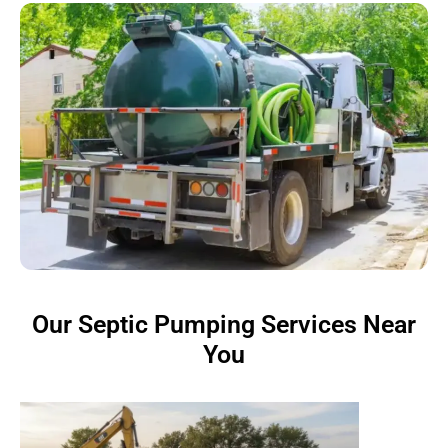
Our Septic Pumping Services Near
You