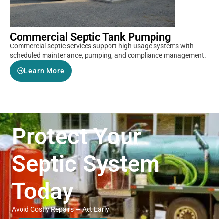
Commercial Septic Tank Pumping
Commercial septic services support high-usage systems with
scheduled maintenance, pumping, and compliance management.
Learn More
Protect Your
Septic System
Today
Avoid Costly Repairs — Act Early