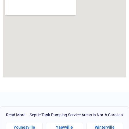
Read More – Septic Tank Pumping Service Areas in North Carolina
Youngsville
Yaeyville
Winterville