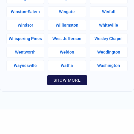
Winston-Salem
Wingate
Winfall
Windsor
Williamston
Whiteville
Whispering Pines
West Jefferson
Wesley Chapel
Wentworth
Weldon
Weddington
Waynesville
Watha
Washington
Warsaw
Walnut Creek
Walnut Cove
SHOW MORE
Wallburg
Wahese
Wagram
Wadesboro
Waco
Vass
Vandemere
Valdese
Unionville
Turkey
Taylortown
Taylorsville