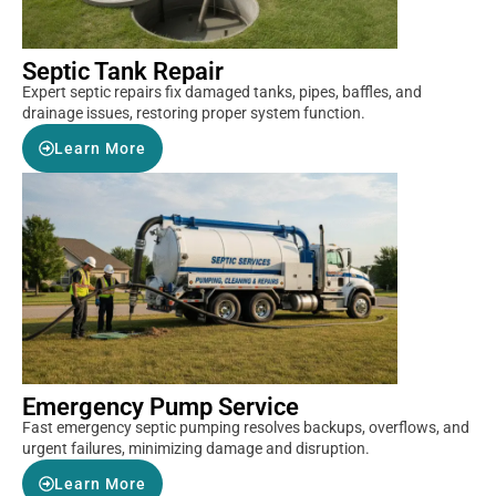
Septic Tank Repair
Expert septic repairs fix damaged tanks, pipes, baffles, and
drainage issues, restoring proper system function.
Learn More
Emergency Pump Service
Fast emergency septic pumping resolves backups, overflows, and
urgent failures, minimizing damage and disruption.
Learn More