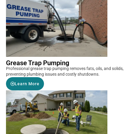
Grease Trap Pumping
Professional grease trap pumping removes fats, oils, and solids,
preventing plumbing issues and costly shutdowns.
Learn More