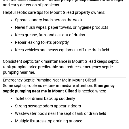
and early detection of problems.
Helpful septic care tips for Mount Gilead property owners:
Spread laundry loads across the week
Never flush wipes, paper towels, or hygiene products
Keep grease, fats, and oils out of drains
Repair leaking toilets promptly
Keep vehicles and heavy equipment off the drain field
Consistent septic tank maintanance in Mount Gilead keeps septic
tank pumping price predictable and reduces emergency septic
pumping near me.
Emergency Septic Pumping Near Me in Mount Gilead
Some septic problems require immediate attention.
Emergency
septic pumping near me in Mount Gilead
is needed when:
Toilets or drains back up suddenly
Strong sewage odors appear indoors
Wastewater pools near the septic tank or drain field
Multiple fixtures stop draining at once