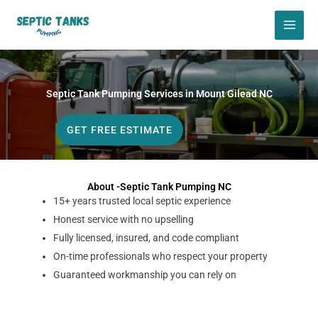
Skip
to
content
Septic Tank Pumping Services in Mount Gilead NC
GET FREE ESTIMATE
About -Septic Tank Pumping NC
15+ years trusted local septic experience
Honest service with no upselling
Fully licensed, insured, and code compliant
On-time professionals who respect your property
Guaranteed workmanship you can rely on