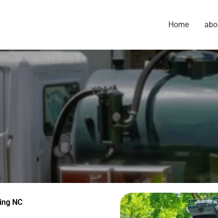
Home
abo
ing NC