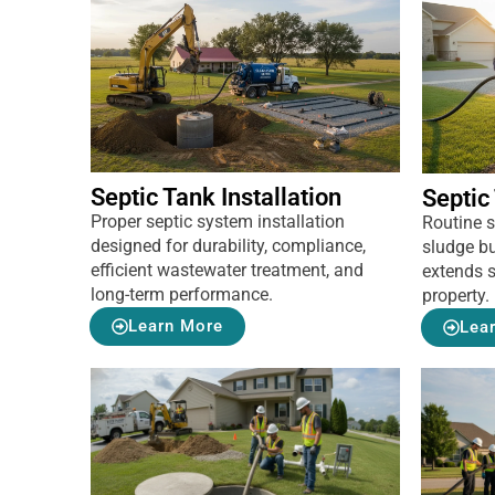
Septic Tank Installation
Septic
Proper septic system installation
Routine 
designed for durability, compliance,
sludge bu
efficient wastewater treatment, and
extends s
long-term performance.
property.
Learn More
Lea