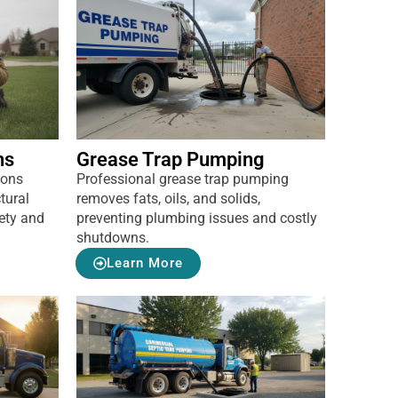
ns
Grease Trap Pumping
ions
Professional grease trap pumping
tural
removes fats, oils, and solids,
ety and
preventing plumbing issues and costly
shutdowns.
Learn More