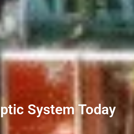
eptic System Today