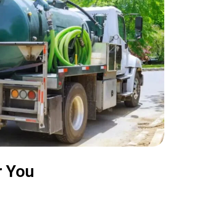
r You