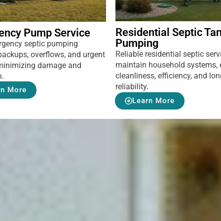
Residential Septic Ta
ency Pump Service
Pumping
rgency septic pumping
Reliable residential septic serv
backups, overflows, and urgent
maintain household systems, 
, minimizing damage and
cleanliness, efficiency, and lo
n.
reliability.
rn More
Learn More