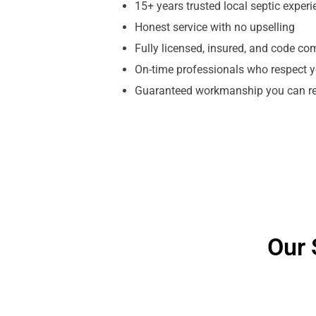
15+ years trusted local septic exper
Honest service with no upselling
Fully licensed, insured, and code co
On-time professionals who respect y
Guaranteed workmanship you can re
Our 