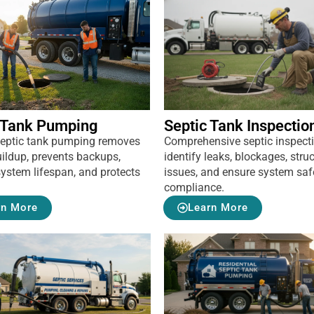
 Tank Pumping
Septic Tank Inspectio
septic tank pumping removes
Comprehensive septic inspect
ildup, prevents backups,
identify leaks, blockages, struc
ystem lifespan, and protects
issues, and ensure system saf
compliance.
rn More
Learn More