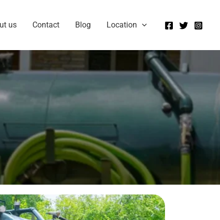
ut us
Contact
Blog
Location