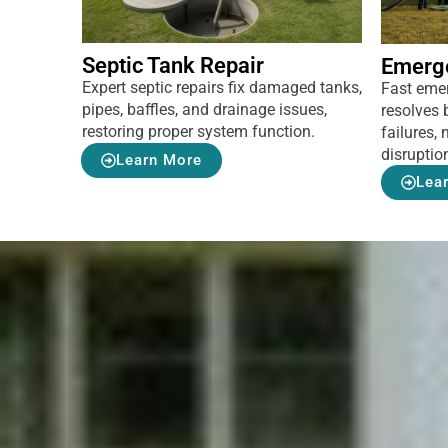
Septic Tank Repair
Emerg
Expert septic repairs fix damaged tanks,
Fast eme
pipes, baffles, and drainage issues,
resolves 
restoring proper system function.
failures
disruptio
Learn More
Lea