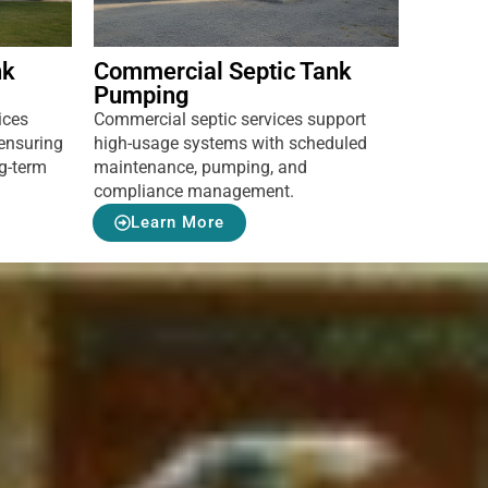
nk
Commercial Septic Tank
Pumping
ices
Commercial septic services support
ensuring
high-usage systems with scheduled
ng-term
maintenance, pumping, and
compliance management.
Learn More