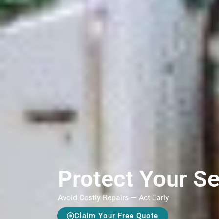
Protect Your S
Avoid Costly Repairs — Act Early
Claim Your Free Quote