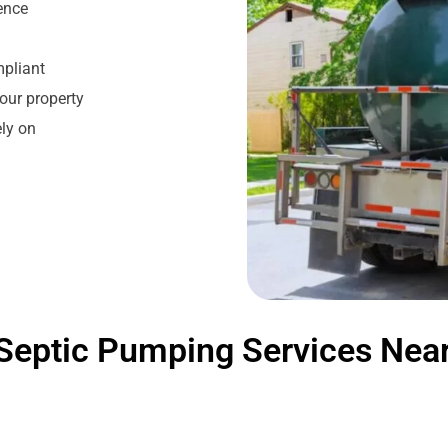
ience
mpliant
our property
ly on
Septic Pumping Services Nea