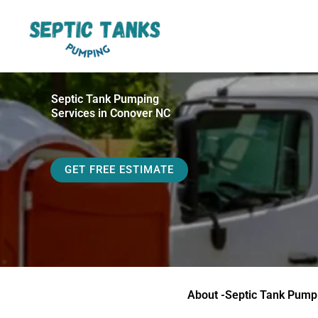
Skip
to
content
Septic Tank Pumping
Services in Conover NC
GET FREE ESTIMATE
About -Septic Tank Pump