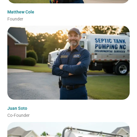
Matthew Cole
Founder
Juan Soto
Co-Founder