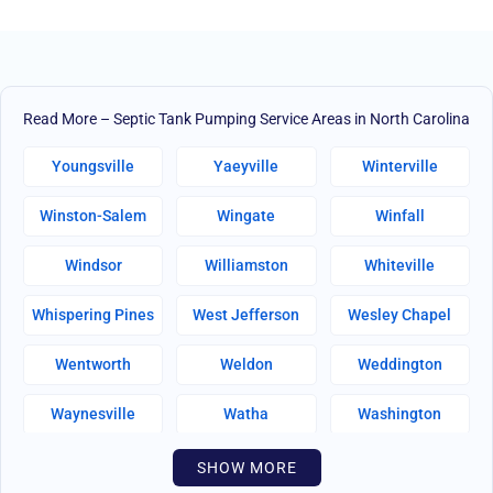
Read More – Septic Tank Pumping Service Areas in North Carolina
Youngsville
Yaeyville
Winterville
Winston-Salem
Wingate
Winfall
Windsor
Williamston
Whiteville
Whispering Pines
West Jefferson
Wesley Chapel
Wentworth
Weldon
Weddington
Waynesville
Watha
Washington
Warsaw
Walnut Creek
Walnut Cove
SHOW MORE