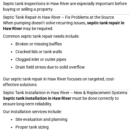
Septic tank inspections in Haw River are especially important before
buying or selling a property.
Septic Tank Repair in Haw River – Fix Problems at the Source
When pumping doesn’t solve recurring issues,
septic tank repair in
Haw River
may be required.
Common septic tank repair needs include:
Broken or missing baffles
Cracked lids or tank walls
Clogged inlet or outlet pipes
Drain field stress due to solid overflow
Our septic tank repair in Haw River focuses on targeted, cost-
effective solutions.
Septic Tank Installation in Haw River – New & Replacement Systems
Septic tank installation in Haw River
must be done correctly to
ensure long-term reliability.
Our installation services include:
Site evaluation and planning
Proper tank sizing