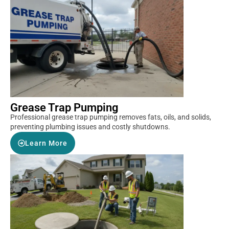
Grease Trap Pumping
Professional grease trap pumping removes fats, oils, and solids,
preventing plumbing issues and costly shutdowns.
Learn More