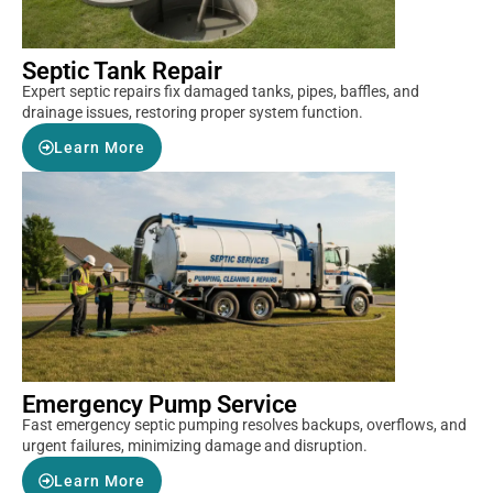
Septic Tank Repair
Expert septic repairs fix damaged tanks, pipes, baffles, and
drainage issues, restoring proper system function.
Learn More
Emergency Pump Service
Fast emergency septic pumping resolves backups, overflows, and
urgent failures, minimizing damage and disruption.
Learn More