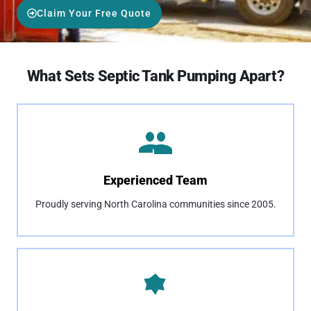
Claim Your Free Quote
What Sets Septic Tank Pumping Apart?
Experienced Team
Proudly serving North Carolina communities since 2005.