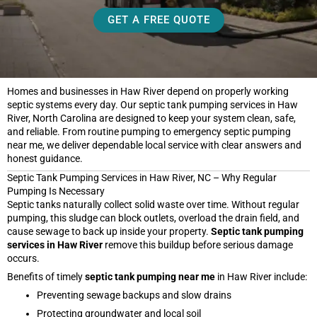
GET A FREE QUOTE
Homes and businesses in Haw River depend on properly working
septic systems every day. Our septic tank pumping services in Haw
River, North Carolina are designed to keep your system clean, safe,
and reliable. From routine pumping to emergency septic pumping
near me, we deliver dependable local service with clear answers and
honest guidance.
Septic Tank Pumping Services in Haw River, NC – Why Regular
Pumping Is Necessary
Septic tanks naturally collect solid waste over time. Without regular
pumping, this sludge can block outlets, overload the drain field, and
cause sewage to back up inside your property.
Septic tank pumping
services in Haw River
remove this buildup before serious damage
occurs.
Benefits of timely
septic tank pumping near me
in Haw River include:
Preventing sewage backups and slow drains
Protecting groundwater and local soil