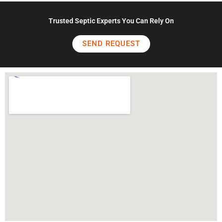
Trusted Septic Experts You Can Rely On
SEND REQUEST