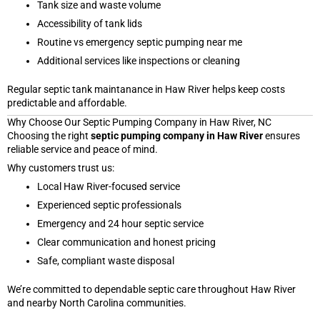
Tank size and waste volume
Accessibility of tank lids
Routine vs emergency septic pumping near me
Additional services like inspections or cleaning
Regular septic tank maintanance in Haw River helps keep costs
predictable and affordable.
Why Choose Our Septic Pumping Company in Haw River, NC
Choosing the right
septic pumping company in Haw River
ensures
reliable service and peace of mind.
Why customers trust us:
Local Haw River-focused service
Experienced septic professionals
Emergency and 24 hour septic service
Clear communication and honest pricing
Safe, compliant waste disposal
We’re committed to dependable septic care throughout Haw River
and nearby North Carolina communities.