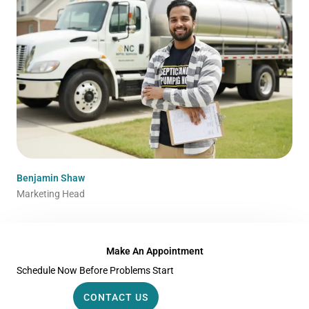
Benjamin Shaw
Marketing Head
Make An Appointment
Schedule Now Before Problems Start
CONTACT US