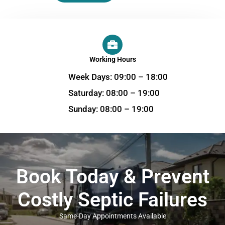
Working Hours
Week Days: 09:00 – 18:00
Saturday: 08:00 – 19:00
Sunday: 08:00 – 19:00
Book Today & Prevent
Costly Septic Failures
Same-Day Appointments Available