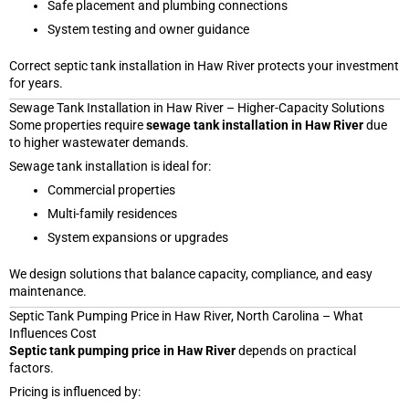
Safe placement and plumbing connections
System testing and owner guidance
Correct septic tank installation in Haw River protects your investment
for years.
Sewage Tank Installation in Haw River – Higher-Capacity Solutions
Some properties require
sewage tank installation in Haw River
due
to higher wastewater demands.
Sewage tank installation is ideal for:
Commercial properties
Multi-family residences
System expansions or upgrades
We design solutions that balance capacity, compliance, and easy
maintenance.
Septic Tank Pumping Price in Haw River, North Carolina – What
Influences Cost
Septic tank pumping price in Haw River
depends on practical
factors.
Pricing is influenced by: