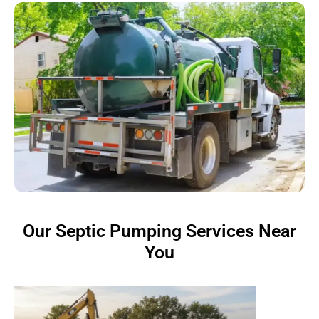
Our Septic Pumping Services Near
You