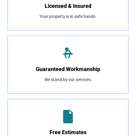
Licensed & Insured
Your property is in safe hands.
Guaranteed Workmanship
We stand by our services.
Free Estimates