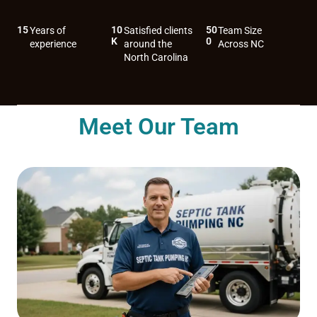
15
10
50
Years of
Satisfied clients
Team Size
K
0
experience
around the
Across NC
North Carolina
Meet Our Team