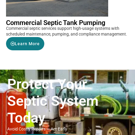
Commercial Septic Tank Pumping
Commercial septic services support high-usage systems with
scheduled maintenance, pumping, and compliance management.
Learn More
Protect Your
Septic System
Today
Avoid Costly Repairs — Act Early