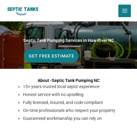
Skip
to
content
Septic Tank Pumping Services in Haw River NC
GET FREE ESTIMATE
About -Septic Tank Pumping NC
15+ years trusted local septic experience
Honest service with no upselling
Fully licensed, insured, and code compliant
On-time professionals who respect your property
Guaranteed workmanship you can rely on