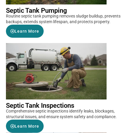
Septic Tank Pumping
Routine septic tank pumping removes sludge buildup, prevents
backups, extends system lifespan, and protects property.
Learn More
Septic Tank Inspections
Comprehensive septic inspections identify leaks, blockages,
structural issues, and ensure system safety and compliance.
Learn More