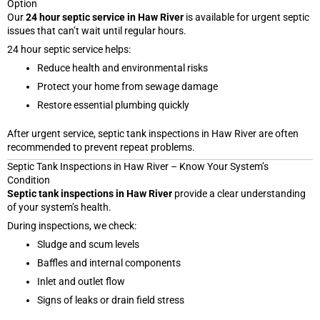
Option
Our
24 hour septic service in Haw River
is available for urgent septic
issues that can’t wait until regular hours.
24 hour septic service helps:
Reduce health and environmental risks
Protect your home from sewage damage
Restore essential plumbing quickly
After urgent service, septic tank inspections in Haw River are often
recommended to prevent repeat problems.
Septic Tank Inspections in Haw River – Know Your System’s
Condition
Septic tank inspections in Haw River
provide a clear understanding
of your system’s health.
During inspections, we check:
Sludge and scum levels
Baffles and internal components
Inlet and outlet flow
Signs of leaks or drain field stress