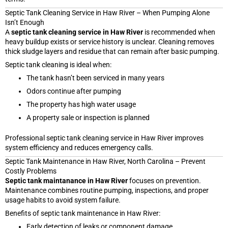
Septic Tank Cleaning Service in Haw River – When Pumping Alone
Isn’t Enough
A
septic tank cleaning service in Haw River
is recommended when
heavy buildup exists or service history is unclear. Cleaning removes
thick sludge layers and residue that can remain after basic pumping.
Septic tank cleaning is ideal when:
The tank hasn’t been serviced in many years
Odors continue after pumping
The property has high water usage
A property sale or inspection is planned
Professional septic tank cleaning service in Haw River improves
system efficiency and reduces emergency calls.
Septic Tank Maintenance in Haw River, North Carolina – Prevent
Costly Problems
Septic tank maintanance in Haw River
focuses on prevention.
Maintenance combines routine pumping, inspections, and proper
usage habits to avoid system failure.
Benefits of septic tank maintenance in Haw River:
Early detection of leaks or component damage