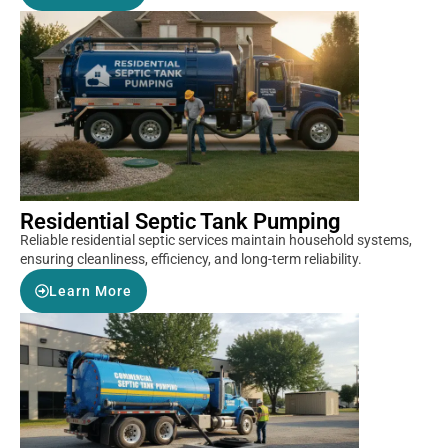
Residential Septic Tank Pumping
Reliable residential septic services maintain household systems,
ensuring cleanliness, efficiency, and long-term reliability.
Learn More