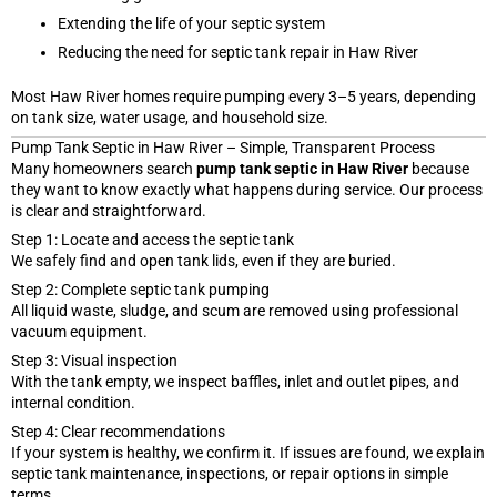
Extending the life of your septic system
Reducing the need for septic tank repair in Haw River
Most Haw River homes require pumping every 3–5 years, depending
on tank size, water usage, and household size.
Pump Tank Septic in Haw River – Simple, Transparent Process
Many homeowners search
pump tank septic in Haw River
because
they want to know exactly what happens during service. Our process
is clear and straightforward.
Step 1: Locate and access the septic tank
We safely find and open tank lids, even if they are buried.
Step 2: Complete septic tank pumping
All liquid waste, sludge, and scum are removed using professional
vacuum equipment.
Step 3: Visual inspection
With the tank empty, we inspect baffles, inlet and outlet pipes, and
internal condition.
Step 4: Clear recommendations
If your system is healthy, we confirm it. If issues are found, we explain
septic tank maintenance, inspections, or repair options in simple
terms.