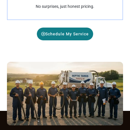
No surprises, just honest pricing.
Schedule My Service