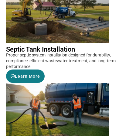
Septic Tank Installation
Proper septic system installation designed for durability,
compliance, efficient wastewater treatment, and long-term
performance.
Learn More