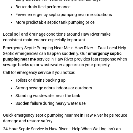
Better drain field performance
Fewer emergency septic pumping near me situations
More predictable septic tank pumping price
Local soil and drainage conditions around Haw River make
consistent maintenance especially important.
Emergency Septic Pumping Near Me in Haw River – Fast Local Help
Septic emergencies can happen suddenly. Our
emergency septic
pumping near me
service in Haw River provides fast response when
sewage backs up or wastewater appears on your property.
Call for emergency service if you notice:
Toilets or drains backing up
Strong sewage odors indoors or outdoors
Standing wastewater near the tank
Sudden failure during heavy water use
Quick emergency septic pumping near me in Haw River helps reduce
damage and restore safety.
24 Hour Septic Service in Haw River – Help When Waiting Isn’t an