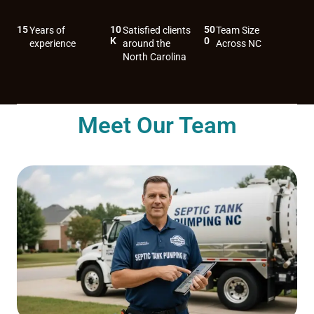
15
10
50
Years of
Satisfied clients
Team Size
K
0
experience
around the
Across NC
North Carolina
Meet Our Team