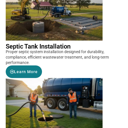
Septic Tank Installation
Proper septic system installation designed for durability,
compliance, efficient wastewater treatment, and long-term
performance.
Learn More