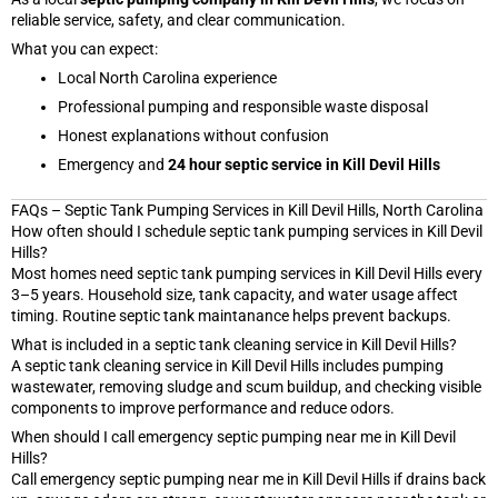
reliable service, safety, and clear communication.
What you can expect:
Local North Carolina experience
Professional pumping and responsible waste disposal
Honest explanations without confusion
Emergency and
24 hour septic service in Kill Devil Hills
FAQs – Septic Tank Pumping Services in Kill Devil Hills, North Carolina
How often should I schedule septic tank pumping services in Kill Devil
Hills?
Most homes need septic tank pumping services in Kill Devil Hills every
3–5 years. Household size, tank capacity, and water usage affect
timing. Routine septic tank maintanance helps prevent backups.
What is included in a septic tank cleaning service in Kill Devil Hills?
A septic tank cleaning service in Kill Devil Hills includes pumping
wastewater, removing sludge and scum buildup, and checking visible
components to improve performance and reduce odors.
When should I call emergency septic pumping near me in Kill Devil
Hills?
Call emergency septic pumping near me in Kill Devil Hills if drains back