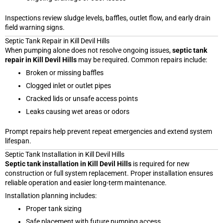
Inspections review sludge levels, baffles, outlet flow, and early drain
field warning signs.
Septic Tank Repair in Kill Devil Hills
When pumping alone does not resolve ongoing issues,
septic tank
repair in Kill Devil Hills
may be required. Common repairs include:
Broken or missing baffles
Clogged inlet or outlet pipes
Cracked lids or unsafe access points
Leaks causing wet areas or odors
Prompt repairs help prevent repeat emergencies and extend system
lifespan.
Septic Tank Installation in Kill Devil Hills
Septic tank installation in Kill Devil Hills
is required for new
construction or full system replacement. Proper installation ensures
reliable operation and easier long-term maintenance.
Installation planning includes:
Proper tank sizing
Safe placement with future pumping access