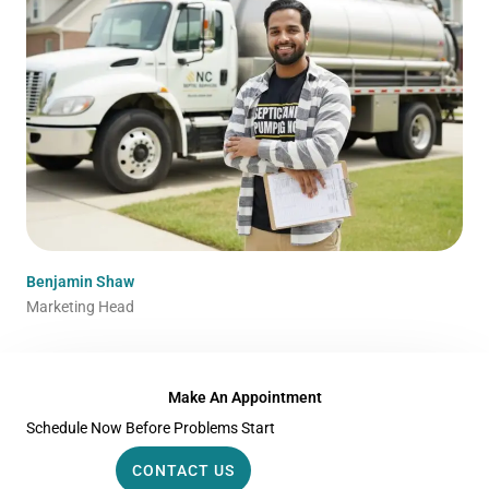
Benjamin Shaw
Marketing Head
Make An Appointment
Schedule Now Before Problems Start
CONTACT US