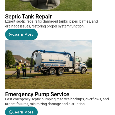
Septic Tank Repair
Expert septic repairs fix damaged tanks, pipes, baffles, and
drainage issues, restoring proper system function.
Learn More
Emergency Pump Service
Fast emergency septic pumping resolves backups, overflows, and
urgent failures, minimizing damage and disruption.
Learn More