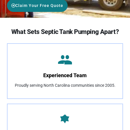
Claim Your Free Quote
What Sets Septic Tank Pumping Apart?
Experienced Team
Proudly serving North Carolina communities since 2005.