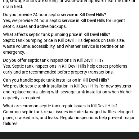
up, sewage odors are strong, or wastewater appears near the tank or
drain field.
Do you provide 24 hour septic service in Kill Devil Hills?
Yes, we provide 24 hour septic service in Kill Devil Hills for urgent
septic issues and active backups.
What affects septic tank pumping price in Kill Devil Hills?
Septic tank pumping price in Kill Devil Hills depends on tank size,
waste volume, accessibility, and whether service is routine or an
emergency.
Do you offer septic tank inspections in Kill Devil Hills?
Yes. Septic tank inspections in Kill Devil Hills help detect problems
early and are recommended before property transactions.
Can you handle septic tank installation in Kill Devil Hills?
We provide septic tank installation in Kill Devil Hills for new systems
and replacements, along with sewage tank installation when higher
capacity is required.
What are common septic tank repair issues in Kill Devil Hills?
Common septic tank repair issues include damaged baffles, clogged
pipes, cracked lids, and leaks. Regular inspections help prevent major
failures.