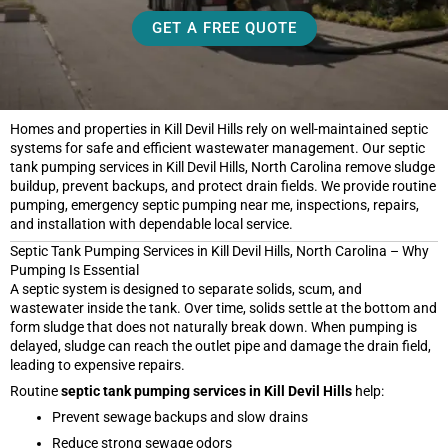
GET A FREE QUOTE
Homes and properties in Kill Devil Hills rely on well-maintained septic
systems for safe and efficient wastewater management. Our septic
tank pumping services in Kill Devil Hills, North Carolina remove sludge
buildup, prevent backups, and protect drain fields. We provide routine
pumping, emergency septic pumping near me, inspections, repairs,
and installation with dependable local service.
Septic Tank Pumping Services in Kill Devil Hills, North Carolina – Why
Pumping Is Essential
A septic system is designed to separate solids, scum, and
wastewater inside the tank. Over time, solids settle at the bottom and
form sludge that does not naturally break down. When pumping is
delayed, sludge can reach the outlet pipe and damage the drain field,
leading to expensive repairs.
Routine
septic tank pumping services in Kill Devil Hills
help:
Prevent sewage backups and slow drains
Reduce strong sewage odors