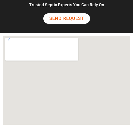
Trusted Septic Experts You Can Rely On
SEND REQUEST