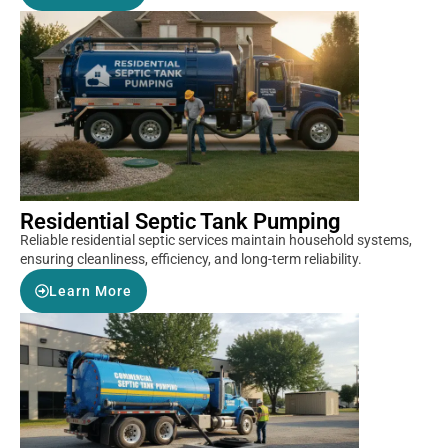
Residential Septic Tank Pumping
Reliable residential septic services maintain household systems,
ensuring cleanliness, efficiency, and long-term reliability.
Learn More