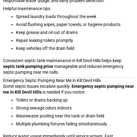
responsible water usage, and early problem detection.
Helpful maintenance tips:
Spread laundry loads throughout the week
Avoid flushing wipes, paper towels, or hygiene products
Keep grease and oil out of drains
Repair leaking toilets promptly
Keep vehicles off the drain field
Consistent septic tank maintanance in Kill Devil Hills helps keep
septic tank pumping price
manageable and reduces emergency
septic pumping near me calls.
Emergency Septic Pumping Near Me in Kill Devil Hills
Some septic issues escalate quickly.
Emergency septic pumping near
me in Kill Devil Hills
is needed if you notice:
Toilets or drains backing up
Strong sewage odors indoors
Wastewater pooling near the tank or drain field
Multiple plumbing fixtures failing simultaneously
Reduce water usage immediately until service arrives. Fast