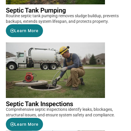
Septic Tank Pumping
Routine septic tank pumping removes sludge buildup, prevents
backups, extends system lifespan, and protects property.
Learn More
Septic Tank Inspections
Comprehensive septic inspections identify leaks, blockages,
structural issues, and ensure system safety and compliance.
Learn More