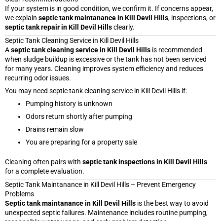
If your system is in good condition, we confirm it. If concerns appear,
we explain
septic tank maintanance in Kill Devil Hills
, inspections, or
septic tank repair in Kill Devil Hills
clearly.
Septic Tank Cleaning Service in Kill Devil Hills
A
septic tank cleaning service in Kill Devil Hills
is recommended
when sludge buildup is excessive or the tank has not been serviced
for many years. Cleaning improves system efficiency and reduces
recurring odor issues.
You may need septic tank cleaning service in Kill Devil Hills if:
Pumping history is unknown
Odors return shortly after pumping
Drains remain slow
You are preparing for a property sale
Cleaning often pairs with
septic tank inspections in Kill Devil Hills
for a complete evaluation.
Septic Tank Maintanance in Kill Devil Hills – Prevent Emergency
Problems
Septic tank maintanance in Kill Devil Hills
is the best way to avoid
unexpected septic failures. Maintenance includes routine pumping,