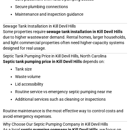
Secure plumbing connections
Maintenance and inspection guidance
Sewage Tank Installation in Kill Devil Hills
Some properties require
sewage tank installation in Kill Devil Hills
due to higher wastewater demand. Rental homes, larger households,
and light commercial properties often need higher-capacity systems
designed for real usage.
Septic Tank Pumping Price in Kill Devil Hills, North Carolina
Septic tank pumping price in Kill Devil Hills
depends on:
Tank size
Waste volume
Lid accessibility
Routine service vs emergency septic pumping near me
Additional services such as cleaning or inspections
Routine maintenance is the most effective way to control costs and
avoid emergency expenses.
Why Choose Our Septic Pumping Company in Kill Devil Hills
As a local
septic pumping company in Kill Devil Hills
, we focus on