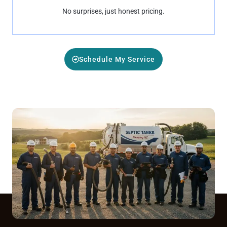
No surprises, just honest pricing.
Schedule My Service