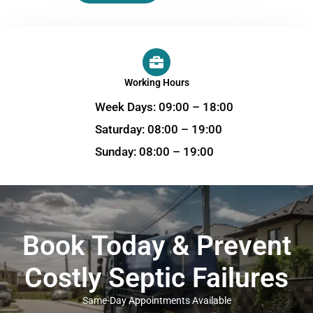
Working Hours
Week Days: 09:00 – 18:00
Saturday: 08:00 – 19:00
Sunday: 08:00 – 19:00
Book Today & Prevent
Costly Septic Failures
Same-Day Appointments Available