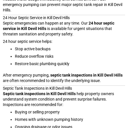
emergency pumping can prevent major septic tank repair in Kill Devil
Hills.
24 Hour Septic Service in Kill Devil Hills
Septic emergencies can happen at any time. Our
24 hour septic
service in Kill Devil Hills
is available for urgent situations that
threaten sanitation and property safety.
24 hour septic service helps:
Stop active backups
Reduce overflow risks
Restore basic plumbing quickly
After emergency pumping,
septic tank inspections in Kill Devil Hills
are often recommended to identify the underlying issue.
Septic Tank Inspections in Kill Devil Hills
Septic tank inspections in Kill Devil Hills
help property owners
understand system condition and prevent surprise failures.
Inspections are recommended for:
Buying or selling property
Homes with unknown pumping history
Ongoing drainage or odor issues