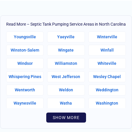
Read More – Septic Tank Pumping Service Areas in North Carolina
Youngsville
Yaeyville
Winterville
Winston-Salem
Wingate
Winfall
Windsor
Williamston
Whiteville
Whispering Pines
West Jefferson
Wesley Chapel
Wentworth
Weldon
Weddington
Waynesville
Watha
Washington
Warsaw
Walnut Creek
Walnut Cove
SHOW MORE
Wallburg
Wahese
Wagram