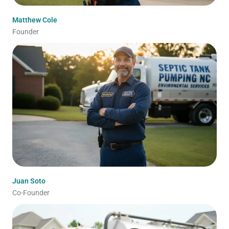
Matthew Cole
Founder
Juan Soto
Co-Founder