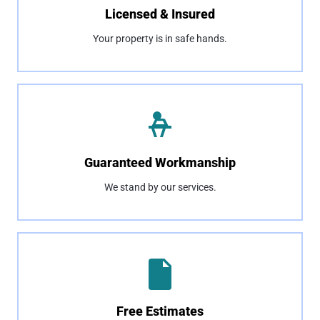
Licensed & Insured
Your property is in safe hands.
Guaranteed Workmanship
We stand by our services.
Free Estimates