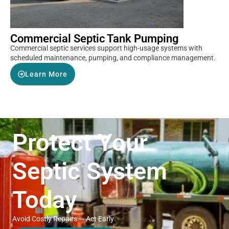
Commercial Septic Tank Pumping
Commercial septic services support high-usage systems with
scheduled maintenance, pumping, and compliance management.
Learn More
Protect Your
Septic System
Today
Avoid Costly Repairs — Act Early