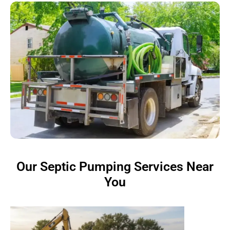
Our Septic Pumping Services Near
You