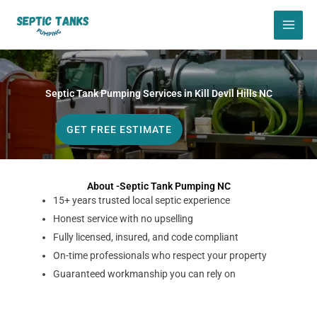
Skip
to
content
Septic Tank Pumping Services in Kill Devil Hills NC
GET FREE ESTIMATE
About -Septic Tank Pumping NC
15+ years trusted local septic experience
Honest service with no upselling
Fully licensed, insured, and code compliant
On-time professionals who respect your property
Guaranteed workmanship you can rely on