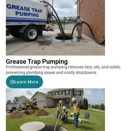
Grease Trap Pumping
Professional grease trap pumping removes fats, oils, and solids,
preventing plumbing issues and costly shutdowns.
Learn More