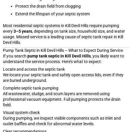
Protect the drain field from clogging
Extend the lifespan of your septic system
Most residential septic systems in Kill Devil Hills require pumping
every
3–5 years
, depending on tank size, household size, and water
usage. Missed service is a leading cause of septic tank repair in Kill
Devil Hills.
Pump Tank Septic in Kill Devil Hills – What to Expect During Service
If you search
pump tank septic in Kill Devil Hills
, you likely want to
understand the service process. Here’s what to expect:
Locate and access the septic tank
We locate your septic tank and safely open access lids, even if they
are buried underground.
Complete septic tank pumping
All wastewater, sludge, and scum layers are removed using
professional vacuum equipment. Full pumping protects the drain
field.
Visual system check
During pumping, we inspect visible components such as inlet and
outlet baffles and check for abnormal water levels.
Clear recommendations