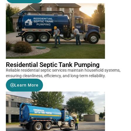
Residential Septic Tank Pumping
Reliable residential septic services maintain household systems,
ensuring cleanliness, efficiency, and long-term reliability.
Learn More