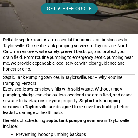
GET A FREE QUOTE
Reliable septic systems are essential for homes and businesses in
Taylorsville. Our septic tank pumping services in Taylorsville, North
Carolina remove waste safely, prevent backups, and protect your
drain field. From routine pumping to emergency septic pumping near
me, we provide dependable local service with clear guidance and
honest pricing.
Septic Tank Pumping Services in Taylorsville, NC – Why Routine
Pumping Matters
Every septic system slowly fills with solid waste. Without timely
pumping, sludge can clog outlets, overload the drain field, and cause
sewage to back up inside your property.
Septic tank pumping
services in Taylorsville
are designed to remove this buildup before it
leads to damage or health risks.
Benefits of scheduling
septic tank pumping near me
in Taylorsville
include:
Preventing indoor plumbing backups