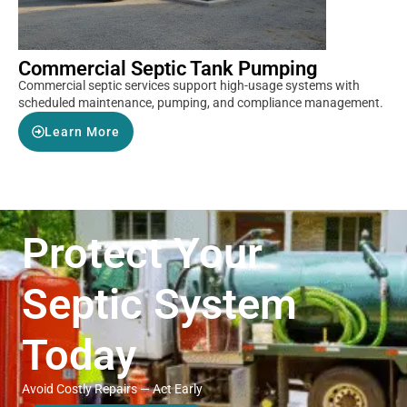
Commercial Septic Tank Pumping
Commercial septic services support high-usage systems with
scheduled maintenance, pumping, and compliance management.
Learn More
Protect Your
Septic System
Today
Avoid Costly Repairs — Act Early