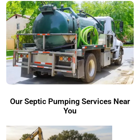
Our Septic Pumping Services Near
You