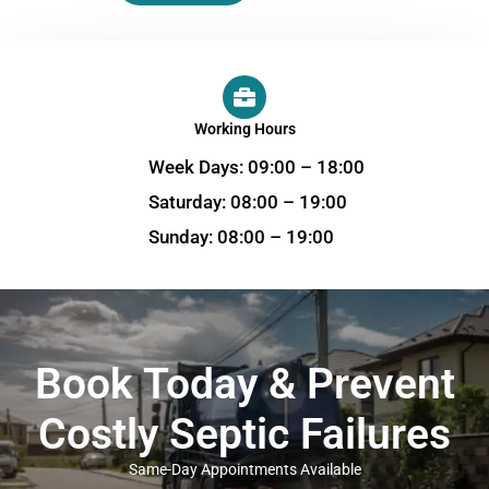
Working Hours
Week Days: 09:00 – 18:00
Saturday: 08:00 – 19:00
Sunday: 08:00 – 19:00
Book Today & Prevent
Costly Septic Failures
Same-Day Appointments Available