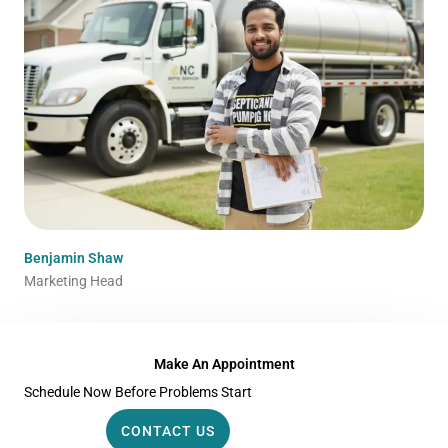
Benjamin Shaw
Marketing Head
Make An Appointment
Schedule Now Before Problems Start
CONTACT US