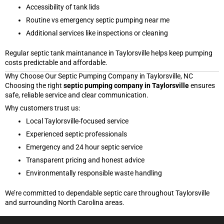
Accessibility of tank lids
Routine vs emergency septic pumping near me
Additional services like inspections or cleaning
Regular septic tank maintanance in Taylorsville helps keep pumping
costs predictable and affordable.
Why Choose Our Septic Pumping Company in Taylorsville, NC
Choosing the right
septic pumping company in Taylorsville
ensures
safe, reliable service and clear communication.
Why customers trust us:
Local Taylorsville-focused service
Experienced septic professionals
Emergency and 24 hour septic service
Transparent pricing and honest advice
Environmentally responsible waste handling
We’re committed to dependable septic care throughout Taylorsville
and surrounding North Carolina areas.