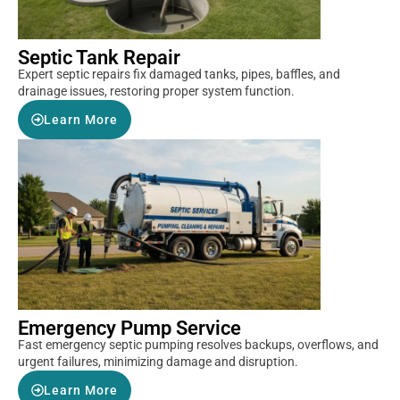
Septic Tank Repair
Expert septic repairs fix damaged tanks, pipes, baffles, and
drainage issues, restoring proper system function.
Learn More
Emergency Pump Service
Fast emergency septic pumping resolves backups, overflows, and
urgent failures, minimizing damage and disruption.
Learn More