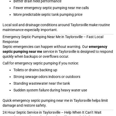
Better drain field performance
Fewer emergency septic pumping near me calls
More predictable septic tank pumping price
Local soil and drainage conditions around Taylorsville make routine
maintenance especially important.
Emergency Septic Pumping Near Me in Taylorsville – Fast Local
Response
Septic emergencies can happen without warning. Our
emergency
septic pumping near me
service in Taylorsville is designed to respond
quickly when backups or overflows occur.
Call for emergency septic pumping if you notice:
Toilets or drains backing up
Strong sewage odors indoors or outdoors
Standing wastewater near the tank
Sudden system failure during heavy water use
Quick emergency septic pumping near me in Taylorsville helps limit
damage and restore safety.
24 Hour Septic Service in Taylorsville – Help When It Can’t Wait