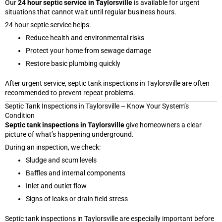
Our
24 hour septic service in Taylorsville
is available for urgent
situations that cannot wait until regular business hours.
24 hour septic service helps:
Reduce health and environmental risks
Protect your home from sewage damage
Restore basic plumbing quickly
After urgent service, septic tank inspections in Taylorsville are often
recommended to prevent repeat problems.
Septic Tank Inspections in Taylorsville – Know Your System’s
Condition
Septic tank inspections in Taylorsville
give homeowners a clear
picture of what’s happening underground.
During an inspection, we check:
Sludge and scum levels
Baffles and internal components
Inlet and outlet flow
Signs of leaks or drain field stress
Septic tank inspections in Taylorsville are especially important before