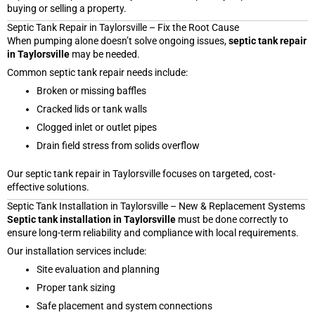
buying or selling a property.
Septic Tank Repair in Taylorsville – Fix the Root Cause
When pumping alone doesn’t solve ongoing issues,
septic tank repair
in Taylorsville
may be needed.
Common septic tank repair needs include:
Broken or missing baffles
Cracked lids or tank walls
Clogged inlet or outlet pipes
Drain field stress from solids overflow
Our septic tank repair in Taylorsville focuses on targeted, cost-
effective solutions.
Septic Tank Installation in Taylorsville – New & Replacement Systems
Septic tank installation in Taylorsville
must be done correctly to
ensure long-term reliability and compliance with local requirements.
Our installation services include:
Site evaluation and planning
Proper tank sizing
Safe placement and system connections