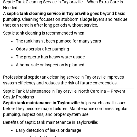
Septic Tank Cleaning Service in Taylorsville – When Extra Care Is
Needed
A
septic tank cleaning service in Taylorsville
goes beyond basic
pumping. Cleaning focuses on stubborn sludge layers and residue
that can remain after long periods without service.
Septic tank cleaning is recommended when:
The tank hasn’t been pumped for many years
Odors persist after pumping
The property has heavy water usage
A home sale or inspection is planned
Professional septic tank cleaning service in Taylorsville improves
system efficiency and reduces the risk of future emergencies.
Septic Tank Maintenance in Taylorsville, North Carolina – Prevent
Costly Problems
Septic tank maintanance in Taylorsville
helps catch small issues
before they become major failures. Maintenance combines regular
pumping, inspections, and proper system use.
Benefits of septic tank maintenance in Taylorsville:
Early detection of leaks or damage