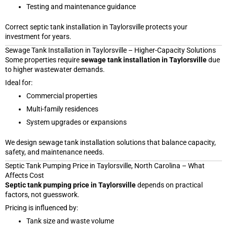
Testing and maintenance guidance
Correct septic tank installation in Taylorsville protects your
investment for years.
Sewage Tank Installation in Taylorsville – Higher-Capacity Solutions
Some properties require
sewage tank installation in Taylorsville
due
to higher wastewater demands.
Ideal for:
Commercial properties
Multi-family residences
System upgrades or expansions
We design sewage tank installation solutions that balance capacity,
safety, and maintenance needs.
Septic Tank Pumping Price in Taylorsville, North Carolina – What
Affects Cost
Septic tank pumping price in Taylorsville
depends on practical
factors, not guesswork.
Pricing is influenced by:
Tank size and waste volume