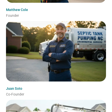
Matthew Cole
Founder
Juan Soto
Co-Founder