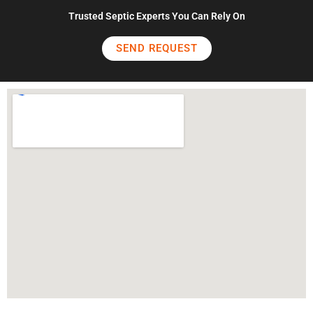
Trusted Septic Experts You Can Rely On
SEND REQUEST