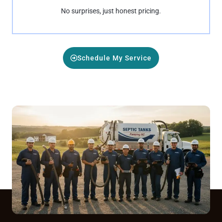
No surprises, just honest pricing.
Schedule My Service