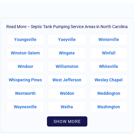
Read More – Septic Tank Pumping Service Areas in North Carolina
Youngsville
Yaeyville
Winterville
Winston-Salem
Wingate
Winfall
Windsor
Williamston
Whiteville
Whispering Pines
West Jefferson
Wesley Chapel
Wentworth
Weldon
Weddington
Waynesville
Watha
Washington
Warsaw
Walnut Creek
Walnut Cove
SHOW MORE
Wallburg
Wahese
Wagram