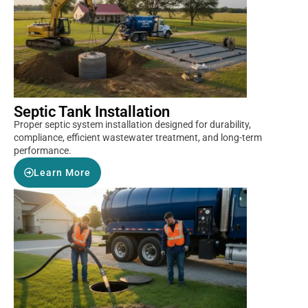
Septic Tank Installation
Proper septic system installation designed for durability,
compliance, efficient wastewater treatment, and long-term
performance.
Learn More