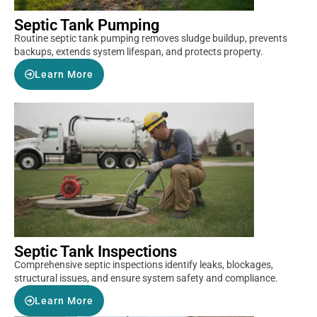
Septic Tank Pumping
Routine septic tank pumping removes sludge buildup, prevents
backups, extends system lifespan, and protects property.
Learn More
Septic Tank Inspections
Comprehensive septic inspections identify leaks, blockages,
structural issues, and ensure system safety and compliance.
Learn More