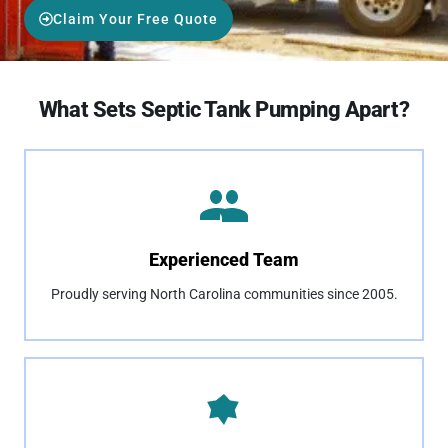
Claim Your Free Quote
What Sets Septic Tank Pumping Apart?
Experienced Team
Proudly serving North Carolina communities since 2005.