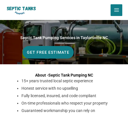
Skip
to
content
Septic Tank Pumping Services in Taylorsville NC
GET FREE ESTIMATE
About -Septic Tank Pumping NC
15+ years trusted local septic experience
Honest service with no upselling
Fully licensed, insured, and code compliant
On-time professionals who respect your property
Guaranteed workmanship you can rely on