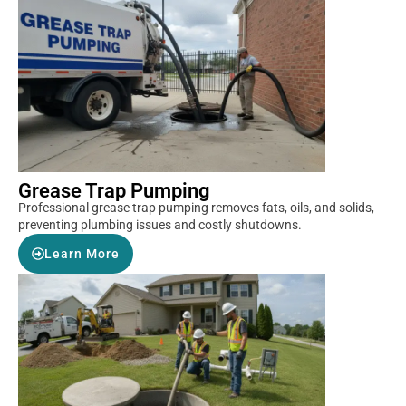
Grease Trap Pumping
Professional grease trap pumping removes fats, oils, and solids,
preventing plumbing issues and costly shutdowns.
Learn More