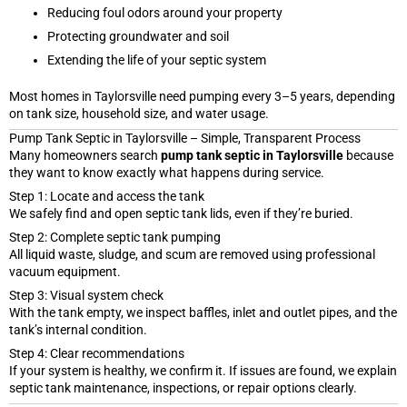
Reducing foul odors around your property
Protecting groundwater and soil
Extending the life of your septic system
Most homes in Taylorsville need pumping every 3–5 years, depending
on tank size, household size, and water usage.
Pump Tank Septic in Taylorsville – Simple, Transparent Process
Many homeowners search
pump tank septic in Taylorsville
because
they want to know exactly what happens during service.
Step 1: Locate and access the tank
We safely find and open septic tank lids, even if they’re buried.
Step 2: Complete septic tank pumping
All liquid waste, sludge, and scum are removed using professional
vacuum equipment.
Step 3: Visual system check
With the tank empty, we inspect baffles, inlet and outlet pipes, and the
tank’s internal condition.
Step 4: Clear recommendations
If your system is healthy, we confirm it. If issues are found, we explain
septic tank maintenance, inspections, or repair options clearly.