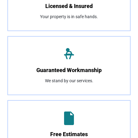
Licensed & Insured
Your property is in safe hands.
Guaranteed Workmanship
We stand by our services.
Free Estimates