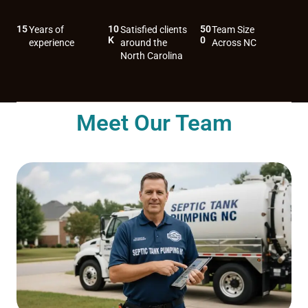
15
10
50
Years of
Satisfied clients
Team Size
K
0
experience
around the
Across NC
North Carolina
Meet Our Team