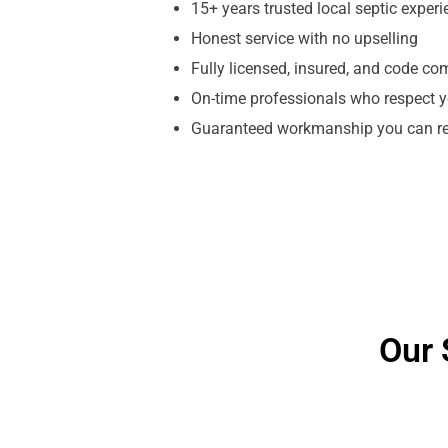
15+ years trusted local septic exper
Honest service with no upselling
Fully licensed, insured, and code co
On-time professionals who respect y
Guaranteed workmanship you can re
Our 