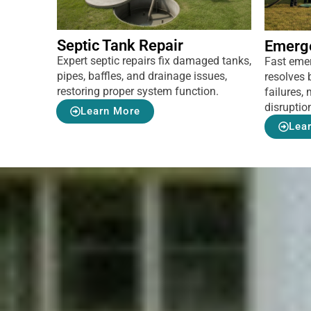
Septic Tank Repair
Emerg
Expert septic repairs fix damaged tanks,
Fast eme
pipes, baffles, and drainage issues,
resolves 
restoring proper system function.
failures
disruptio
Learn More
Lea