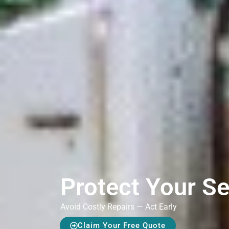
Protect Your S
Avoid Costly Repairs — Act Early
Claim Your Free Quote