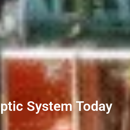
eptic System Today