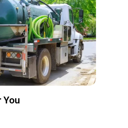
r You