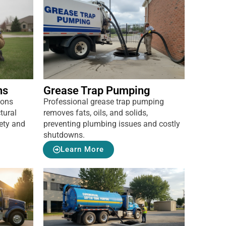
ns
Grease Trap Pumping
ions
Professional grease trap pumping
tural
removes fats, oils, and solids,
ety and
preventing plumbing issues and costly
shutdowns.
Learn More