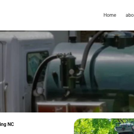
Home
abo
ing NC