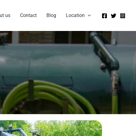
ut us
Contact
Blog
Location