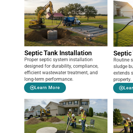
Septic Tank Installation
Septic
Proper septic system installation
Routine 
designed for durability, compliance,
sludge bu
efficient wastewater treatment, and
extends s
long-term performance.
property.
Learn More
Lea