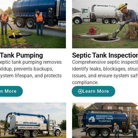
 Tank Pumping
Septic Tank Inspectio
septic tank pumping removes
Comprehensive septic inspect
ildup, prevents backups,
identify leaks, blockages, struc
ystem lifespan, and protects
issues, and ensure system saf
compliance.
rn More
Learn More