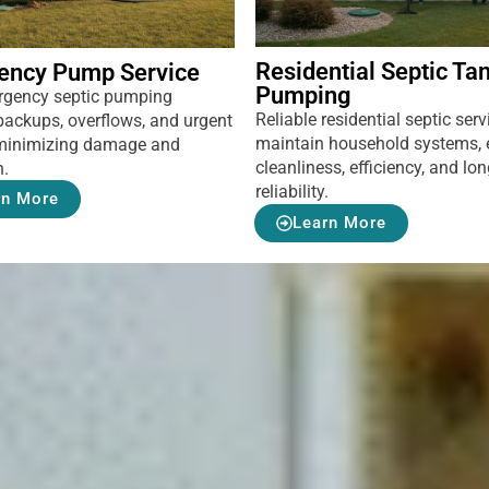
Residential Septic Ta
ency Pump Service
Pumping
rgency septic pumping
Reliable residential septic serv
backups, overflows, and urgent
maintain household systems, 
, minimizing damage and
cleanliness, efficiency, and lo
n.
reliability.
rn More
Learn More