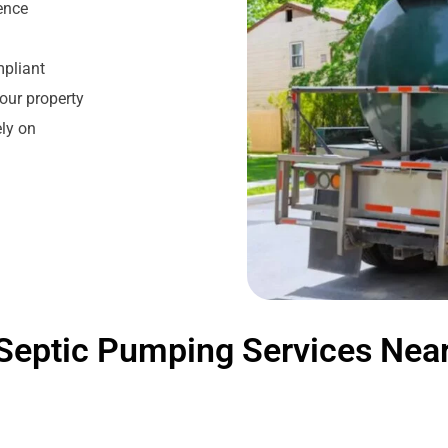
ience
mpliant
our property
ly on
Septic Pumping Services Nea