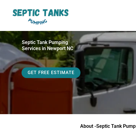
Skip
to
content
Septic Tank Pumping
Services in Newport NC
GET FREE ESTIMATE
About -Septic Tank Pump