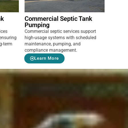
nk
Commercial Septic Tank
Pumping
ices
Commercial septic services support
ensuring
high-usage systems with scheduled
ng-term
maintenance, pumping, and
compliance management.
Learn More