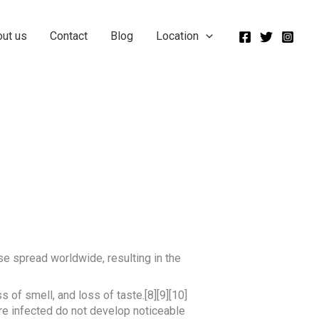
out us
Contact
Blog
Location
e spread worldwide, resulting in the
 of smell, and loss of taste.[8][9][10]
re infected do not develop noticeable