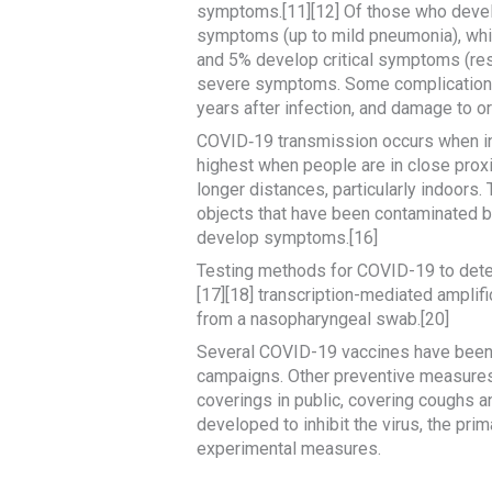
symptoms.[11][12] Of those who devel
symptoms (up to mild pneumonia), whi
and 5% develop critical symptoms (resp
severe symptoms. Some complications 
years after infection, and damage to o
COVID‑19 transmission occurs when infe
highest when people are in close proxim
longer distances, particularly indoors
objects that have been contaminated by
develop symptoms.[16]
Testing methods for COVID-19 to detect
[17][18] transcription-mediated amplif
from a nasopharyngeal swab.[20]
Several COVID-19 vaccines have been a
campaigns. Other preventive measures i
coverings in public, covering coughs
developed to inhibit the virus, the pri
experimental measures.