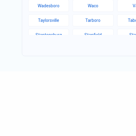
Wadesboro
Waco
V
Taylorsville
Tarboro
Tabo
Stantonsburg
Stanfield
Sta
Speer Mountain
Sparta
Sou
Siler City
Shelby
Sha
Sawmills
Saratoga
Sand
Rosman
Roseboro
Ros
Roanoke Rapids
River Bend
Ric
Randleman
Ramseur
Ra