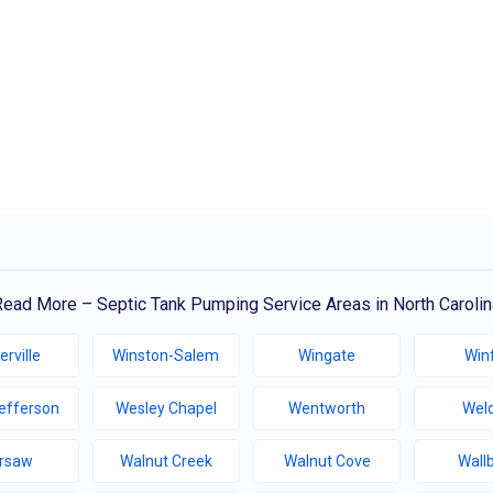
Read More – Septic Tank Pumping Service Areas in North Carolin
erville
Winston-Salem
Wingate
Winf
efferson
Wesley Chapel
Wentworth
Wel
rsaw
Walnut Creek
Walnut Cove
Wall