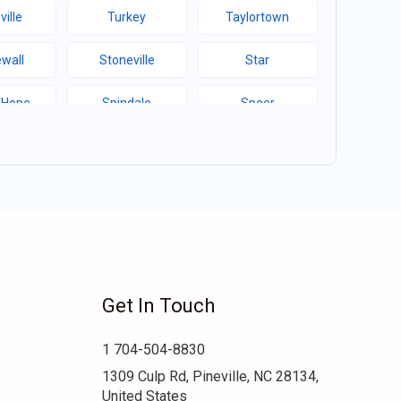
ville
Turkey
Taylortown
wall
Stoneville
Star
 Hope
Spindale
Speer
Hill
Sims
Simpson
ma
Seagrove
Scotland Neck
d College
Ruth
Rowland
well
Robersonville
Robbins
Get In Touch
ert
Red Cross
Raynham
1 704-504-8830
boro
Pink Hill
Pineville
1309 Culp Rd, Pineville, NC 28134,
United States