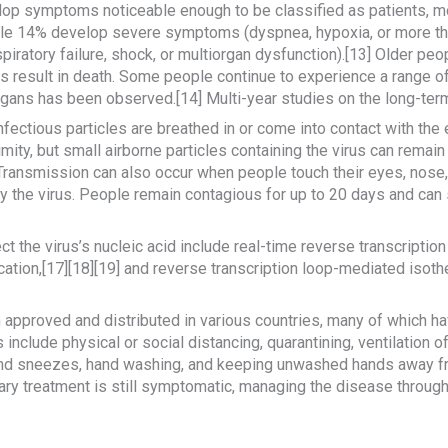
op symptoms noticeable enough to be classified as patients, m
le 14% develop severe symptoms (dyspnea, hypoxia, or more th
iratory failure, shock, or multiorgan dysfunction).[13] Older peo
result in death. Some people continue to experience a range of
rgans has been observed.[14] Multi-year studies on the long-term
ctious particles are breathed in or come into contact with the e
ity, but small airborne particles containing the virus can remain
. Transmission can also occur when people touch their eyes, nose,
 the virus. People remain contagious for up to 20 days and can s
 the virus’s nucleic acid include real-time reverse transcriptio
ication,[17][18][19] and reverse transcription loop-mediated isot
pproved and distributed in various countries, many of which hav
nclude physical or social distancing, quarantining, ventilation 
 and sneezes, hand washing, and keeping unwashed hands away f
mary treatment is still symptomatic, managing the disease through