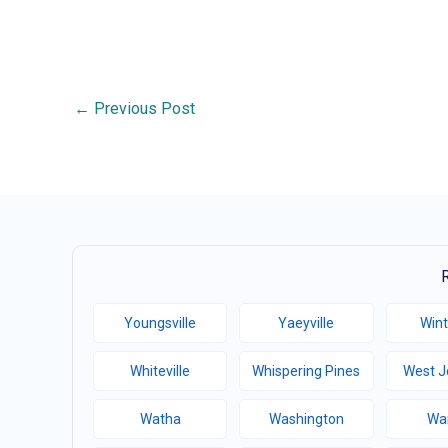
←
Previous Post
Youngsville
Yaeyville
Wint
Whiteville
Whispering Pines
West J
Watha
Washington
Wa