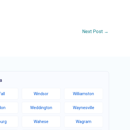
Next Post
→
a
all
Windsor
Williamston
don
Weddington
Waynesville
burg
Wahese
Wagram