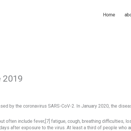
Home
ab
e 2019
sed by the coronavirus SARS-CoV-2. In January 2020, the diseas
ften include fever,[7] fatigue, cough, breathing difficulties, loss
s after exposure to the virus. At least a third of people who a