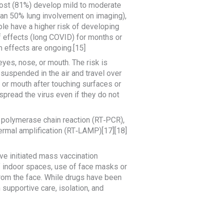
ost (81%) develop mild to moderate
an 50% lung involvement on imaging),
ple have a higher risk of developing
 effects (long COVID) for months or
 effects are ongoing.[15]
yes, nose, or mouth. The risk is
 suspended in the air and travel over
 or mouth after touching surfaces or
pread the virus even if they do not
n polymerase chain reaction (RT‑PCR),
hermal amplification (RT‑LAMP)[17][18]
e initiated mass vaccination
of indoor spaces, use of face masks or
rom the face. While drugs have been
 supportive care, isolation, and