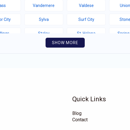
ass
Vandemere
Valdese
Union
r City
Sylva
Surf City
Stone
llings
Staley
St. Helena
Spring
SHOW MORE
thport
Southern Shores
Southern Pines
Snow 
llotte
Seven Springs
Seven Devils
Sel
yfield
Saluda
Salemburg
Rutherfor
e Hill
Roper
Rocky Mount
Rock
Quick Links
hlands
Richfield
Rhodhiss
Renn
Blog
eford
Proctorville
Polkville
Pitts
Contact