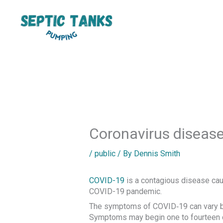
Skip
to
content
Coronavirus diseas
/
public
/ By
Dennis Smith
COVID-19
is a contagious disease cau
COVID-19 pandemic.
The symptoms of COVID‑19 can vary but o
Symptoms may begin one to fourteen day