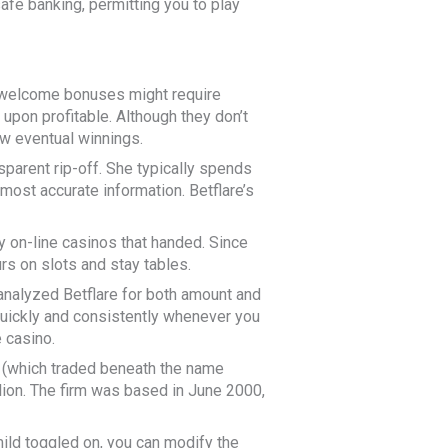
fe banking, permitting you to play
, welcome bonuses might require
b upon profitable. Although they don’t
w eventual winnings.
sparent rip-off. She typically spends
 most accurate information. Betflare’s
y on-line casinos that handed. Since
rs on slots and stay tables.
 analyzed Betflare for both amount and
 quickly and consistently whenever you
 casino.
 (which traded beneath the name
llion. The firm was based in June 2000,
ild toggled on, you can modify the