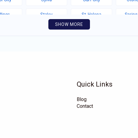
llings
Staley
St. Helena
Spring
SHOW MORE
thport
Southern Shores
Southern Pines
Snow 
llotte
Seven Springs
Seven Devils
Sel
yfield
Saluda
Salemburg
Rutherfor
e Hill
Roper
Rocky Mount
Rock
Quick Links
hlands
Richfield
Rhodhiss
Renn
Blog
eford
Proctorville
Polkville
Pitts
Contact
Mountain
Pikeville
Pembroke
Pele
rrum
Oriental
Old Fort
Oakb