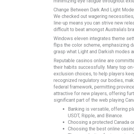
minimizing eye fatigue throughout ext
Change Between Dark And Light Mod
We checked out wagering necessities, 
line-up means you can strive new release
difficult to beat amongst Australia’s b
Windows eleven integrates theme setti
flips the color scheme, emphasizing dar
grasp what Light and Darkish modes a
Reputable casinos online are committe
their habits successfully. Many top on
exclusion choices, to help players keep
recognized regulatory our bodies, maki
federal framework, permitting province
attractive for new players, offering fu
significant part of the web playing Ca
Banking is versatile, offering p
USDT, Ripple, and Binance.
Choosing a protected Canada on-
Choosing the best online casin