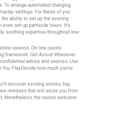
ate. To arrange automated changing
splay settings. For these of you
he ability to set up the evening
ven set up particular hours. It’s
lly soothing expertise throughout low-
online casinos. On-line casino
ying framework. Get Assist Whenever
confidential advice and sources. Use
han You PlayDecide how much you’re
u’ll discover exciting stories, big
new releases that will seize you from
ist. Nonetheless, the casino welcome