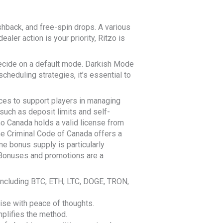
hback, and free-spin drops. A various
aler action is your priority, Ritzo is
decide on a default mode. Darkish Mode
cheduling strategies, it’s essential to
ces to support players in managing
such as deposit limits and self-
ino Canada holds a valid license from
he Criminal Code of Canada offers a
e bonus supply is particularly
t. Bonuses and promotions are a
, including BTC, ETH, LTC, DOGE, TRON,
ise with peace of thoughts.
plifies the method.