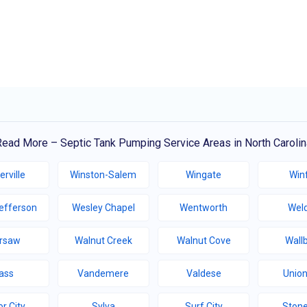
Read More – Septic Tank Pumping Service Areas in North Carolin
erville
Winston-Salem
Wingate
Winf
efferson
Wesley Chapel
Wentworth
Wel
rsaw
Walnut Creek
Walnut Cove
Wall
ass
Vandemere
Valdese
Union
r City
Sylva
Surf City
Stone