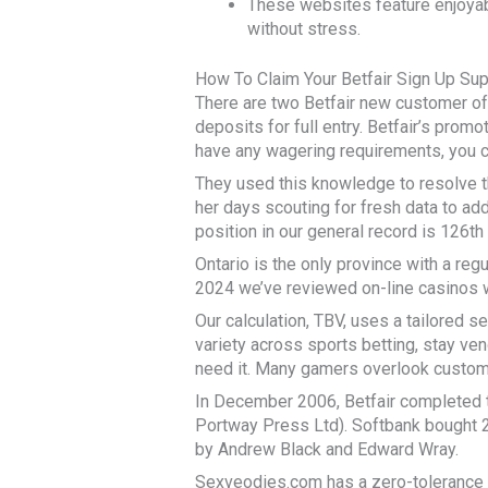
These websites feature enjoyab
without stress.
How To Claim Your Betfair Sign Up Sup
There are two Betfair new customer of
deposits for full entry. Betfair’s promo
have any wagering requirements, you c
They used this knowledge to resolve th
her days scouting for fresh data to add
position in our general record is 126th
Ontario is the only province with a reg
2024 we’ve reviewed on-line casinos wi
Our calculation, TBV, uses a tailored 
variety across sports betting, stay ven
need it. Many gamers overlook customer
In December 2006, Betfair completed 
Portway Press Ltd). Softbank bought 23
by Andrew Black and Edward Wray.
Sexveodies.com has a zero-tolerance c