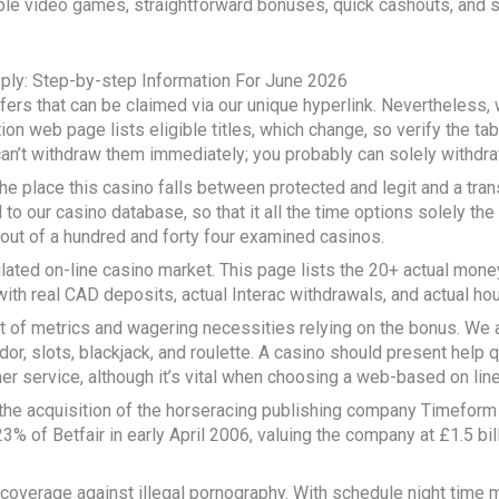
le video games, straightforward bonuses, quick cashouts, and sa
ply: Step-by-step Information For June 2026
fers that can be claimed via our unique hyperlink. Nevertheless
tion web page lists eligible titles, which change, so verify the ta
an’t withdraw them immediately; you probably can solely withdra
e place this casino falls between protected and legit and a tran
 to our casino database, so that it all the time options solely the
 out of a hundred and forty four examined casinos.
ulated on-line casino market. This page lists the 20+ actual mone
th real CAD deposits, actual Interac withdrawals, and actual hou
set of metrics and wagering necessities relying on the bonus. We
dor, slots, blackjack, and roulette. A casino should present help
 service, although it’s vital when choosing a web-based on line
the acquisition of the horseracing publishing company Timeform
% of Betfair in early April 2006, valuing the company at £1.5 bi
overage against illegal pornography. With schedule night time m