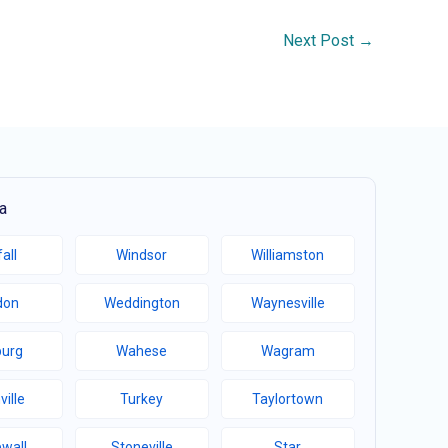
Next Post
→
a
all
Windsor
Williamston
don
Weddington
Waynesville
burg
Wahese
Wagram
ville
Turkey
Taylortown
wall
Stoneville
Star