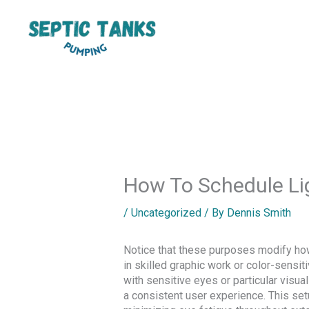
Skip
to
content
How To Schedule Li
/
Uncategorized
/ By
Dennis Smith
Notice that these purposes modify how 
in skilled graphic work or color-sensi
with sensitive eyes or particular visua
a consistent user experience. This set