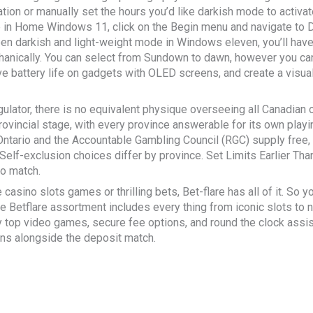
ation or manually set the hours you’d like darkish mode to activ
in Home Windows 11, click on the Begin menu and navigate to Di
 darkish and light-weight mode in Windows eleven, you’ll have t
nically. You can select from Sundown to dawn, however you can e
e battery life on gadgets with OLED screens, and create a visua
gulator, there is no equivalent physique overseeing all Canadian 
provincial stage, with every province answerable for its own pla
ntario and the Accountable Gambling Council (RGC) supply free, 
Self-exclusion choices differ by province. Set Limits Earlier T
to match.
casino slots games or thrilling bets, Bet-flare has all of it. So yo
e Betflare assortment includes every thing from iconic slots to 
ny top video games, secure fee options, and round the clock ass
ins alongside the deposit match.