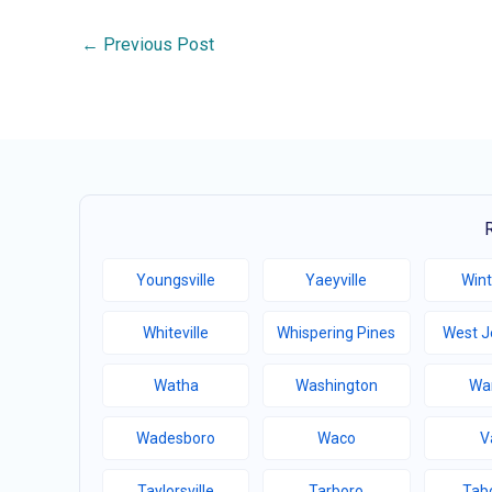
←
Previous Post
Youngsville
Yaeyville
Wint
Whiteville
Whispering Pines
West J
Watha
Washington
Wa
Wadesboro
Waco
V
Taylorsville
Tarboro
Tabo