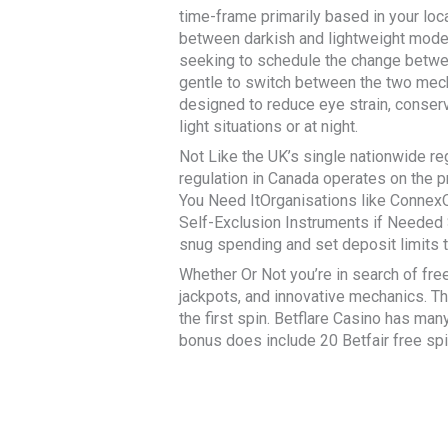
time-frame primarily based in your loc
between darkish and lightweight mode 
seeking to schedule the change between
gentle to switch between the two mecha
designed to reduce eye strain, conserv
light situations or at night.
Not Like the UK’s single nationwide re
regulation in Canada operates on the 
You Need ItOrganisations like ConnexO
Self-Exclusion Instruments if Needed 
snug spending and set deposit limits 
Whether Or Not you’re in search of free 
jackpots, and innovative mechanics. Th
the first spin. Betflare Casino has ma
bonus does include 20 Betfair free sp