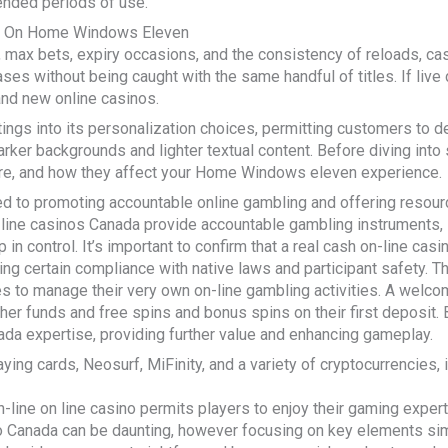
ended periods of use.
e On Home Windows Eleven
max bets, expiry occasions, and the consistency of reloads, cas
s without being caught with the same handful of titles. If live de
rand new online casinos.
ngs into its personalization choices, permitting customers to 
ker backgrounds and lighter textual content. Before diving into s
re, and how they affect your Home Windows eleven experience.
d to promoting accountable online gambling and offering resour
-line casinos Canada provide accountable gambling instruments, 
 in control. It’s important to confirm that a real cash on-line cas
ng certain compliance with native laws and participant safety. T
s to manage their very own on-line gambling activities. A welcom
rther funds and free spins and bonus spins on their first deposi
nada expertise, providing further value and enhancing gameplay.
laying cards, Neosurf, MiFinity, and a variety of cryptocurrencies
line on line casino permits players to enjoy their gaming expert
o Canada can be daunting, however focusing on key elements sim