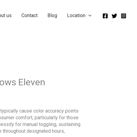
out us
Contact
Blog
Location
dows Eleven
typically cause color accuracy points
sumer comfort, particularly for those
essity for manual toggling, sustaining
de throughout designated hours,