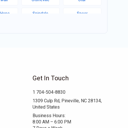
 Hope
Spindale
Speer
Hill
Sims
Simpson
ma
Seagrove
Scotland Neck
d College
Ruth
Rowland
well
Robersonville
Robbins
Get In Touch
ert
Red Cross
Raynham
1 704-504-8830
boro
Pink Hill
Pineville
1309 Culp Rd, Pineville, NC 28134,
United States
tier
Patterson Springs
Parmele
Business Hours:
8:00 AM – 6:00 PM
oro
Oak City
Norwood