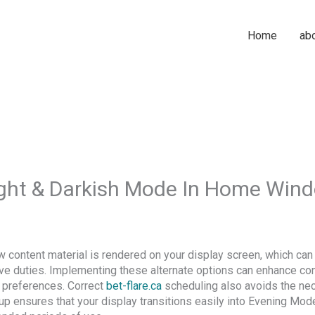
Home
ab
ght & Darkish Mode In Home Win
content material is rendered on your display screen, which can 
tive duties. Implementing these alternate options can enhance con
l preferences. Correct
bet-flare.ca
scheduling also avoids the nec
up ensures that your display transitions easily into Evening Mo