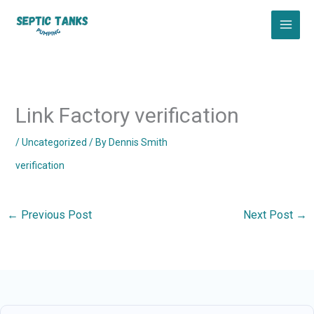
Skip
to
content
Link Factory verification
/
Uncategorized
/ By
Dennis Smith
verification
←
Previous Post
Next Post
→