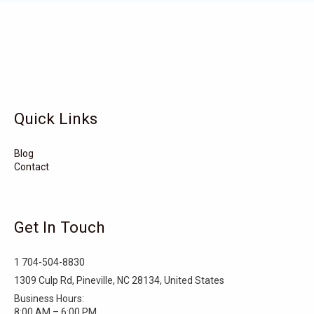
Vandemere
Valdese
Unionville
Turkey
Taylortown
Taylorsville
Tarboro
Tabor City
Sylva
Quick Links
Surf City
Stonewall
Stoneville
Star
Stantonsburg
Stanfield
Blog
Contact
Stallings
Staley
St. Helena
Spring Hope
Spindale
Speer
Get In Touch
Speer Mountain
Sparta
Southport
1 704-504-8830
Southern Shores
Southern Pines
Snow Hill
1309 Culp Rd, Pineville, NC 28134, United States
Business Hours:
Sims
Simpson
Siler City
8:00 AM – 6:00 PM