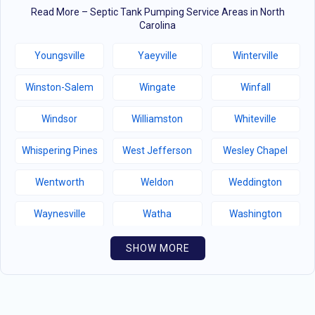
Read More – Septic Tank Pumping Service Areas in North
Carolina
Youngsville
Yaeyville
Winterville
Winston-Salem
Wingate
Winfall
Windsor
Williamston
Whiteville
Whispering Pines
West Jefferson
Wesley Chapel
Wentworth
Weldon
Weddington
Waynesville
Watha
Washington
Warsaw
Walnut Creek
Walnut Cove
SHOW MORE
Wallburg
Wahese
Wagram
Wadesboro
Waco
Vass