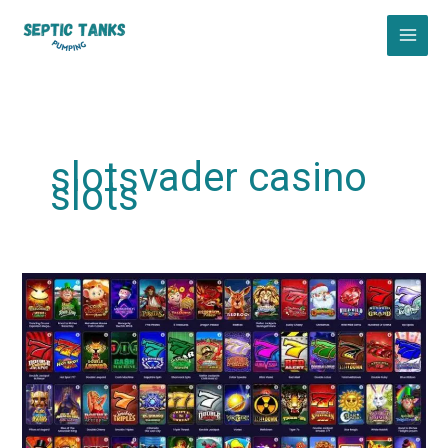
Skip
to
content
slotsvader casino
slots
Exploring
the
Exciting
World
of
SlotsVader
Casino
Online
Slots