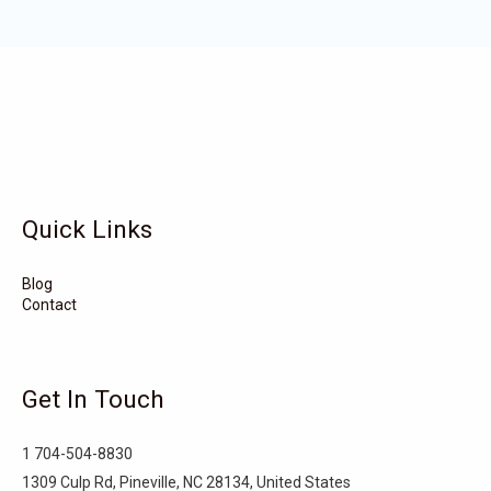
Wadesboro
Waco
Vass
Vandemere
Valdese
Unionville
Turkey
Taylortown
Taylorsville
Tarboro
Tabor City
Sylva
Quick Links
Surf City
Stonewall
Stoneville
Star
Stantonsburg
Stanfield
Blog
Contact
Stallings
Staley
St. Helena
Spring Hope
Spindale
Speer
Get In Touch
Speer Mountain
Sparta
Southport
1 704-504-8830
Southern Shores
Southern Pines
Snow Hill
1309 Culp Rd, Pineville, NC 28134, United States