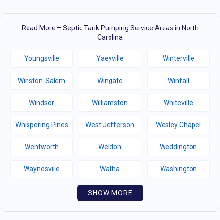
Read More – Septic Tank Pumping Service Areas in North
Carolina
Youngsville
Yaeyville
Winterville
Winston-Salem
Wingate
Winfall
Windsor
Williamston
Whiteville
Whispering Pines
West Jefferson
Wesley Chapel
Wentworth
Weldon
Weddington
Waynesville
Watha
Washington
Warsaw
Walnut Creek
Walnut Cove
SHOW MORE
Wallburg
Wahese
Wagram