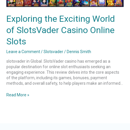
Exploring the Exciting World
of SlotsVader Casino Online
Slots
Leave a Comment
/
Slotsvader
/
Dennis Smith
slotsvader in Global. SlotsVader casino has emerged as a
popular destination for online slot enthusiasts seeking an
engaging experience. This review delves into the core aspects
of the platform, including its games, bonuses, payment
methods, and overall safety, to help players make an informed…
Read More »