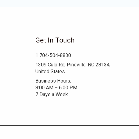
d College
Ruth
Rowland
well
Robersonville
Robbins
Get In Touch
ert
Red Cross
Raynham
1 704-504-8830
boro
Pink Hill
Pineville
1309 Culp Rd, Pineville, NC 28134,
United States
tier
Patterson Springs
Parmele
Business Hours:
8:00 AM – 6:00 PM
oro
Oak City
Norwood
7 Days a Week
ondon
New Bern
Murphy
 Forest
Morganton
Morehead City
t Beach
Mineral Springs
Milton