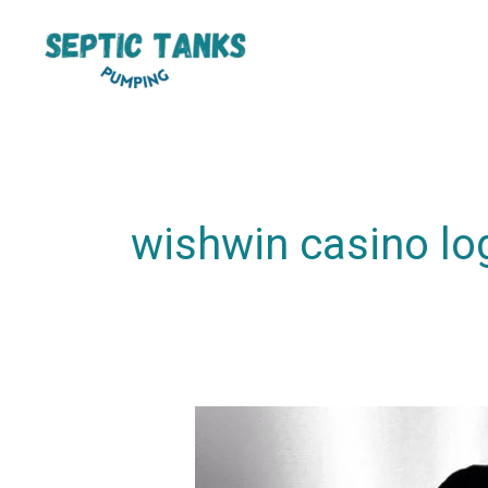
Skip
to
content
wishwin casino lo
Experience
the
Thrill