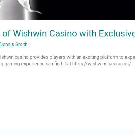
l of Wishwin Casino with Exclusiv
Dennis Smith
hwin casino provides players with an exciting platform to experi
 gaming experience can find it at https://wishwinscasino.net/ .