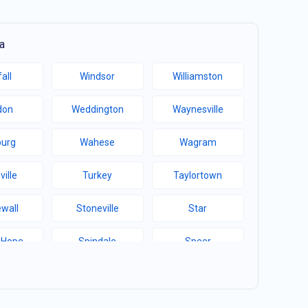
a
all
Windsor
Williamston
don
Weddington
Waynesville
burg
Wahese
Wagram
ville
Turkey
Taylortown
wall
Stoneville
Star
 Hope
Spindale
Speer
Hill
Sims
Simpson
ma
Seagrove
Scotland Neck