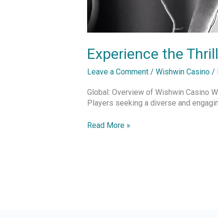
Experience the Thril
Leave a Comment
/
Wishwin Casino
/
Global: Overview of Wishwin Casino Wis
Players seeking a diverse and engaging
Read More »