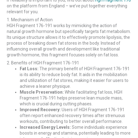
If reliability is important to you, find out about
Hgh Fragment 176
on the platform from England – we’ve put together everything
relevant for you.
1. Mechanism of Action
HGH Fragment 176-191 works by mimicking the action of
natural growth hormone but specifically targets fat metabolism.
Its unique structure allows it to effectively promote lipolysis, the
process of breaking down fat stores in the body. Instead of
influencing overall growth and development like traditional
growth hormone, this fragment focuses solely on fat loss.
2. Benefits of HGH Fragment 176-191
Fat Loss:
The primary benefit of HGH Fragment 176-191
is its ability to reduce body fat. It aids in the mobilization
and utilization of fat stores, making it easier for users to
achieve a leaner physique.
Muscle Preservation:
While facilitating fat loss, HGH
Fragment 176-191 helps preserve lean muscle mass,
which is crucial during cutting phases.
Improved Recovery:
Users of HGH Fragment 176-191
often report enhanced recovery times after strenuous
workouts, contributing to better overall performance.
Increased Energy Levels:
Some individuals experience
boosts in energy and stamina, potentially leading to more