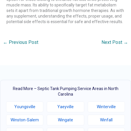
muscle mass. Its ability to specifically target fat metabolism
sets it apart from traditional growth hormone therapies. As with
any supplement, understanding the effects, proper usage, and
potential side effects is essential for safe and effective results.
←
Previous Post
Next Post
→
Read More – Septic Tank Pumping Service Areas in North
Carolina
Youngsville
Yaeyville
Winterville
Winston-Salem
Wingate
Winfall