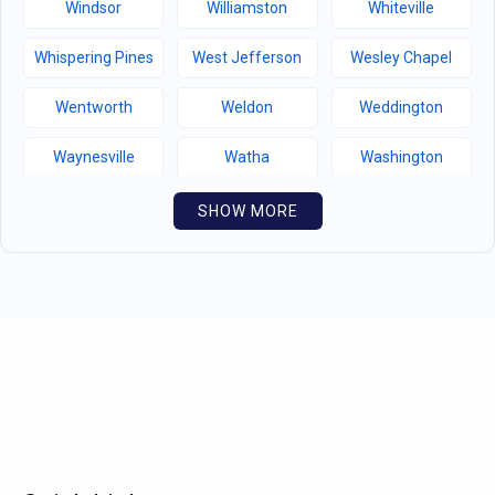
Windsor
Williamston
Whiteville
Whispering Pines
West Jefferson
Wesley Chapel
Wentworth
Weldon
Weddington
Waynesville
Watha
Washington
Warsaw
Walnut Creek
Walnut Cove
SHOW MORE
Wallburg
Wahese
Wagram
Wadesboro
Waco
Vass
Vandemere
Valdese
Unionville
Turkey
Taylortown
Taylorsville
Tarboro
Tabor City
Sylva