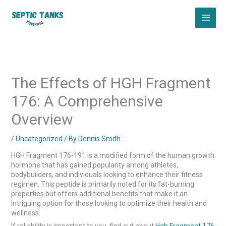
Skip
to
content
The Effects of HGH Fragment
176: A Comprehensive
Overview
/
Uncategorized
/ By
Dennis Smith
HGH Fragment 176-191 is a modified form of the human growth
hormone that has gained popularity among athletes,
bodybuilders, and individuals looking to enhance their fitness
regimen. This peptide is primarily noted for its fat-burning
properties but offers additional benefits that make it an
intriguing option for those looking to optimize their health and
wellness.