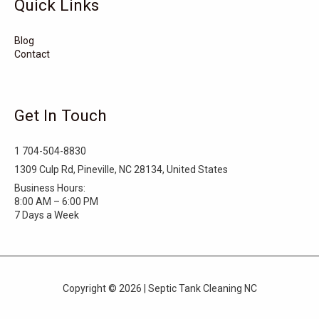
Quick Links
Surf City
Stonewall
Stoneville
Star
Stantonsburg
Stanfield
Blog
Contact
Stallings
Staley
St. Helena
Spring Hope
Spindale
Speer
Get In Touch
Speer Mountain
Sparta
Southport
1 704-504-8830
Southern Shores
Southern Pines
Snow Hill
1309 Culp Rd, Pineville, NC 28134, United States
Business Hours:
Sims
Simpson
Siler City
8:00 AM – 6:00 PM
7 Days a Week
Shelby
Shallotte
Seven Springs
Seven Devils
Selma
Seagrove
Copyright © 2026 | Septic Tank Cleaning NC
Scotland Neck
Sawmills
Saratoga