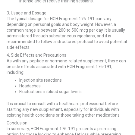
intense and effective training sessions.
3. Usage and Dosage
The typical dosage for HGH Fragment 176-191 can vary
depending on personal goals and body weight. However, a
common range is between 200 to 500 mcg per day. It is usually
administered through subcutaneous injections, and it is
recommended to follow a structured protocol to avoid potential
side effects.
4. Side Effects and Precautions
As with any peptide or hormone-related supplement, there can
be side effects associated with HGH Fragment 176-191,
including:
Injection site reactions
Headaches
Fluctuations in blood sugar levels
It is crucial to consult with a healthcare professional before
starting any new supplement, especially for individuals with
existing health conditions or those taking other medications.
Conclusion
In summary, HGH Fragment 176-191 presents a promising
option for those looking to enhance fat loss while preserving