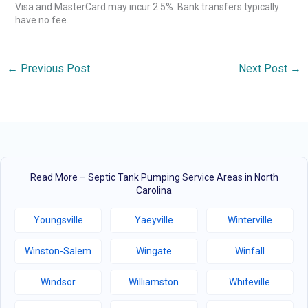
Visa and MasterCard may incur 2.5%. Bank transfers typically
have no fee.
←
Previous Post
Next Post
→
Read More – Septic Tank Pumping Service Areas in North
Carolina
Youngsville
Yaeyville
Winterville
Winston-Salem
Wingate
Winfall
Windsor
Williamston
Whiteville