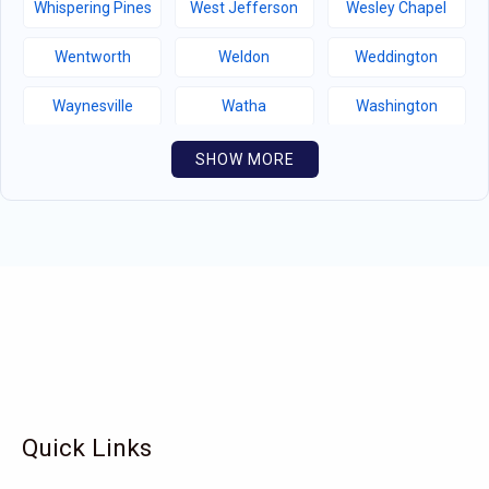
Whispering Pines
West Jefferson
Wesley Chapel
Wentworth
Weldon
Weddington
Waynesville
Watha
Washington
Warsaw
Walnut Creek
Walnut Cove
SHOW MORE
Wallburg
Wahese
Wagram
Wadesboro
Waco
Vass
Vandemere
Valdese
Unionville
Turkey
Taylortown
Taylorsville
Tarboro
Tabor City
Sylva
Quick Links
Surf City
Stonewall
Stoneville