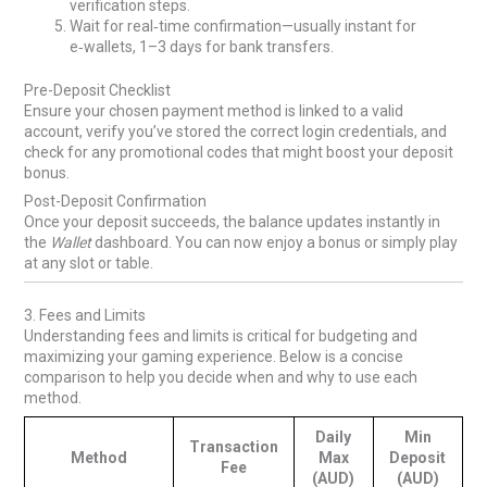
verification steps.
Wait for real‑time confirmation—usually instant for
e‑wallets, 1–3 days for bank transfers.
Pre-Deposit Checklist
Ensure your chosen payment method is linked to a valid
account, verify you’ve stored the correct login credentials, and
check for any promotional codes that might boost your deposit
bonus.
Post-Deposit Confirmation
Once your deposit succeeds, the balance updates instantly in
the
Wallet
dashboard. You can now enjoy a bonus or simply play
at any slot or table.
3. Fees and Limits
Understanding fees and limits is critical for budgeting and
maximizing your gaming experience. Below is a concise
comparison to help you decide when and why to use each
method.
Daily
Min
Transaction
Method
Max
Deposit
Fee
(AUD)
(AUD)