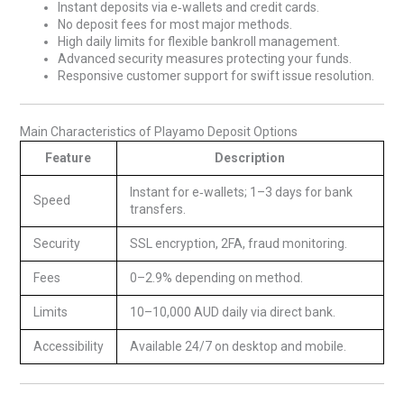
Instant deposits via e‑wallets and credit cards.
No deposit fees for most major methods.
High daily limits for flexible bankroll management.
Advanced security measures protecting your funds.
Responsive customer support for swift issue resolution.
Main Characteristics of Playamo Deposit Options
Feature
Description
Instant for e‑wallets; 1–3 days for bank
Speed
transfers.
Security
SSL encryption, 2FA, fraud monitoring.
Fees
0–2.9% depending on method.
Limits
10–10,000 AUD daily via direct bank.
Accessibility
Available 24/7 on desktop and mobile.