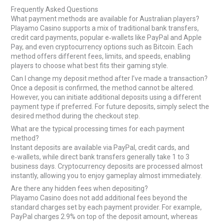
Frequently Asked Questions
What payment methods are available for Australian players?
Playamo Casino supports a mix of traditional bank transfers,
credit card payments, popular e‑wallets like PayPal and Apple
Pay, and even cryptocurrency options such as Bitcoin. Each
method offers different fees, limits, and speeds, enabling
players to choose what best fits their gaming style.
Can I change my deposit method after I’ve made a transaction?
Once a deposit is confirmed, the method cannot be altered.
However, you can initiate additional deposits using a different
payment type if preferred. For future deposits, simply select the
desired method during the checkout step.
What are the typical processing times for each payment
method?
Instant deposits are available via PayPal, credit cards, and
e‑wallets, while direct bank transfers generally take 1 to 3
business days. Cryptocurrency deposits are processed almost
instantly, allowing you to enjoy gameplay almost immediately.
Are there any hidden fees when depositing?
Playamo Casino does not add additional fees beyond the
standard charges set by each payment provider. For example,
PayPal charges 2.9% on top of the deposit amount, whereas