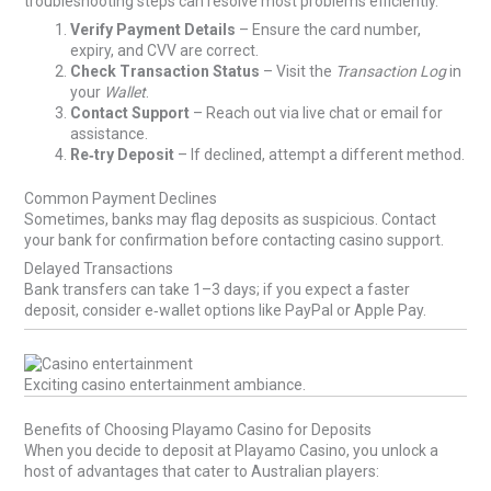
troubleshooting steps can resolve most problems efficiently.
Verify Payment Details
– Ensure the card number,
expiry, and CVV are correct.
Check Transaction Status
– Visit the
Transaction Log
in
your
Wallet
.
Contact Support
– Reach out via live chat or email for
assistance.
Re‑try Deposit
– If declined, attempt a different method.
Common Payment Declines
Sometimes, banks may flag deposits as suspicious. Contact
your bank for confirmation before contacting casino support.
Delayed Transactions
Bank transfers can take 1–3 days; if you expect a faster
deposit, consider e‑wallet options like PayPal or Apple Pay.
Exciting casino entertainment ambiance.
Benefits of Choosing Playamo Casino for Deposits
When you decide to deposit at Playamo Casino, you unlock a
host of advantages that cater to Australian players: