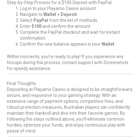
Step-by-Step Process for a $100 Deposit with PayPal
Log in to your Playamo Casino account.
Navigate to
Wallet > Deposit
.
Select
PayPal
from the list of methods.
Enter
$100
and confirm the amount.
Complete the PayPal checkout and wait for instant
confirmation.
Confirm the new balance appears in your
Wallet
.
Within moments, you’re ready to play! If you experience any
hiccups during this process, contact support with Screenshots
for speedy assistance.
Final Thoughts
Depositing at Playamo Casino is designed to be straightforward,
secure, and responsive to your gaming strategy. With an
extensive range of payment options, competitive fees, and
robust protection measures, Australian players can confidently
maintain their bankroll and dive into their favorite games. By
following the steps outlined above, you’ll eliminate common
hurdles, optimize your funds, and enjoy continuous play with
peace of mind.