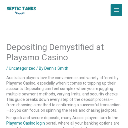
Skip
to
content
Depositing Demystified at
Playamo Casino
/
Uncategorized
/ By
Dennis Smith
Australian players love the convenience and variety offered by
Playamo Casino, especially when it comes to topping up their
accounts. Depositing can feel complex when you’re juggling
multiple payment methods, varying limits, and security checks.
This guide breaks down every step of the deposit process—
from choosing a method to confirming a successful transaction
—so you can focus on spinning the reels and chasing jackpots.
For quick and secure deposits, many Aussie players turn to the
Playamo Casino login
portal, where all your banking options are