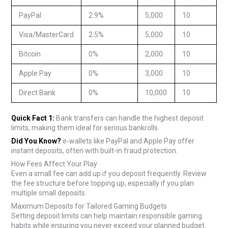
PayPal
2.9%
5,000
10
Visa/MasterCard
2.5%
5,000
10
Bitcoin
0%
2,000
10
Apple Pay
0%
3,000
10
Direct Bank
0%
10,000
10
Quick Fact 1:
Bank transfers can handle the highest deposit
limits, making them ideal for serious bankrolls.
Did You Know?
e‑wallets like PayPal and Apple Pay offer
instant deposits, often with built-in fraud protection.
How Fees Affect Your Play
Even a small fee can add up if you deposit frequently. Review
the fee structure before topping up, especially if you plan
multiple small deposits.
Maximum Deposits for Tailored Gaming Budgets
Setting deposit limits can help maintain responsible gaming
habits while ensuring you never exceed your planned budget.