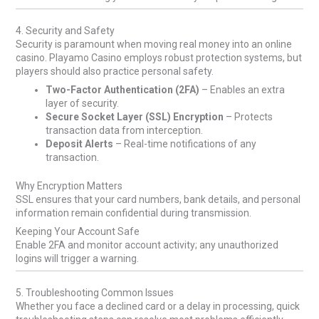
4. Security and Safety
Security is paramount when moving real money into an online
casino. Playamo Casino employs robust protection systems, but
players should also practice personal safety.
Two-Factor Authentication (2FA)
– Enables an extra
layer of security.
Secure Socket Layer (SSL) Encryption
– Protects
transaction data from interception.
Deposit Alerts
– Real-time notifications of any
transaction.
Why Encryption Matters
SSL ensures that your card numbers, bank details, and personal
information remain confidential during transmission.
Keeping Your Account Safe
Enable 2FA and monitor account activity; any unauthorized
logins will trigger a warning.
5. Troubleshooting Common Issues
Whether you face a declined card or a delay in processing, quick