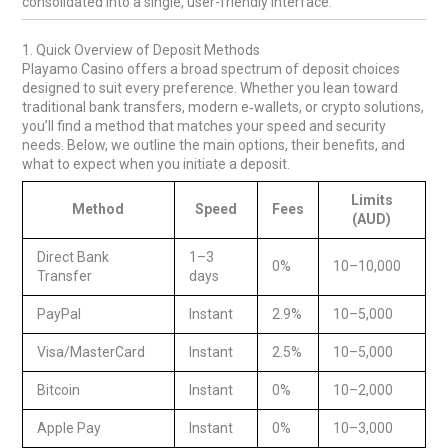
consolidated into a single, user-friendly interface.
1. Quick Overview of Deposit Methods
Playamo Casino offers a broad spectrum of deposit choices
designed to suit every preference. Whether you lean toward
traditional bank transfers, modern e‑wallets, or crypto solutions,
you’ll find a method that matches your speed and security
needs. Below, we outline the main options, their benefits, and
what to expect when you initiate a deposit.
Limits
Method
Speed
Fees
(AUD)
Direct Bank
1–3
0%
10–10,000
Transfer
days
PayPal
Instant
2.9%
10–5,000
Visa/MasterCard
Instant
2.5%
10–5,000
Bitcoin
Instant
0%
10–2,000
Apple Pay
Instant
0%
10–3,000