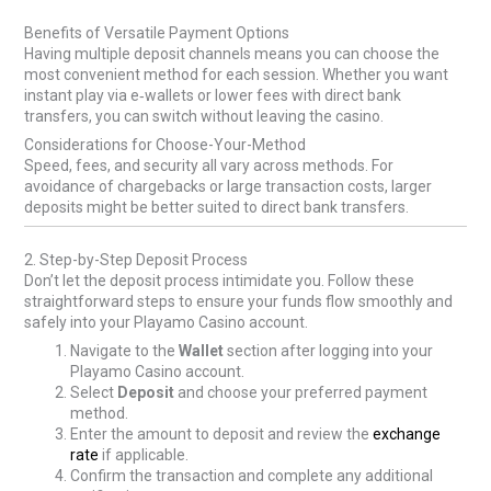
Benefits of Versatile Payment Options
Having multiple deposit channels means you can choose the
most convenient method for each session. Whether you want
instant play via e‑wallets or lower fees with direct bank
transfers, you can switch without leaving the casino.
Considerations for Choose-Your-Method
Speed, fees, and security all vary across methods. For
avoidance of chargebacks or large transaction costs, larger
deposits might be better suited to direct bank transfers.
2. Step-by-Step Deposit Process
Don’t let the deposit process intimidate you. Follow these
straightforward steps to ensure your funds flow smoothly and
safely into your Playamo Casino account.
Navigate to the
Wallet
section after logging into your
Playamo Casino account.
Select
Deposit
and choose your preferred payment
method.
Enter the amount to deposit and review the
exchange
rate
if applicable.
Confirm the transaction and complete any additional