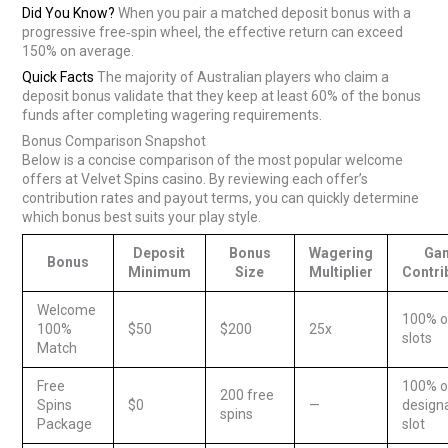
Did You Know?
When you pair a matched deposit bonus with a
progressive free‑spin wheel, the effective return can exceed
150% on average.
Quick Facts
The majority of Australian players who claim a
deposit bonus validate that they keep at least 60% of the bonus
funds after completing wagering requirements.
Bonus Comparison Snapshot
Below is a concise comparison of the most popular welcome
offers at Velvet Spins casino. By reviewing each offer’s
contribution rates and payout terms, you can quickly determine
which bonus best suits your play style.
Deposit
Bonus
Wagering
Ga
Bonus
Minimum
Size
Multiplier
Contri
Welcome
100% o
100%
$50
$200
25x
slots
Match
Free
100% o
200 free
Spins
$0
—
design
spins
Package
slot