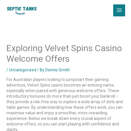
Skip
to
content
Exploring Velvet Spins Casino
Welcome Offers
/
Uncategorized
/ By
Dennis Smith
For Australian players looking to jumpstart their gaming
adventure, Velvet Spins casino becomes an enticing name,
especially when paired with generous welcome offers. These
introductory bonuses do more than just boost your bankroll –
they provide a risk‑free way to explore a wide array of slots and
table games. By understanding how these offers work, you can
maximise value and enjoy a smoother, more rewarding
experience. Below we break down every crucial aspect of
welcome offers, so you can start playing with confidence and
clarity.