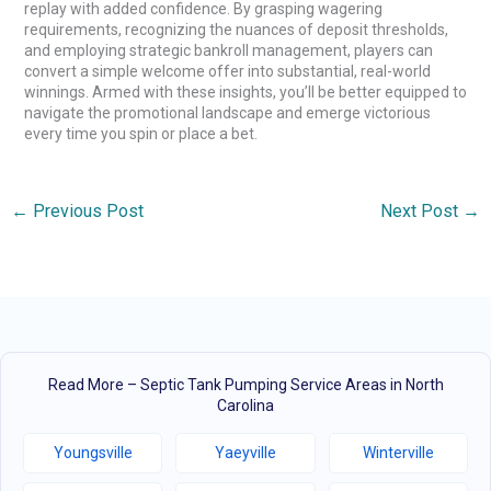
replay with added confidence. By grasping wagering
requirements, recognizing the nuances of deposit thresholds,
and employing strategic bankroll management, players can
convert a simple welcome offer into substantial, real-world
winnings. Armed with these insights, you’ll be better equipped to
navigate the promotional landscape and emerge victorious
every time you spin or place a bet.
←
Previous Post
Next Post
→
Read More – Septic Tank Pumping Service Areas in North
Carolina
Youngsville
Yaeyville
Winterville