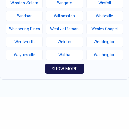
Winston-Salem
Wingate
Winfall
Windsor
Williamston
Whiteville
Whispering Pines
West Jefferson
Wesley Chapel
Wentworth
Weldon
Weddington
Waynesville
Watha
Washington
Warsaw
Walnut Creek
Walnut Cove
SHOW MORE
Wallburg
Wahese
Wagram
Wadesboro
Waco
Vass
Vandemere
Valdese
Unionville
Turkey
Taylortown
Taylorsville