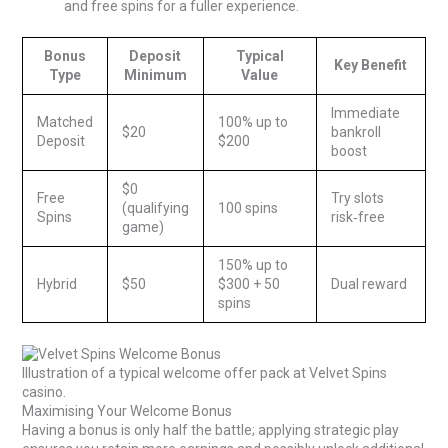
and free spins for a fuller experience.
Bonus
Deposit
Typical
Key Benefit
Type
Minimum
Value
Immediate
Matched
100% up to
$20
bankroll
Deposit
$200
boost
$0
Free
Try slots
(qualifying
100 spins
Spins
risk‑free
game)
150% up to
Hybrid
$50
$300 + 50
Dual reward
spins
Illustration of a typical welcome offer pack at Velvet Spins
casino.
Maximising Your Welcome Bonus
Having a bonus is only half the battle; applying strategic play