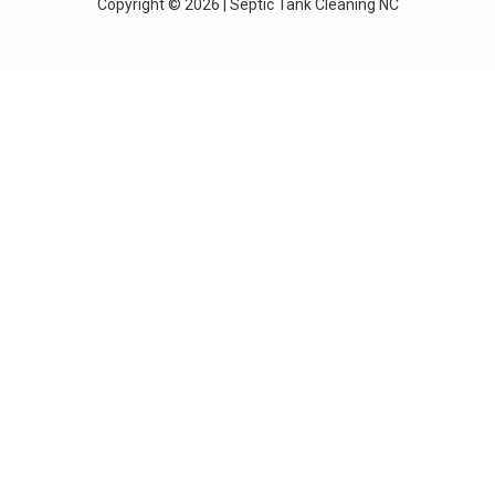
Copyright © 2026 | Septic Tank Cleaning NC
Scotland Neck
Sawmills
Saratoga
Sandyfield
Saluda
Salemburg
Rutherford
Ruth
Rowland
College
Rosman
Roseboro
Rose Hill
Roper
Rocky Mount
Rockwell
Robersonville
Robbins
Roanoke Rapids
River Bend
Richlands
Richfield
Rhodhiss
Rennert
Red Cross
Raynham
Randleman
Ramseur
Raeford
Proctorville
Polkville