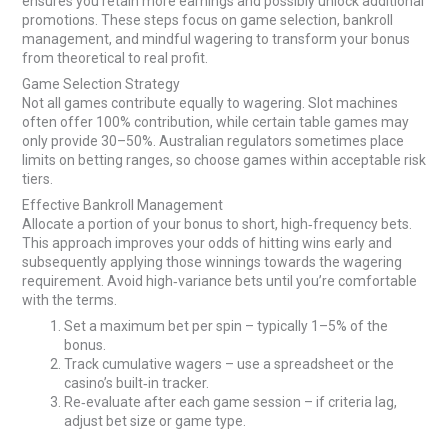
ensures you retain more earnings and possibly unlock additional
promotions. These steps focus on game selection, bankroll
management, and mindful wagering to transform your bonus
from theoretical to real profit.
Game Selection Strategy
Not all games contribute equally to wagering. Slot machines
often offer 100% contribution, while certain table games may
only provide 30–50%. Australian regulators sometimes place
limits on betting ranges, so choose games within acceptable risk
tiers.
Effective Bankroll Management
Allocate a portion of your bonus to short, high‑frequency bets.
This approach improves your odds of hitting wins early and
subsequently applying those winnings towards the wagering
requirement. Avoid high‑variance bets until you’re comfortable
with the terms.
Set a maximum bet per spin – typically 1–5% of the
bonus.
Track cumulative wagers – use a spreadsheet or the
casino’s built‑in tracker.
Re‑evaluate after each game session – if criteria lag,
adjust bet size or game type.