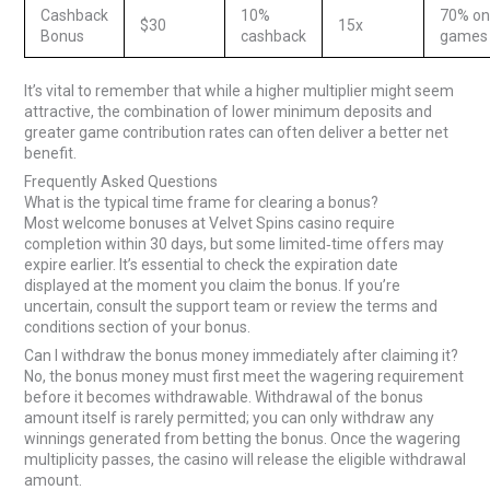
Cashback
10%
70% on
$30
15x
Bonus
cashback
games
It’s vital to remember that while a higher multiplier might seem
attractive, the combination of lower minimum deposits and
greater game contribution rates can often deliver a better net
benefit.
Frequently Asked Questions
What is the typical time frame for clearing a bonus?
Most welcome bonuses at Velvet Spins casino require
completion within 30 days, but some limited‑time offers may
expire earlier. It’s essential to check the expiration date
displayed at the moment you claim the bonus. If you’re
uncertain, consult the support team or review the terms and
conditions section of your bonus.
Can I withdraw the bonus money immediately after claiming it?
No, the bonus money must first meet the wagering requirement
before it becomes withdrawable. Withdrawal of the bonus
amount itself is rarely permitted; you can only withdraw any
winnings generated from betting the bonus. Once the wagering
multiplicity passes, the casino will release the eligible withdrawal
amount.