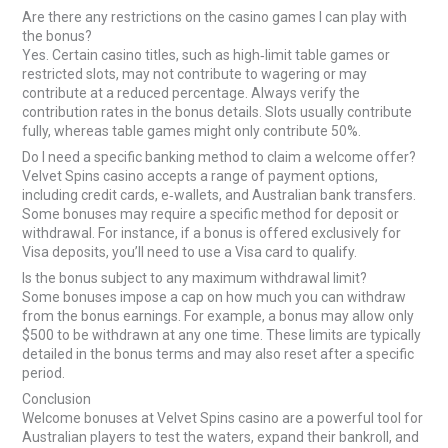
Are there any restrictions on the casino games I can play with
the bonus?
Yes. Certain casino titles, such as high‑limit table games or
restricted slots, may not contribute to wagering or may
contribute at a reduced percentage. Always verify the
contribution rates in the bonus details. Slots usually contribute
fully, whereas table games might only contribute 50%.
Do I need a specific banking method to claim a welcome offer?
Velvet Spins casino accepts a range of payment options,
including credit cards, e‑wallets, and Australian bank transfers.
Some bonuses may require a specific method for deposit or
withdrawal. For instance, if a bonus is offered exclusively for
Visa deposits, you’ll need to use a Visa card to qualify.
Is the bonus subject to any maximum withdrawal limit?
Some bonuses impose a cap on how much you can withdraw
from the bonus earnings. For example, a bonus may allow only
$500 to be withdrawn at any one time. These limits are typically
detailed in the bonus terms and may also reset after a specific
period.
Conclusion
Welcome bonuses at Velvet Spins casino are a powerful tool for
Australian players to test the waters, expand their bankroll, and