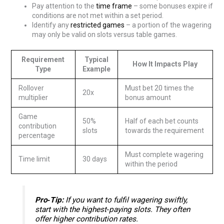
Pay attention to the
time frame
– some bonuses expire if
conditions are not met within a set period.
Identify any
restricted games
– a portion of the wagering
may only be valid on slots versus table games.
Requirement
Typical
How It Impacts Play
Type
Example
Rollover
Must bet 20 times the
20x
multiplier
bonus amount
Game
50%
Half of each bet counts
contribution
slots
towards the requirement
percentage
Must complete wagering
Time limit
30 days
within the period
Pro‑Tip:
If you want to fulfil wagering swiftly,
start with the highest‑paying slots. They often
offer higher contribution rates.