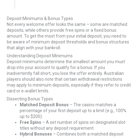
Deposit Minimums & Bonus Types
Not every welcome offer looks the same – some are matched
deposits, while others provide free spins or a fixed bonus
amount. To get the most from your initial deposit, you need to
be aware of minimum deposit thresholds and bonus structures
that align with your bankroll.
Understanding Deposit Minimums
Deposit minimums determine the smallest amount you must
drop into your account to qualify for a bonus. If you
inadvertently fall short, you lose the offer entirely. Australian
players should also note that certain withdrawal restrictions
may apply to minimum deposits, especially if they refer to credit
card or e‑wallet limits.
Dissecting Bonus Types
Matched Deposit Bonus
– The casino matches a
percentage of your first deposit up to a limit (e.g., 100%
up to $200).
Free Spins
– A set number of spins on designated slot
titles without any deposit requirement.
Hybrid Bonuses
– Combines both a matched deposit