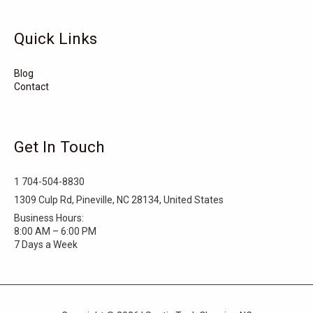
Tarboro
Tabor City
Sylva
Quick Links
Surf City
Stonewall
Stoneville
Star
Stantonsburg
Stanfield
Blog
Contact
Stallings
Staley
St. Helena
Spring Hope
Spindale
Speer
Get In Touch
Speer Mountain
Sparta
Southport
1 704-504-8830
Southern Shores
Southern Pines
Snow Hill
1309 Culp Rd, Pineville, NC 28134, United States
Business Hours:
Sims
Simpson
Siler City
8:00 AM – 6:00 PM
7 Days a Week
Shelby
Shallotte
Seven Springs
Seven Devils
Selma
Seagrove