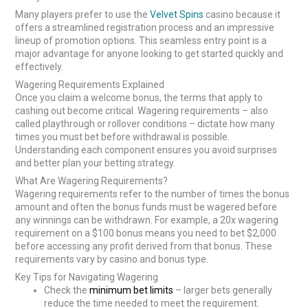
Many players prefer to use the
Velvet Spins
casino because it
offers a streamlined registration process and an impressive
lineup of promotion options. This seamless entry point is a
major advantage for anyone looking to get started quickly and
effectively.
Wagering Requirements Explained
Once you claim a welcome bonus, the terms that apply to
cashing out become critical. Wagering requirements – also
called playthrough or rollover conditions – dictate how many
times you must bet before withdrawal is possible.
Understanding each component ensures you avoid surprises
and better plan your betting strategy.
What Are Wagering Requirements?
Wagering requirements refer to the number of times the bonus
amount and often the bonus funds must be wagered before
any winnings can be withdrawn. For example, a 20x wagering
requirement on a $100 bonus means you need to bet $2,000
before accessing any profit derived from that bonus. These
requirements vary by casino and bonus type.
Key Tips for Navigating Wagering
Check the
minimum bet limits
– larger bets generally
reduce the time needed to meet the requirement.