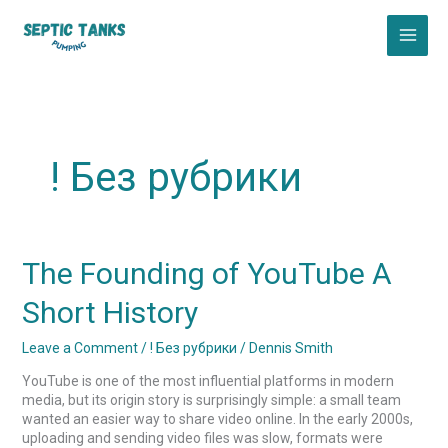
Skip
to
content
! Без рубрики
The
The Founding of YouTube A
Founding
of
Short History
YouTube
A
Leave a Comment
/
! Без рубрики
/
Dennis Smith
Short
History
YouTube is one of the most influential platforms in modern
media, but its origin story is surprisingly simple: a small team
wanted an easier way to share video online. In the early 2000s,
uploading and sending video files was slow, formats were