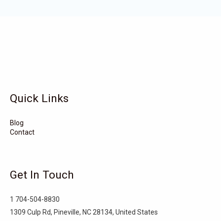
Wadesboro
Waco
Vass
Vandemere
Valdese
Unionville
Turkey
Taylortown
Taylorsville
Tarboro
Tabor City
Sylva
Quick Links
Surf City
Stonewall
Stoneville
Star
Stantonsburg
Stanfield
Blog
Contact
Stallings
Staley
St. Helena
Spring Hope
Spindale
Speer
Get In Touch
Speer Mountain
Sparta
Southport
1 704-504-8830
Southern Shores
Southern Pines
Snow Hill
1309 Culp Rd, Pineville, NC 28134, United States