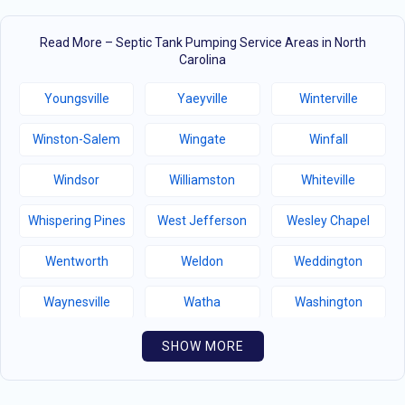
Read More – Septic Tank Pumping Service Areas in North
Carolina
Youngsville
Yaeyville
Winterville
Winston-Salem
Wingate
Winfall
Windsor
Williamston
Whiteville
Whispering Pines
West Jefferson
Wesley Chapel
Wentworth
Weldon
Weddington
Waynesville
Watha
Washington
Warsaw
Walnut Creek
Walnut Cove
SHOW MORE
Wallburg
Wahese
Wagram