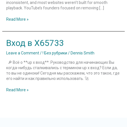
inconsistent, and most websites weren’t built for smooth
playback. YouTube’s founders focused on removing […]
Read More »
Вход
Вход в X65733
в
X65733
Leave a Comment
/
! Без рубрики
/
Dennis Smith
🔎 Всё о **up x вход**: Руководство для начинающих Вы
когда-нибудь сталкивались с термином up x вход? Если да,
то вы не одиноки! Сегодня мы расскажем, что это такое, где
его найти и как правильно использовать. 🚀
Read More »