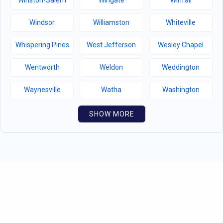
Winston-Salem
Wingate
Winfall
Windsor
Williamston
Whiteville
Whispering Pines
West Jefferson
Wesley Chapel
Wentworth
Weldon
Weddington
Waynesville
Watha
Washington
Warsaw
Walnut Creek
Walnut Cove
SHOW MORE
Wallburg
Wahese
Wagram
Wadesboro
Waco
Vass
Vandemere
Valdese
Unionville
Turkey
Taylortown
Taylorsville