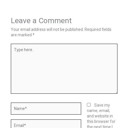
Leave a Comment
Your email address will not be published.
Required fields
are marked
*
Type
here..
Name*
Save my
name, email,
and website in
this browser for
Email*
the next time I