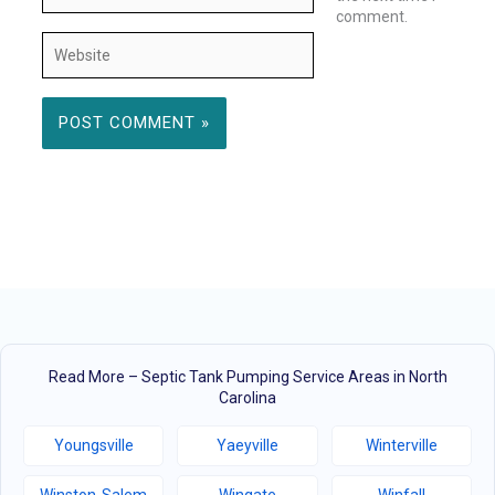
comment.
Website
Read More – Septic Tank Pumping Service Areas in North
Carolina
Youngsville
Yaeyville
Winterville