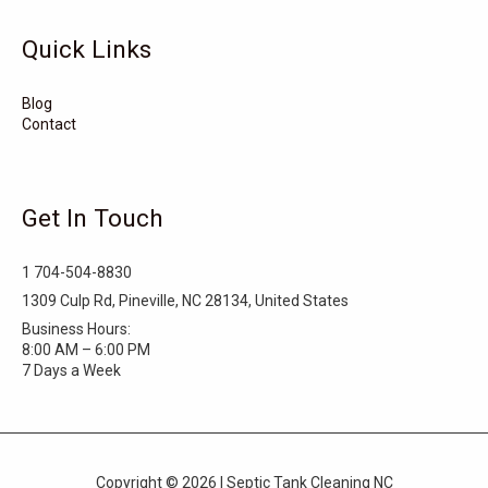
Tarboro
Tabor City
Sylva
Quick Links
Surf City
Stonewall
Stoneville
Star
Stantonsburg
Stanfield
Blog
Contact
Stallings
Staley
St. Helena
Spring Hope
Spindale
Speer
Get In Touch
Speer Mountain
Sparta
Southport
1 704-504-8830
Southern Shores
Southern Pines
Snow Hill
1309 Culp Rd, Pineville, NC 28134, United States
Business Hours:
Sims
Simpson
Siler City
8:00 AM – 6:00 PM
7 Days a Week
Shelby
Shallotte
Seven Springs
Seven Devils
Selma
Seagrove
Copyright © 2026 | Septic Tank Cleaning NC