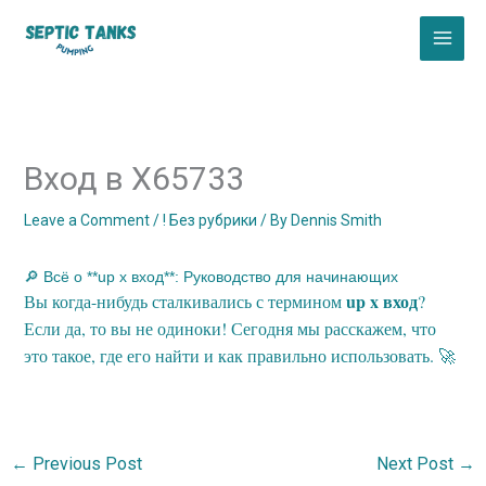
Skip
to
content
Вход в X65733
Leave a Comment
/
! Без рубрики
/ By
Dennis Smith
🔎 Всё о **up x вход**: Руководство для начинающих
up x вход
Вы когда-нибудь сталкивались с термином
?
Если да, то вы не одиноки! Сегодня мы расскажем, что
это такое, где его найти и как правильно использовать. 🚀
←
Previous Post
Next Post
→